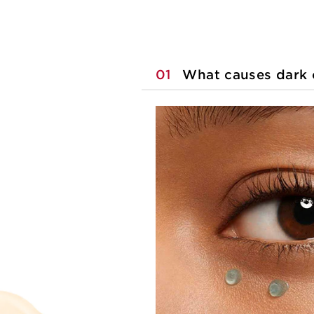
01
What causes dark c