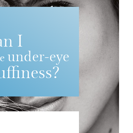
an I
under-eye
ce
uffiness?