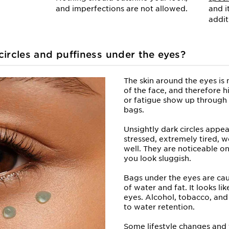
and imperfections are not allowed.
and i
addit
ircles and puffiness under
the eyes?
The skin around the eyes is 
of the face, and therefore h
or fatigue show up through 
bags.
Unsightly dark circles appe
stressed, extremely tired, w
well. They are noticeable o
you look sluggish.
Bags under the eyes are ca
of water and fat. It looks l
eyes. Alcohol, tobacco, and 
to water retention.
Some lifestyle changes and 