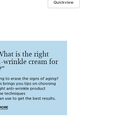
Quickview
hat is the right
i-wrinkle cream for
?
ng to erase the signs of aging?
ns brings you tips on choosing
ight anti-wrinkle product
he techniques
n use to get the best results.
MORE