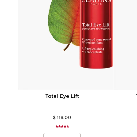
Total Eye Lift
$ 118.00