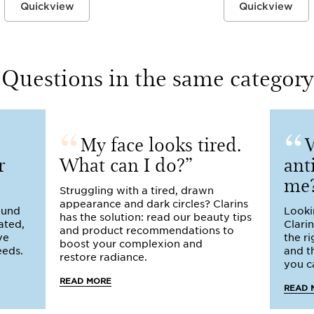
Quickview
Quickview
Questions in the same category
My face looks tired.
W
r
What can I do?
ant
me
Struggling with a tired, drawn
appearance and dark circles? Clarins
round
Looki
has the solution: read our beauty tips
ated,
Clari
and product recommendations to
ye
the r
boost your complexion and
eeds.
and t
restore radiance.
you ca
READ MORE
READ 