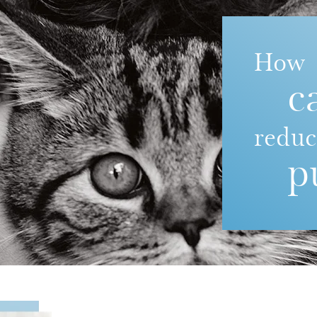
How
c
redu
p