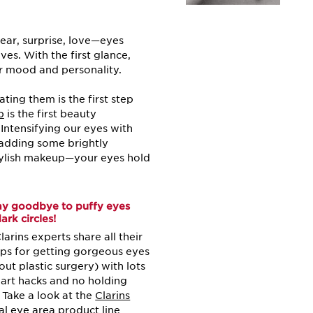
fear, surprise, love—eyes
ives. With the first glance,
r mood and personality.
ing them is the first step
p
is the first beauty
ntensifying our eyes with
, adding some brightly
tylish makeup—your eyes hold
ay goodbye to puffy eyes
ark circles!
larins experts share all their
ips for getting gorgeous eyes
out plastic surgery) with lots
art hacks and no holding
 Take a look at the
Clarins
al eye area product line