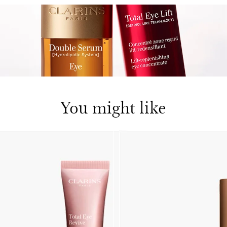
You might like