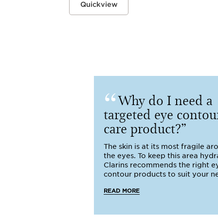
Quickview
Why do I need a
targeted eye contou
care product?
The skin is at its most fragile a
the eyes. To keep this area hydr
Clarins recommends the right e
contour products to suit your n
READ MORE