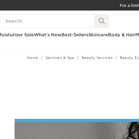
For a lim
SKIP TO CONTENT
SEARCH LEGEND
GO TO FOOTER
ACCESSIBILITY TOOL
oisturizer Sale
What's New
Best-Sellers
Skincare
Body & Hair
M
Home
Services & Spa
Beauty Services
Beauty E