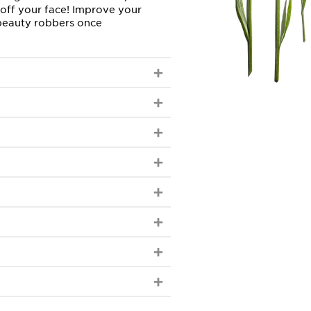
 off your face! Improve your
 beauty robbers once