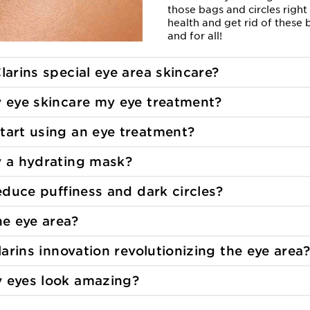
those bags and circles right
health and get rid of these
and for all!
larins special
eye area skincare?
y eye skincare
my eye treatment?
tart using an eye
treatment?
y a hydrating
mask?
reduce puffiness and
dark circles?
the
eye area?
larins innovation revolutionizing the
eye area?
 eyes look
amazing?