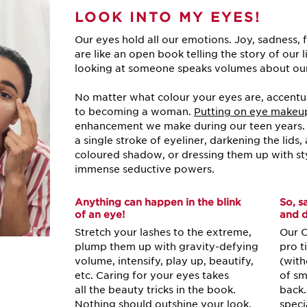
LOOK INTO
MY EYES!
Our eyes hold all our emotions. Joy, sadness, 
are like an open book telling the story of our l
looking at someone speaks volumes about ou
No matter what colour your eyes are, accentuat
to becoming a woman.
Putting on eye makeu
enhancement we make during our teen years. I
a single stroke of eyeliner, darkening the lids
coloured shadow, or dressing them up with s
immense seductive powers.
Anything can happen in the blink
So, s
of an eye!
and d
Stretch your lashes to the extreme,
Our C
plump them up with gravity-defying
pro t
volume, intensify, play up, beautify,
(with
etc. Caring for your eyes takes
of sm
all the beauty tricks in the book.
back.
Nothing should outshine your look,
speci