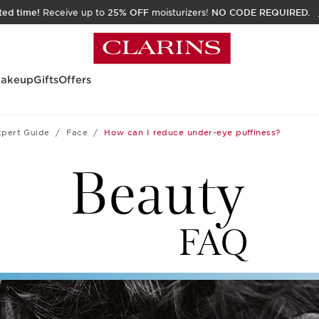
ited time!
Receive up to
25% OFF
moisturizers!
NO CODE REQUIRED.
akeup
Gifts
Offers
xpert Guide
Face
How can I reduce under-eye puffiness?
Beauty
FAQ