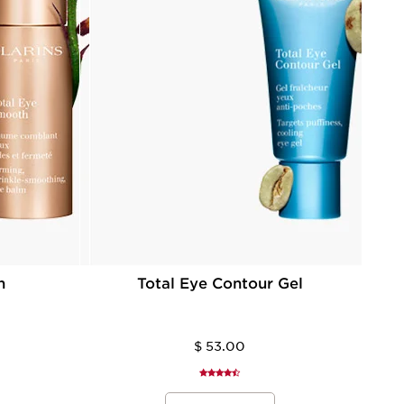
h
Total Eye Contour Gel
$ 53.00