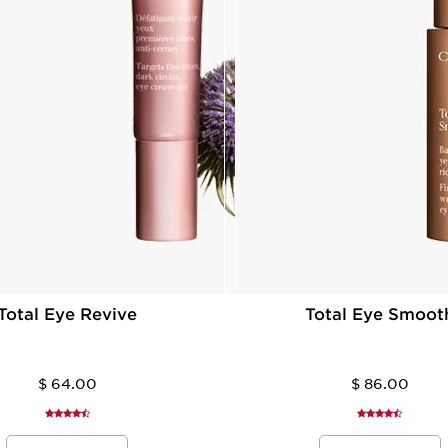
Total Eye Revive
Total Eye Smoot
$ 64.00
$ 86.00