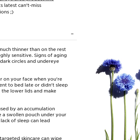
ts latest can’t-miss
ions ;)
much thinner than on the rest
ighly sensitive. Signs of aging
dark circles and undereye
ar on your face when you're
ent to bed late or didn't sleep
n the lower lids and make
used by an accumulation
ike a swollen pouch under your
lack of sleep can lead
targeted skincare can wipe