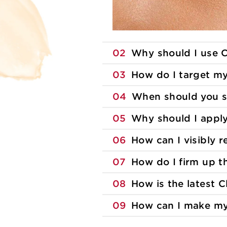
02
Why should I use C
03
How do I target m
04
When should you s
05
Why should I appl
06
How can I visibly 
07
How do I firm up 
08
How is the latest C
09
How can I make my