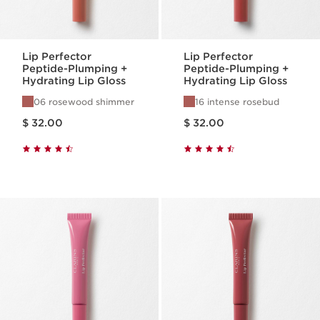
Lip Perfector
Lip Perfector
Peptide-Plumping +
Peptide-Plumping +
Hydrating Lip Gloss
Hydrating Lip Gloss
06 rosewood shimmer
16 intense rosebud
Price is now $ 32.00
Price is now $ 32.00
$ 32.00
$ 32.00