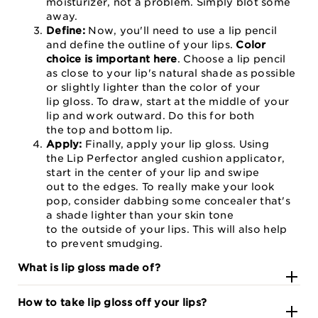
moisturizer, not a problem. Simply blot some
away.
Define:
Now, you'll need to use a lip pencil
and define the outline of your lips.
Color
choice is important here
. Choose a lip pencil
as close to your lip's natural shade as possible
or slightly lighter than the color of your
lip gloss. To draw, start at the middle of your
lip and work outward. Do this for both
the top and bottom lip.
Apply:
Finally, apply your lip gloss. Using
the Lip Perfector angled cushion applicator,
start in the center of your lip and swipe
out to the edges. To really make your look
pop, consider dabbing some concealer that's
a shade lighter than your skin tone
to the outside of your lips. This will also help
to prevent smudging.
What is lip gloss made of?
How to take lip gloss off your lips?