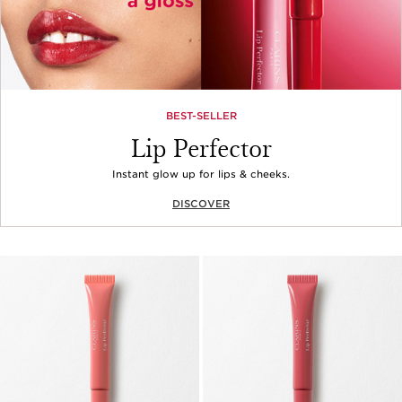
BEST-SELLER
Lip Perfector
Instant glow up for lips & cheeks.
DISCOVER