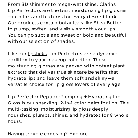
From 3D shimmer to mega-watt shine, Clarins
Lip Perfectors are the best moisturizing lip glosses
—in colors and textures for every desired look.
Our products contain botanicals like Shea Butter
to plump, soften, and visibly smooth your lips.
You can go subtle and sweet or bold and beautiful
with our selection of shades.
Like our
lipsticks
, Lip Perfectors are a dynamic
addition to your makeup collection. These
moisturizing glosses are packed with potent plant
extracts that deliver true skincare benefits that
hydrate lips and leave them soft and shiny⁠—⁠a
versatile choice for lip gloss lovers of every age.
Lip Perfector Peptide-Plumping + Hydrating Lip
Gloss
is our sparkling, 2-in-1 color balm for lips. This
multi-tasking, moisturizing lip gloss deeply
nourishes, plumps, shines, and hydrates for 8 whole
hours.
Having trouble choosing? Explore