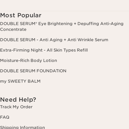
Most Popular
DOUBLE SERUM® Eye Brightening + Depuffing Anti-Aging
Concentrate
DOUBLE SERUM - Anti Aging + Anti Wrinkle Serum
Extra-Firming Night - All Skin Types Refill
Moisture-Rich Body Lotion
DOUBLE SERUM FOUNDATION
my SWEETY BALM
Need Help?
Track My Order
FAQ
Shipping Information