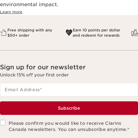
environmental impact.​
Learn more
Free shipping with any
Earn 10 points per dollar
$50+ order
and redeem for rewards
Sign up for our newsletter
Unlock 15% off your first order
Email Address
*
Subscribe
Please confirm you would like to receive Clarins
Canada newsletters. You can unsubscribe anytime.
*