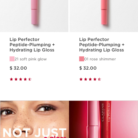
Lip Perfector
Lip Perfector
Peptide-Plumping +
Peptide-Plumping +
Hydrating Lip Gloss
Hydrating Lip Gloss
21 soft pink glow
01 rose shimmer
Price is now $ 32.00
Price is now $ 32.00
$ 32.00
$ 32.00