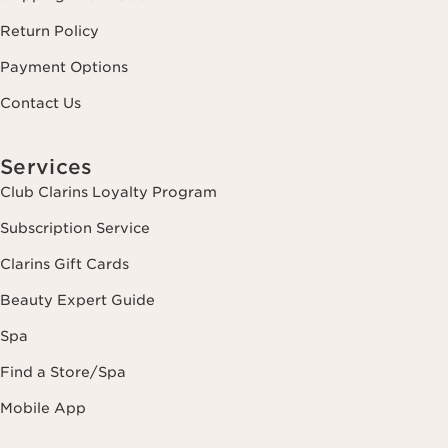
Return Policy
Payment Options
Contact Us
Services
Club Clarins Loyalty Program
Subscription Service
Clarins Gift Cards
Beauty Expert Guide
Spa
Find a Store/Spa
Mobile App