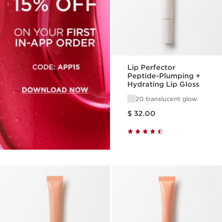
Lip Perfector
Peptide-Plumping +
Hydrating Lip Gloss
20 translucent glow
Price is now $ 32.00
$ 32.00