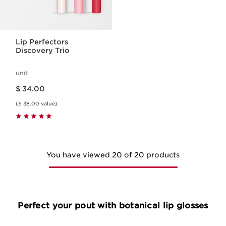
Lip Perfectors
Discovery Trio
unit
Price is now $ 34.00
$ 34.00
($ 38.00 value)
You have viewed 20 of 20 products
Perfect your pout with botanical lip glosses