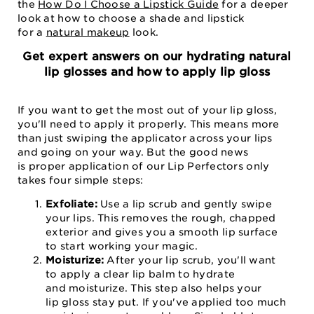
the
How Do I Choose a Lipstick Guide
for a deeper
look at how to choose a shade and lipstick
for a
natural makeup
look.
Get expert answers on our hydrating natural
lip glosses and how to apply lip gloss
If you want to get the most out of your lip gloss,
you'll need to apply it properly. This means more
than just swiping the applicator across your lips
and going on your way. But the good news
is proper application of our Lip Perfectors only
takes four simple steps:
Exfoliate:
Use a lip scrub and gently swipe
your lips. This removes the rough, chapped
exterior and gives you a smooth lip surface
to start working your magic.
Moisturize:
After your lip scrub, you'll want
to apply a clear lip balm to hydrate
and moisturize. This step also helps your
lip gloss stay put. If you've applied too much