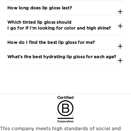
How long does lip gloss last?
Which tinted lip gloss should
I go for if I'm looking for color and high shine?
How do I find the best lip gloss for me?
What's the best hydrating lip gloss for each age?
This company meets high standards of social and