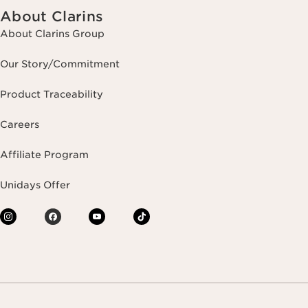
About Clarins
About Clarins Group
Our Story/Commitment
Product Traceability
Careers
Affiliate Program
Unidays Offer