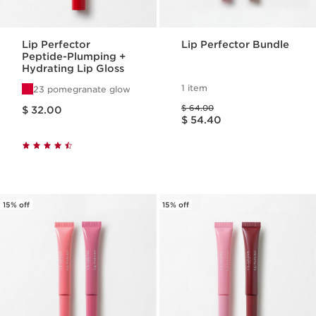
Lip Perfector
Lip Perfector Bundle
Peptide-Plumping +
Hydrating Lip Gloss
1 item
23 pomegranate glow
Price is now $ 32.00
Price was $ 64.00
$ 64.00
$ 32.00
Price is now $ 54.40
$ 54.40
15% off
15% off