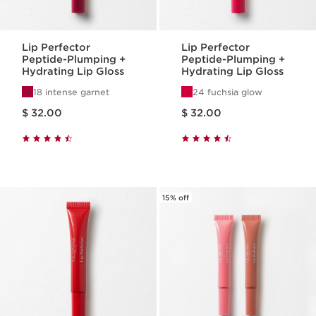
Lip Perfector
Lip Perfector
Peptide-Plumping +
Peptide-Plumping +
Hydrating Lip Gloss
Hydrating Lip Gloss
18 intense garnet
24 fuchsia glow
Price is now $ 32.00
Price is now $ 32.00
$ 32.00
$ 32.00
15% off