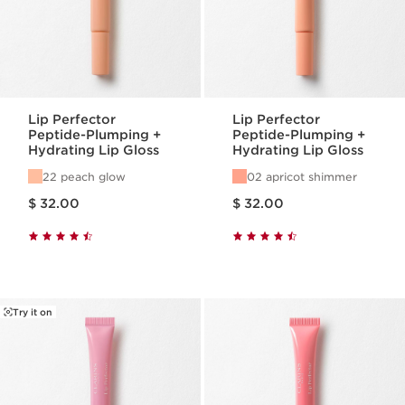
Lip Perfector
Lip Perfector
Peptide-Plumping +
Peptide-Plumping +
Hydrating Lip Gloss
Hydrating Lip Gloss
22 peach glow
02 apricot shimmer
Price is now $ 32.00
Price is now $ 32.00
$ 32.00
$ 32.00
Try it on