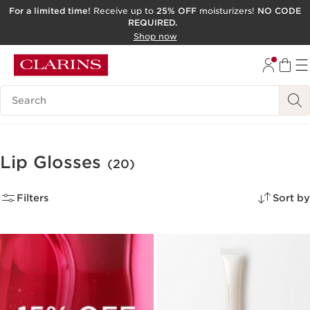
For a limited time!
Receive up to
25% OFF
moisturizers!
NO CODE
REQUIRED.
SKIP TO CONTENT
Shop now
GO TO FOOTER
ACCESSIBILITY TOOL
Search Legend
Lip Glosses
(20)
Filters
Sort by