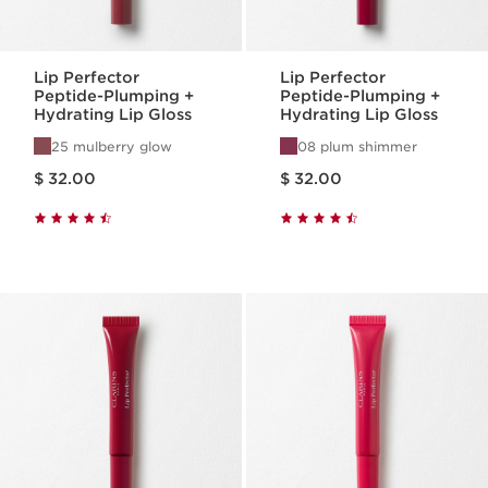
Lip Perfector
Lip Perfector
Peptide-Plumping +
Peptide-Plumping +
Hydrating Lip Gloss
Hydrating Lip Gloss
25 mulberry glow
08 plum shimmer
Price is now $ 32.00
Price is now $ 32.00
$ 32.00
$ 32.00