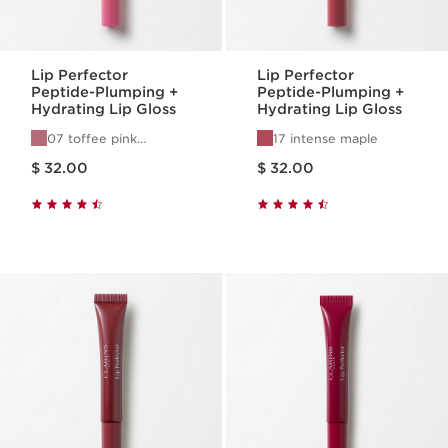
Lip Perfector
Lip Perfector
Peptide-Plumping +
Peptide-Plumping +
Hydrating Lip Gloss
Hydrating Lip Gloss
07 toffee pink
17 intense maple
shimmer
Price is now $ 32.00
Price is now $ 32.00
$ 32.00
$ 32.00