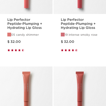
Lip Perfector
Lip Perfector
Peptide-Plumping +
Peptide-Plumping +
Hydrating Lip Gloss
Hydrating Lip Gloss
05 candy shimmer
19 intense smoky rose
Price is now $ 32.00
Price is now $ 32.00
$ 32.00
$ 32.00