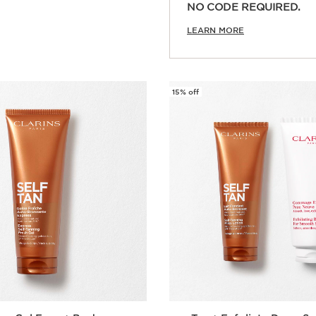
Quick view
NO CODE REQUIRED.
LEARN MORE
15% off