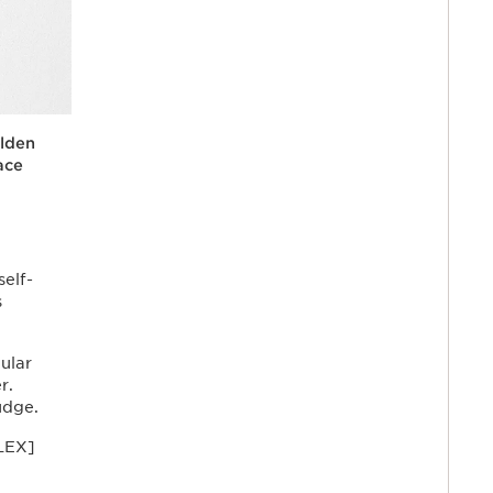
lden
ace
 face
rice}%
daily
ral-
low,
t and
treaks.
self-
s
ular
r.
udge.
LEX]