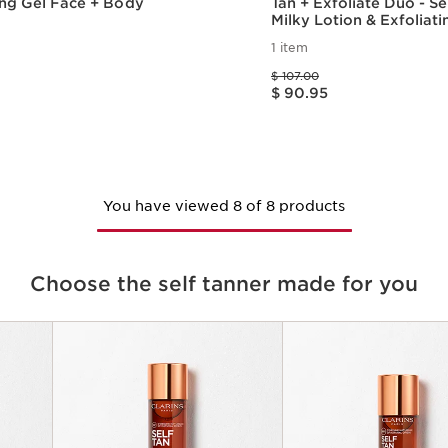
ing Gel Face + Body
Tan + Exfoliate Duo - Se
Milky Lotion & Exfoliat
Scrub For Smooth, Sun-
1 item
Skin
Price was $ 107.00
$ 107.00
Price is now $ 90.95
$ 90.95
Quick view
Quick vie
You have viewed 8 of 8 products
Choose the self tanner made for you