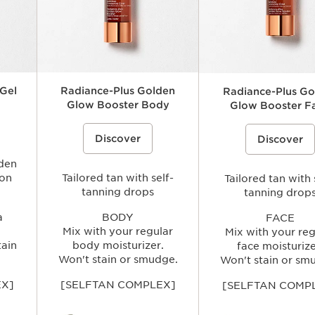
 Gel
Radiance-Plus Golden
Radiance-Plus Go
Glow Booster Body
Glow Booster F
e effects
ce}%
plexion a
Self-tanning drops for the body that
%{Product=80074505 price}%
A customizable self-tanning
%{Product=80074506 p
 tan, in
Discover
mixes with your usual body
Discover
drops that mixes with your 
nned
moisturizer to create a natural-
moisturizer to create a natu
e tint.
looking, buildable golden glow while
looking, buildable golden g
lden
helping skin feel smooth and
leaving skin looking radian
ion
comfortable.
Tailored tan with self-
evenly sun-kissed without s
Tailored tan with 
tanning drops
tanning drop
a
BODY
FACE
Mix with your regular
Mix with your reg
tain
body moisturizer.
face moisturize
Won't stain or smudge.
Won't stain or sm
EX]
[SELFTAN COMPLEX]
[SELFTAN COMP