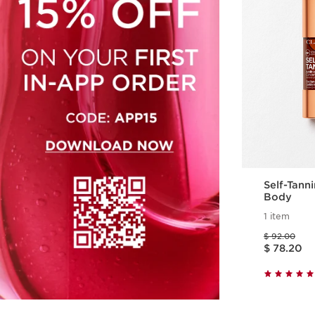
Self-Tann
Body
1 item
Price was $ 92.00
$ 92.00
Price is now $ 78.20
$ 78.20