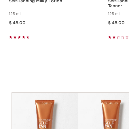
Self-Tanning Milky Lotion
Self-Tann
Tanner
125 ml
125 ml
Price is now $ 48.00
Price is now $ 48.00
$ 48.00
$ 48.00
Quick view
Criteria
Benefits
Application
Key ingredients
Textures