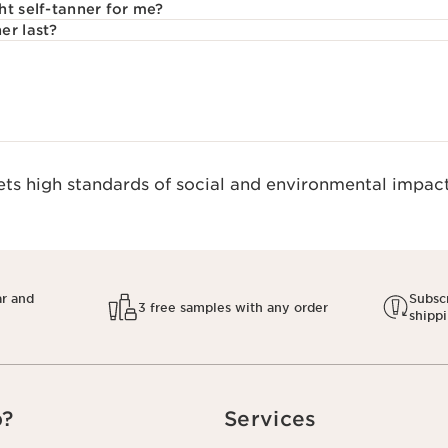
ht self-tanner for me?
er last?
s high standards of social and environmental impact.
ar and
Subscr
3 free samples with any order
shipp
p?
Services