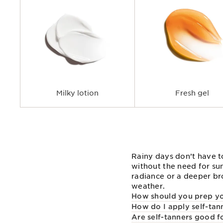
Milky lotion
Fresh gel
Rainy days don’t have t
without the need for su
radiance or a deeper bro
weather.
How should you prep you
How do I apply self-tan
Are self-tanners good f