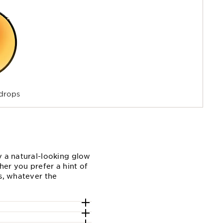
drops
y a natural-looking glow
er you prefer a hint of
ts, whatever the