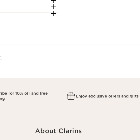
​
ibe for 10% off and free
Enjoy exclusive offers and gifts
ing
About Clarins