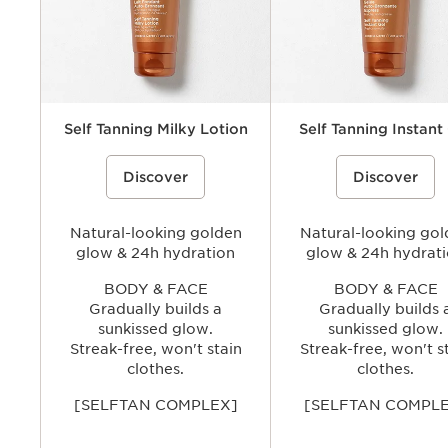
Self Tanning Milky Lotion
Self Tanning Instant
Self-Tanning lotion to achieve a
%{Product=80122703 price}%
Self-Tanning gel that mimic th
%{Product=80121531 pri
Discover
Discover
gradual, subtle tanned glow, in total
of the sun, to give every com
comfort. The melting texture intensely
radiant, totally natural-looking
moisturizes. Long-lasting tanned glow,
just 4 hours. Long-lasting ta
no streaks and no orange tint.
glow, no streaks and no orang
Natural-looking golden
Natural-looking go
glow & 24h hydration
glow & 24h hydrat
BODY & FACE
BODY & FACE
Gradually builds a
Gradually builds 
sunkissed glow.
sunkissed glow.
Streak-free, won't stain
Streak-free, won't s
clothes.
clothes.
[SELFTAN COMPLEX]
[SELFTAN COMPL