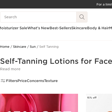
For a lim
SKIP TO CONTENT
Search Legend
GO TO FOOTER
ACCESSIBILITY TOOL
oisturizer Sale
What's New
Best-Sellers
Skincare
Body & Hair
M
Home
Skincare
Sun
Self Tanning
Self-Tanning Lotions for Fac
Read more
Filters
Price
Concerns
Texture
15% off