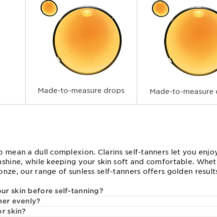
Made-to-measure drops
Made-to-measure 
o mean a dull complexion. Clarins self-tanners let you enjo
nshine, while keeping your skin soft and comfortable. Wheth
nze, our range of sunless self-tanners offers golden resul
r skin before self-tanning?
ner evenly?
or skin?