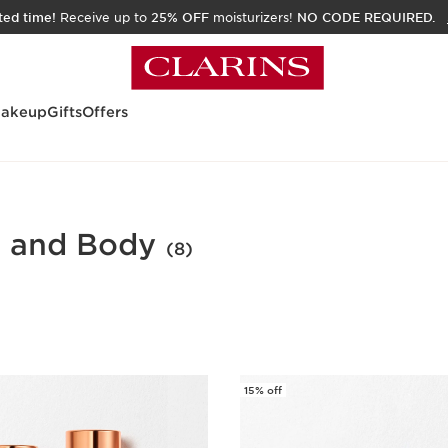
ited time!
Receive up to
25% OFF
moisturizers!
NO CODE REQUIRED.
akeup
Gifts
Offers
e and Body
(8)
15% off