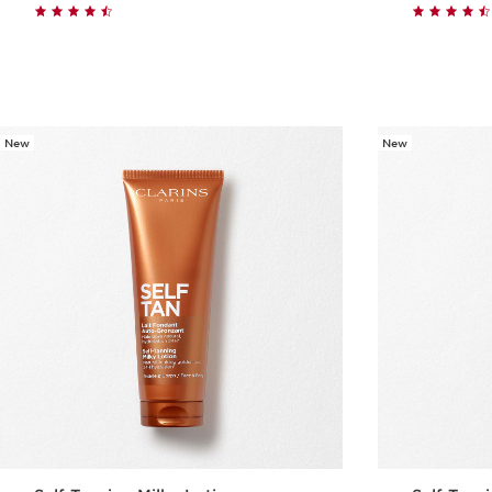
Quick view
New
New