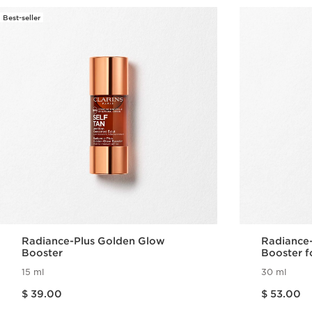
Best-seller
Radiance-Plus Golden Glow
Radiance
Booster
Booster f
15 ml
30 ml
Price is now $ 39.00
Price is now $ 53.00
$ 39.00
$ 53.00