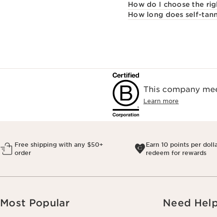
How do I choose the rig
How long does self-tann
This company meet
Learn more
Free shipping with any $50+
Earn 10 points per doll
order
redeem for rewards
Most Popular
Need Hel