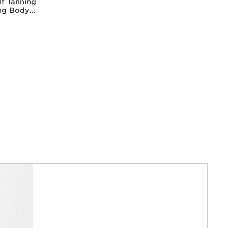
lf Tanning
ing Body
kissed
w