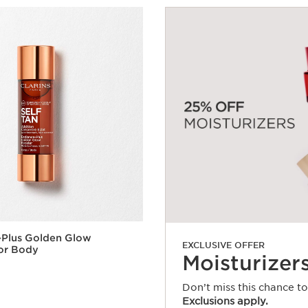
-Plus Golden Glow
EXCLUSIVE OFFER
or Body
Moisturizer
Don’t miss this chance t
Exclusions apply.