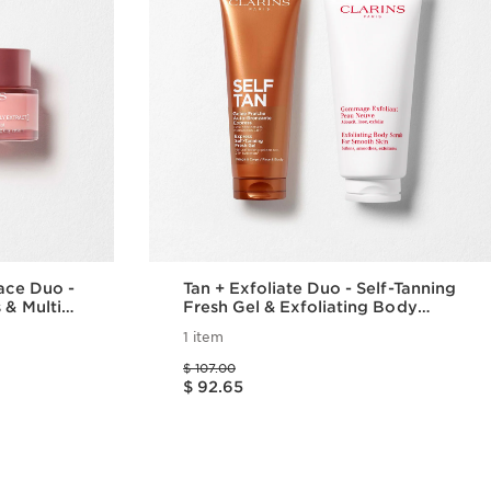
Face Duo -
Tan + Exfoliate Duo - Self-Tanning
 & Multi
Fresh Gel & Exfoliating Body
Scrub For Smooth, Sun-kissed
1 item
Skin
Price was $ 107.00
$ 107.00
Price is now $ 92.65
$ 92.65
w
Quick view