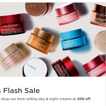
s Flash Sale
o shop our best-selling day & night creams at
25% off
.