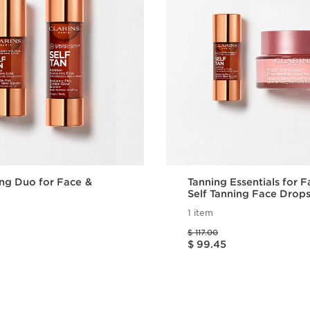
ing Duo for Face &
Tanning Essentials for 
Self Tanning Face Drops
Active Day Moisturizer
1 item
Price was $ 117.00
$ 117.00
Price is now $ 99.45
$ 99.45
Quick view
Quick vie