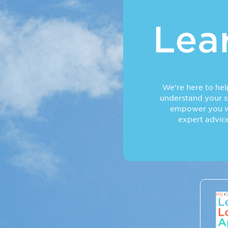
Lea
We’re here to he
understand your sk
empower you w
expert advic
Lear