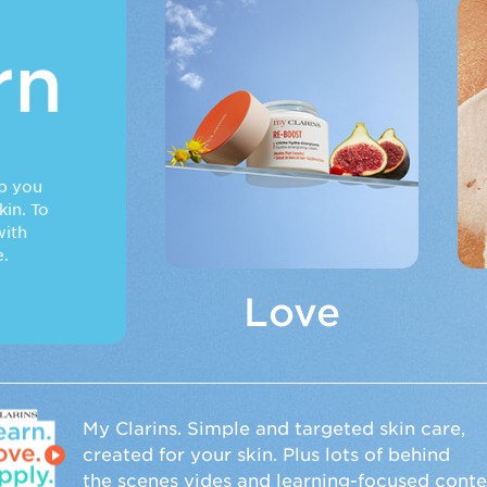
Love
rn
Nature
is our raison
d’être.
lp you
It has everything
in. To
skin needs.
ith
Beauty claims
e.
backed by real
results. No filters
Love
or impossible
ideals.
n
My Clarins. Simple and targeted skin care,
created for your skin. Plus lots of behind
the scenes vides and learning-focused conte