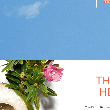
TH
H
Active molecu