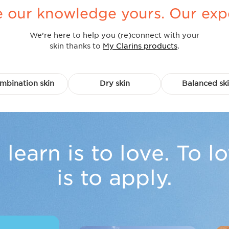
our knowledge yours. Our expert
We’re here to help you (re)connect with your
skin thanks to
My Clarins products
.
mbination skin
Dry skin
Balanced sk
 learn is to love. To l
is to apply.