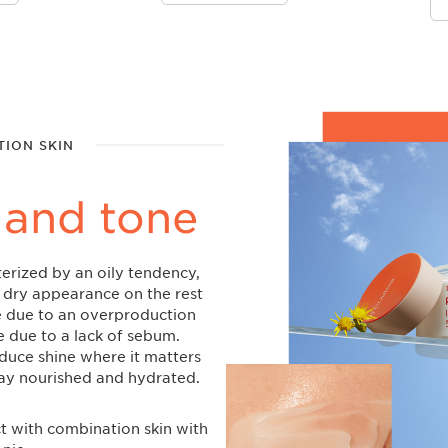
ION SKIN
 and tone
erized by an oily tendency,
dry appearance on the rest
re due to an overproduction
e due to a lack of sebum.
educe shine where it matters
tay nourished and hydrated.
ct with combination skin with