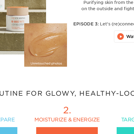
Purifying skin from the
on the outside and fight
EPISODE 3:
Let's (re)conne
Wa
UTINE FOR GLOWY, HEALTHY-LO
2.
EPARE
MOISTURIZE & ENERGIZE
TAR