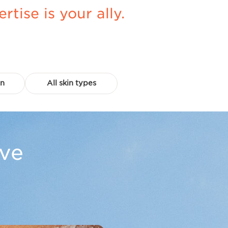
ise is your ally.
in
All skin types
ove