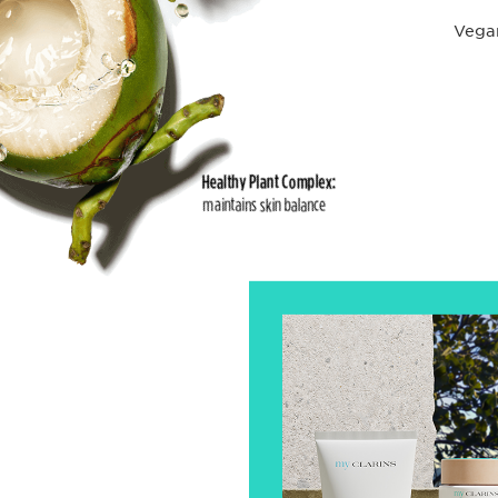
Vegan
Healthy Plant Complex:
maintains skin balance