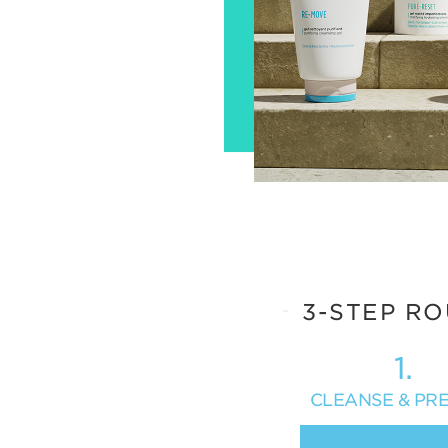
3-STEP RO
1.
CLEANSE & PR