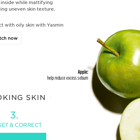
 inside while mattifying
ing uneven skin texture.
ct with oily skin with Yasmin
tch now
Apple:
help reduce excess sebum
OKING SKIN
3.
GET & CORRECT