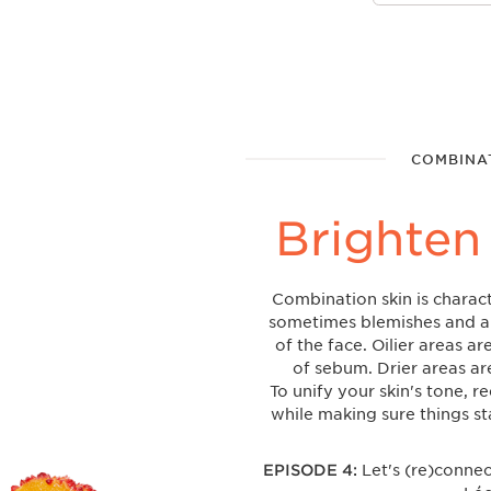
COMBINAT
Brighten
Combination skin is charact
sometimes blemishes and a 
of the face. Oilier areas a
of sebum. Drier areas ar
To unify your skin's tone, r
while making sure things s
EPISODE 4:
Let's (re)conne