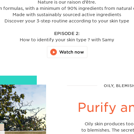
Nature is our raison d’être.
 formulas, with a minimum of 90% ingredients from natural 
Made with sustainably sourced active ingredients
Discover your 3-step routine according to your skin type
EPISODE 2:
How to identify your skin type ? with Samy
Watch now
OILY, BLEMIS
Purify a
Oily skin produces to
to blemishes. The secret