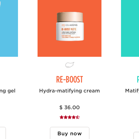
RE-BOOST
ing gel
Hydra-matifying cream
Matif
$ 36.00