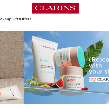
akeup
Gifts
Offers