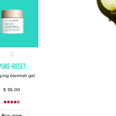
PURE-RESET
ying blemish gel
$ 36.00