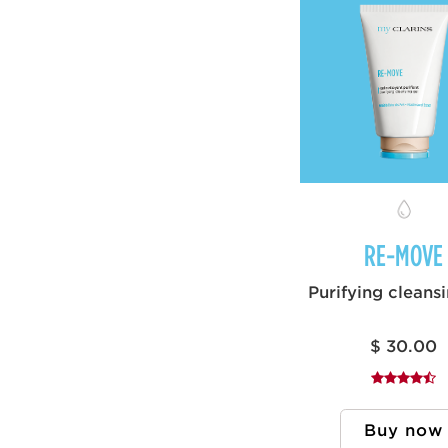
RE-MOVE
Purifying cleans
$ 30.00