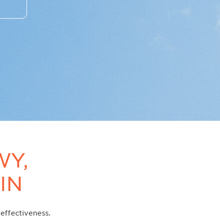
WY,
IN
effectiveness.