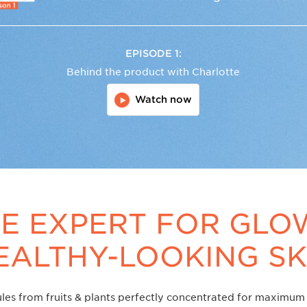
EPISODE 1:
Behind the product with Charlotte
Watch now
E EXPERT FOR GLO
EALTHY-LOOKING SK
les from fruits & plants perfectly concentrated for maximum 