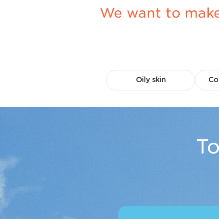
We want to make 
Oily skin
Co
To