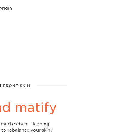
origin
H PRONE SKIN
nd matify
o much sebum - leading
 to rebalance your skin?