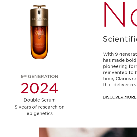
N
Scientif
With 9 generat
has made bold 
pioneering for
reinvented to b
9
GENERATION
TH
time, Clarins 
2
2024
that deliver rea
DISCOVER MORE
Double Serum
5 years of research on
epigenetics