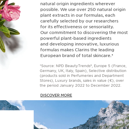
natural origin ingredients wherever
possible. We use over 250 natural origin
plant extracts in our formulas, each
carefully selected by our researchers
for its effectiveness or sensoriality.
Our commitment to discovering the most
powerful plant-based ingredients
and developing innovative, luxurious
formulas makes Clarins the leading
European brand of total skincare.*
*Source: NPD BeautyTrends®, Europe 5 (France,
Germany, UK, Italy, Spain), Selective distribution
(products sold in Perfumeries and Department
Stores), Luxury brands, sales in value (€), over
the period January 2022 to December 2022.
DISCOVER MORE