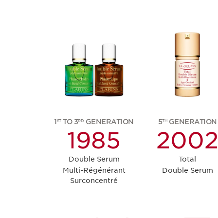
1
TO 3
GENERATION
5
GENERATION
ST
RD
TH
1985
200
Double Serum
Total
Multi-Régénérant
Double Serum
Surconcentré