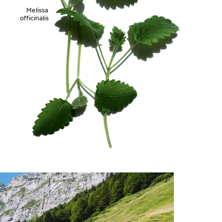
Melissa
officinalis