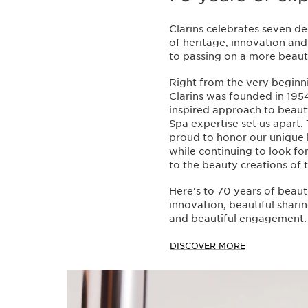
Clarins celebrates seven d
of heritage, innovation a
to passing on a more beauti
Right from the very beginn
Clarins was founded in 1954
inspired approach to beau
Spa expertise set us apart.
proud to honor our unique 
while continuing to look f
to the beauty creations of
Here's to 70 years of beaut
innovation, beautiful sharin
and beautiful engagement.
DISCOVER MORE