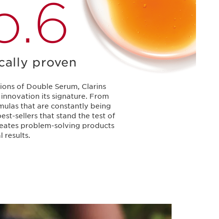
o.6
ically proven
ions of Double Serum, Clarins
innovation its signature. From
mulas that are constantly being
est-sellers that stand the test of
creates problem-solving products
l results.