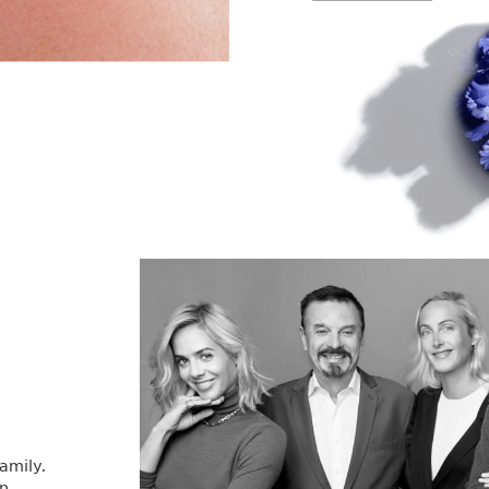
family.
en