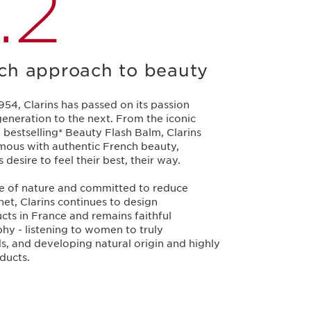
.2
ch approach to beauty
1954, Clarins has passed on its passion
eneration to the next. From the iconic
 bestselling* Beauty Flash Balm, Clarins
ous with authentic French beauty,
esire to feel their best, their way.
ce of nature and committed to reduce
et, Clarins continues to design
cts in France and remains faithful
ophy - listening to women to truly
s, and developing natural origin and highly
ducts.