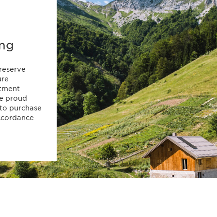
ing
preserve
ure
itment
re proud
 to purchase
accordance