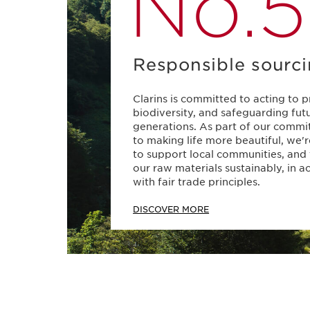
No.5
Responsible sourc
Clarins is committed to acting to 
biodiversity, and safeguarding fut
generations. As part of our comm
to making life more beautiful, we'
to support local communities, and
our raw materials sustainably, in 
with fair trade principles.
DISCOVER MORE