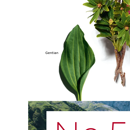
Gentian