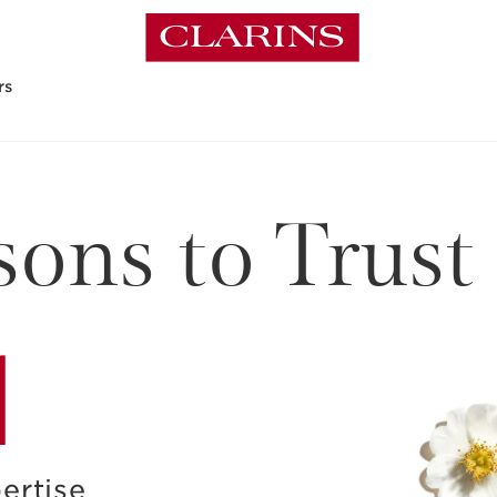
rs
ons to Trust
1
ertise