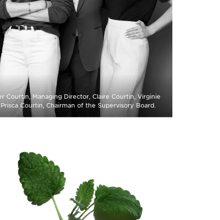
r Courtin, Managing Director, Claire Courtin, Virginie
, Prisca Courtin, Chairman of the Supervisory Board.