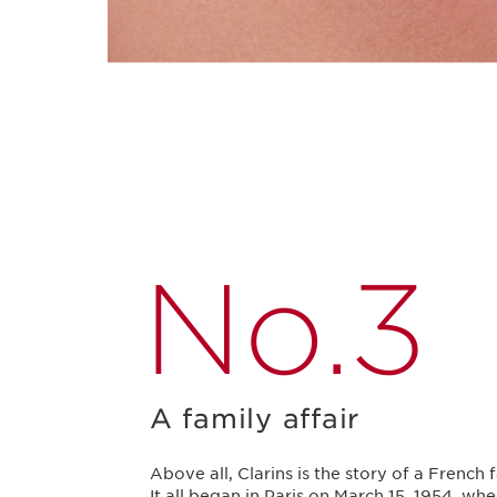
No.3
A family affair
Above all, Clarins is the story of a French 
It all began in Paris on March 15, 1954, wh