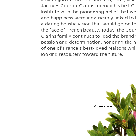
Jacques Courtin-Clarins opened his first Cl
Institute with the pioneering belief that w
and happiness were inextricably linked to
a daring holistic vision that would go on 
the face of French beauty. Today, the Cour
Clarins family continues to lead the brand
passion and determination, honoring the h
of one of France's best-loved Maisons whi
looking resolutely toward the future.
Alpenrose