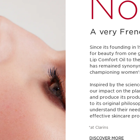
No
A very Fren
Since its founding in 
for beauty from one g
Lip Comfort Oil to the
has remained synonym
championing women's d
Inspired by the scien
our impact on the plan
and produce its produ
to its original philos
understand their need
effective skincare pro
*at Clarins
DISCOVER MORE