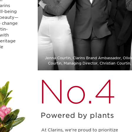
arins
ell-being
 beauty⁠—
to change
tin-
 with
eritage
le
Jenna Courtin, Clarins Brand Ambassador, Olivie
Courtin, Managing Director, Christian Courtin
No.4
Powered by plants
At Clarins, we're proud to prioritize