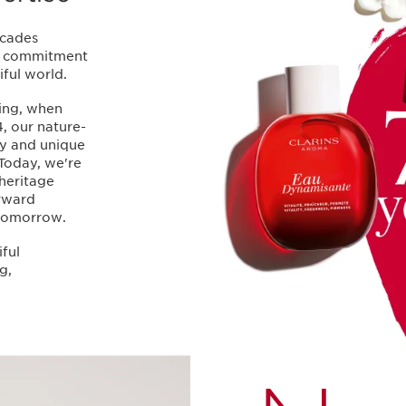
ecades
nd commitment
ful world.
ing, when
, our nature-
ty and unique
 Today, we're
heritage
orward
 tomorrow.
iful
g,