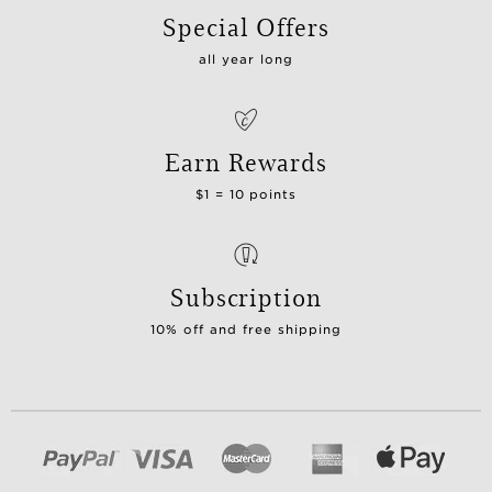
Special Offers
all year long
Earn Rewards
$1 = 10 points
Subscription
10% off and free shipping