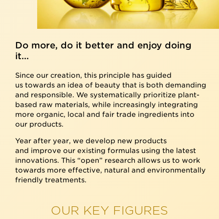
Do more, do it better and enjoy doing
it...
Since our creation, this principle has guided
us towards an idea of beauty that is both demanding
and responsible. We systematically prioritize plant-
based raw materials, while increasingly integrating
more organic, local and fair trade ingredients into
our products.
Year after year, we develop new products
and improve our existing formulas using the latest
innovations. This “open” research allows us to work
towards more effective, natural and environmentally
friendly treatments.
OUR KEY FIGURES