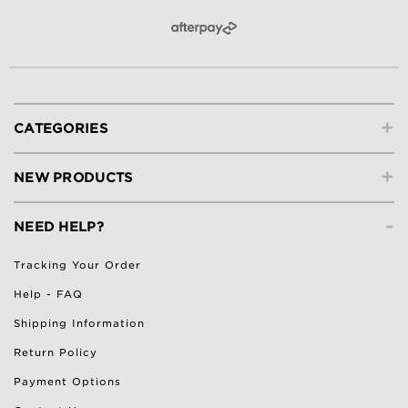
+
CATEGORIES
+
NEW PRODUCTS
-
NEED HELP?
Tracking Your Order
Help - FAQ
Shipping Information
Return Policy
Payment Options