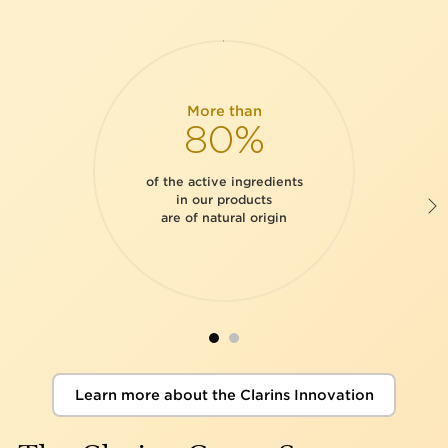
More than
80%
of the active ingredients
in our products
are of natural origin
Learn more about the Clarins Innovation