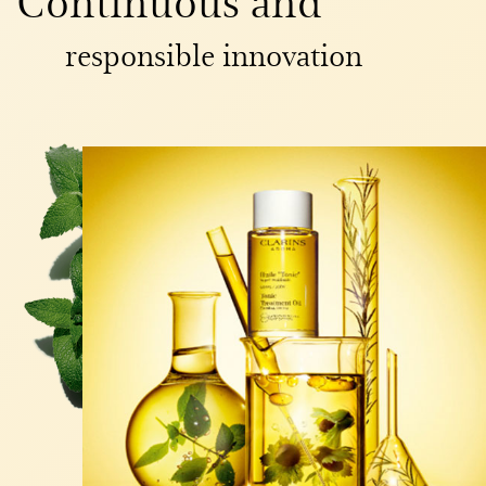
responsible innovation