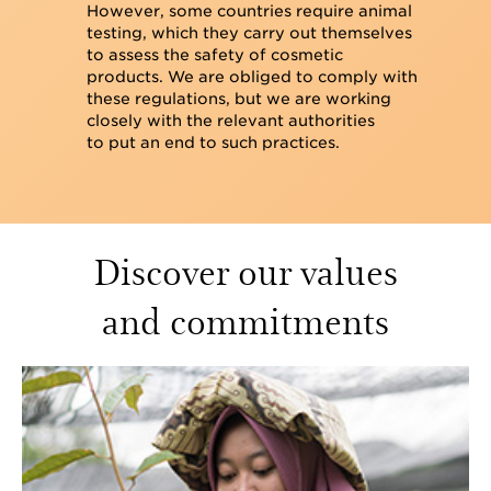
However, some countries require animal
testing, which they carry out themselves
to assess the safety of cosmetic
products. We are obliged to comply with
these regulations, but we are working
closely with the relevant authorities
to put an end to such practices.
Discover our values
and commitments