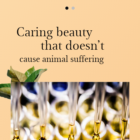
Caring beauty
that doesn’t
cause animal suffering