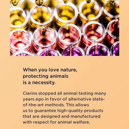
When you love nature,
protecting animals
is a necessity.
Clarins stopped all animal testing many
years ago in favor of alternative state-
of-the-art methods. This allows
us to guarantee high-quality products
that are designed and manufactured
with respect for animal welfare.