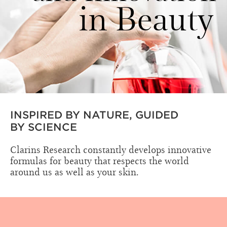
in Beauty
INSPIRED BY NATURE, GUIDED
BY SCIENCE
Clarins Research constantly develops innovative
formulas for beauty that respects the world
around us as well as your skin.