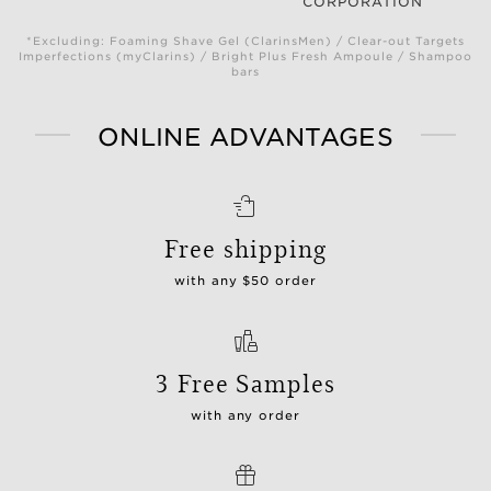
CORPORATION
*Excluding: Foaming Shave Gel (ClarinsMen) / Clear-out Targets
Imperfections (myClarins) / Bright Plus Fresh Ampoule / Shampoo
bars
ONLINE ADVANTAGES
Free shipping
with any $50 order
3 Free Samples
with any order