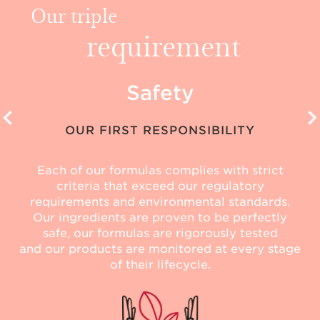
Our triple
requirement
Safety
OUR FIRST RESPONSIBILITY
Each of our formulas complies with strict
criteria that exceed our regulatory
requirements and environmental standards.
Our ingredients are proven to be perfectly
safe, our formulas are rigorously tested
and our products are monitored at every stage
of their lifecycle.