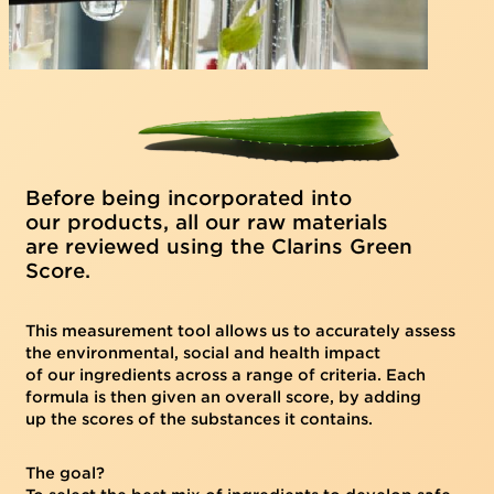
Before being incorporated into
our products, all our raw materials
are reviewed using the Clarins Green
Score.
This measurement tool allows us to accurately assess
the environmental, social and health impact
of our ingredients across a range of criteria. Each
formula is then given an overall score, by adding
up the scores of the substances it contains.
The goal?