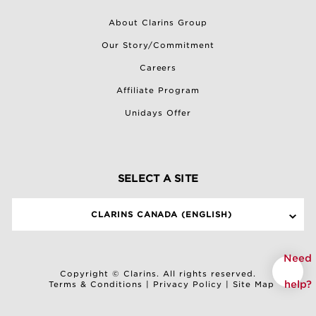
About Clarins Group
Our Story/Commitment
Careers
Affiliate Program
Unidays Offer
SELECT A SITE
CLARINS CANADA (ENGLISH)
Need
Copyright © Clarins. All rights reserved.
help?
Terms & Conditions
|
Privacy Policy
|
Site Map