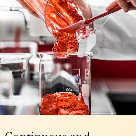
Continuous and