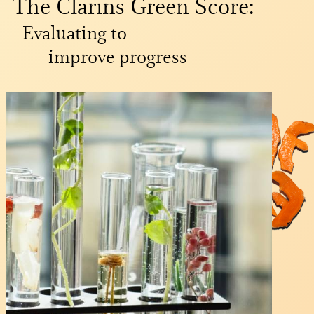
The Clarins Green Score:
Evaluating to
improve progress