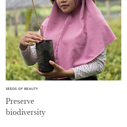
SEEDS OF BEAUTY
Preserve
biodiversity