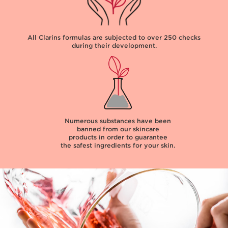
All Clarins formulas are subjected to over
250 checks
during their development.
Numerous substances have been
banned from our skincare
products in order to guarantee
the safest ingredients for your skin.