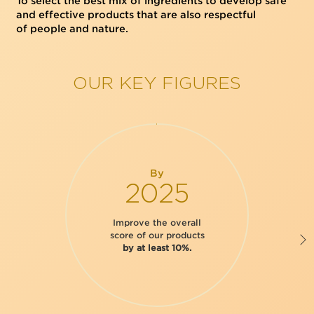
To select the best mix of ingredients to develop safe
and effective products that are also respectful
of people and nature.
OUR KEY FIGURES
By
2025
Improve the overall
score of our products
by at least 10%.