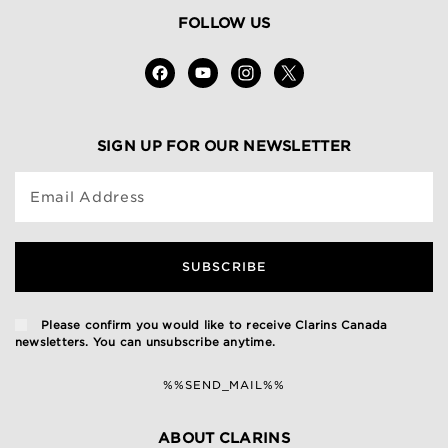
FOLLOW US
SIGN UP FOR OUR NEWSLETTER
Email Address
SUBSCRIBE
Please confirm you would like to receive Clarins Canada
newsletters. You can unsubscribe anytime.
%%SEND_MAIL%%
ABOUT CLARINS