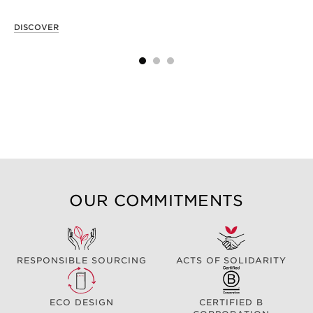
DISCOVER
OUR COMMITMENTS
RESPONSIBLE SOURCING
ACTS OF SOLIDARITY
ECO DESIGN
CERTIFIED B