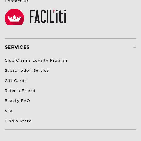
Contact Us
-
SERVICES
Club Clarins Loyalty Program
Subscription Service
Gift Cards
Refer a Friend
Beauty FAQ
Spa
Find a Store