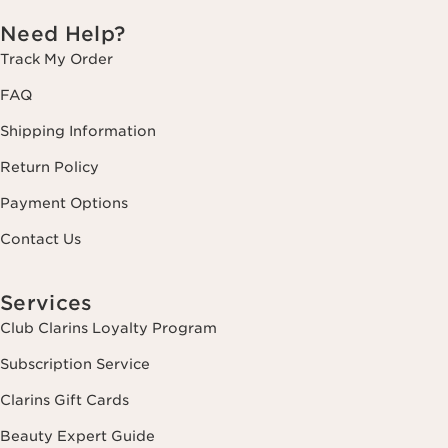
Need Help?
Track My Order
FAQ
Shipping Information
Return Policy
Payment Options
Contact Us
Services
Club Clarins Loyalty Program
Subscription Service
Clarins Gift Cards
Beauty Expert Guide