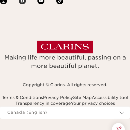
Making life more beautiful, passing on a
more beautiful planet.
Copyright © Clarins. All rights reserved.
Terms & Conditions
Privacy Policy
Site Map
Accessibility tool
Transparency in coverage
Your privacy choices
Navigates to
Canada (English)