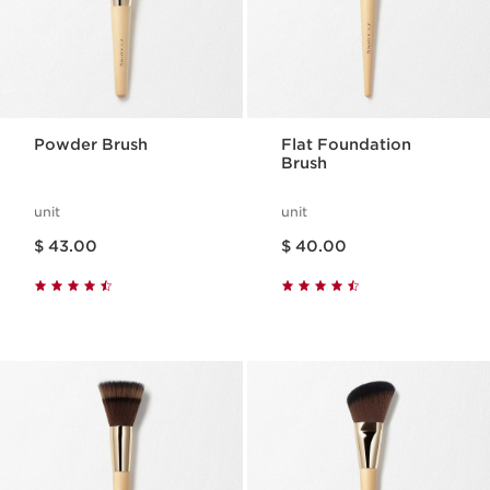
Powder Brush
Flat Foundation
Brush
unit
unit
Price is now $ 43.00
Price is now $ 40.00
$ 43.00
$ 40.00