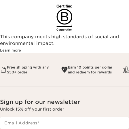
This company meets high standards of social and
environmental impact.​
Learn more
Free shipping with any
Earn 10 points per dollar
$50+ order
and redeem for rewards
Sign up for our newsletter
Unlock 15% off your first order
Email Address
*