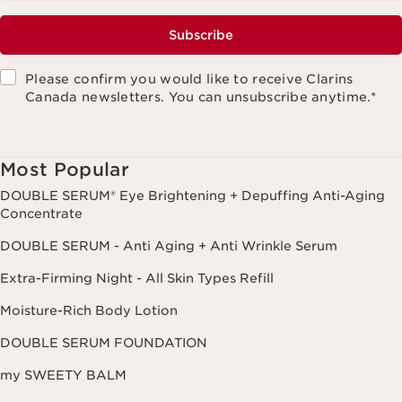
Subscribe
Please confirm you would like to receive Clarins
Canada newsletters. You can unsubscribe anytime.
*
Most Popular
DOUBLE SERUM® Eye Brightening + Depuffing Anti-Aging
Concentrate
DOUBLE SERUM - Anti Aging + Anti Wrinkle Serum
Extra-Firming Night - All Skin Types Refill
Moisture-Rich Body Lotion
DOUBLE SERUM FOUNDATION
my SWEETY BALM