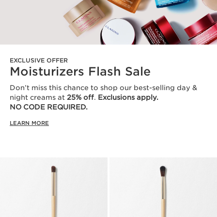
EXCLUSIVE OFFER
Moisturizers Flash Sale
Don’t miss this chance to shop our best-selling day &
night creams at
25% off
.
Exclusions apply.
NO CODE REQUIRED.
LEARN MORE