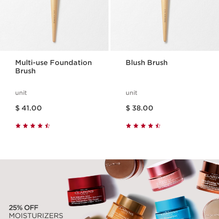
Multi-use Foundation
Blush Brush
Brush
unit
unit
Price is now $ 41.00
Price is now $ 38.00
$ 41.00
$ 38.00