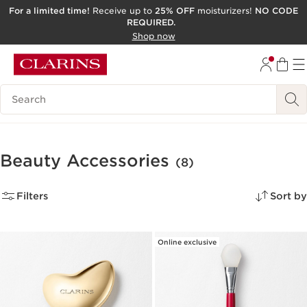
For a limited time!
Receive up to
25% OFF
moisturizers!
NO CODE
REQUIRED.
SKIP TO CONTENT
Shop now
GO TO FOOTER
ACCESSIBILITY TOOL
Search Legend
Beauty Accessories
(8)
Filters
Sort by
Online exclusive