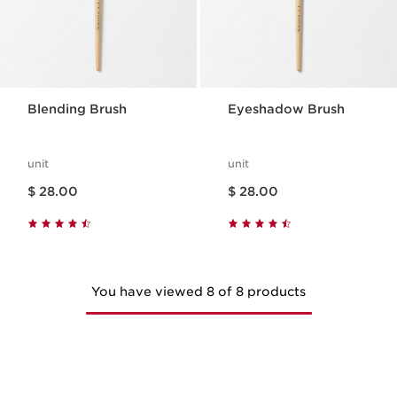
Blending Brush
Eyeshadow Brush
unit
unit
Price is now $ 28.00
Price is now $ 28.00
$ 28.00
$ 28.00
You have viewed 8 of 8 products