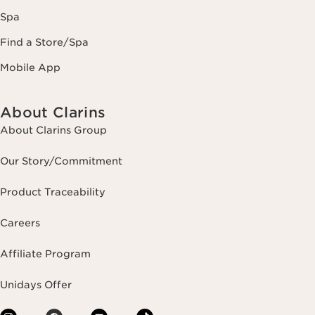
Spa
Find a Store/Spa
Mobile App
About Clarins
About Clarins Group
Our Story/Commitment
Product Traceability
Careers
Affiliate Program
Unidays Offer