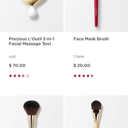
Precious L'Outil 3-in-1
Face Mask Brush
Facial Massage Tool
unit
1 item
Price is now $ 70.00
Price is now $ 20.00
$ 70.00
$ 20.00