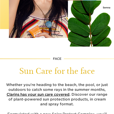
Senna
FACE
Sun Care for the face
Whether you’re heading to the beach, the pool, or just
outdoors to catch some rays in the summer months,
Clarins has your sun care covered
. Discover our range
of plant-powered sun protection products, in cream
and spray format.