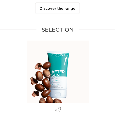
Discover the range
SELECTION