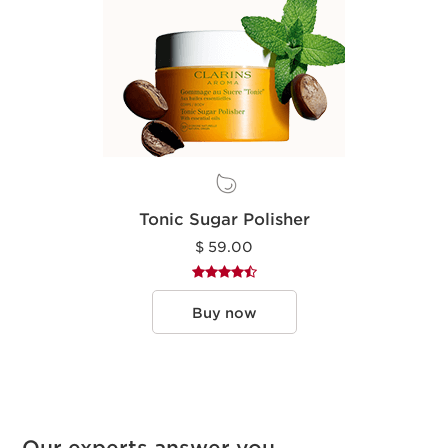
Tonic Sugar Polisher
$ 59.00
Buy now