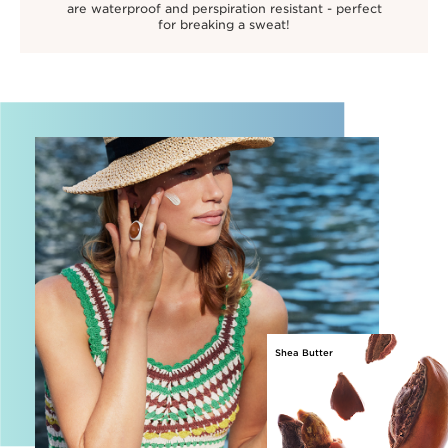
are waterproof and perspiration resistant - perfect
for breaking a sweat!
Shea Butter