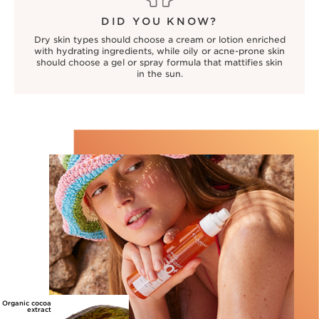
DID YOU KNOW?
Dry skin types should choose a cream or lotion enriched
with hydrating ingredients, while oily or acne-prone skin
should choose a gel or spray formula that mattifies skin
in the sun.
Organic cocoa
extract