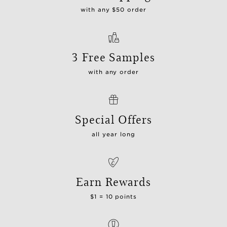
with any $50 order
3 Free Samples
with any order
Special Offers
all year long
Earn Rewards
$1 = 10 points