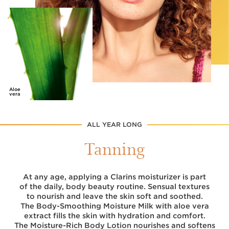
Aloe
vera
ALL YEAR LONG
Tanning
At any age, applying a Clarins moisturizer is part
of the daily, body beauty routine. Sensual textures
to nourish and leave the skin soft and soothed.
The Body-Smoothing Moisture Milk with aloe vera
extract fills the skin with hydration and comfort.
The Moisture-Rich Body Lotion nourishes and softens