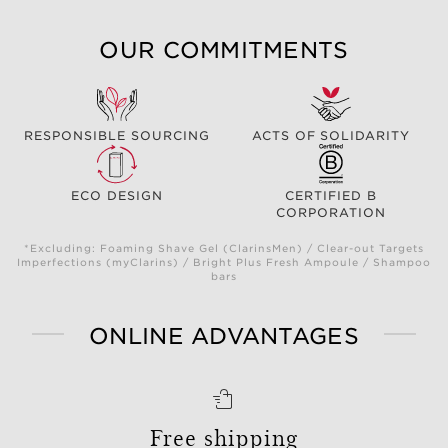
OUR COMMITMENTS
RESPONSIBLE SOURCING
ACTS OF SOLIDARITY
ECO DESIGN
CERTIFIED B
CORPORATION
*Excluding: Foaming Shave Gel (ClarinsMen) / Clear-out Targets
Imperfections (myClarins) / Bright Plus Fresh Ampoule / Shampoo
bars
ONLINE ADVANTAGES
Free shipping