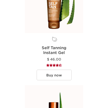
Self Tanning
Instant Gel
$ 46.00
Buy now