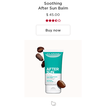
Soothing
After Sun Balm
$ 45.00
Buy now