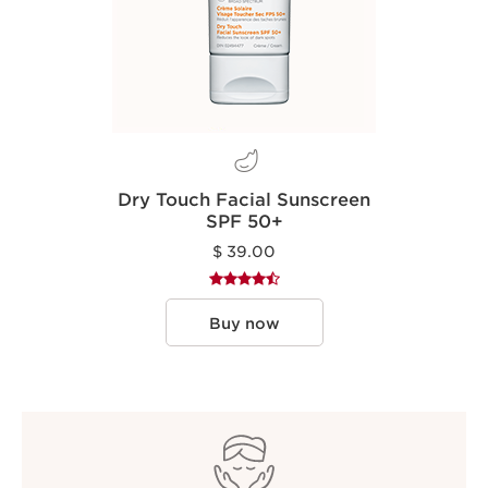
Dry Touch Facial Sunscreen
SPF 50+
$ 39.00
Buy now