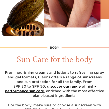
BODY
Sun Care for the body
From nourishing creams and lotions to refreshing spray
and gel formats, Clarins offers a range of sunscreens
and sun protection for all the family. From
SPF 30 to SPF 50,
discover our range of high-
performance sun care
, enriched with the most effective
plant-based ingredients.
For the body, make sure to choose a sunscreen with