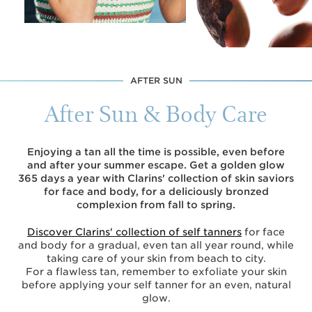
AFTER SUN
After Sun & Body Care
Enjoying a tan all the time is possible, even before
and after your summer escape. Get a golden glow
365 days a year with Clarins' collection of skin saviors
for face and body, for a deliciously bronzed
complexion from fall to spring.
Discover Clarins' collection of self tanners
for face
and body for a gradual, even tan all year round, while
taking care of your skin from beach to city.
For a flawless tan, remember to exfoliate your skin
before applying your self tanner for an even, natural
glow.