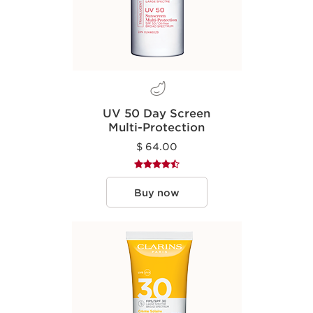
UV 50 Day Screen
Multi-Protection
$ 64.00
Buy now