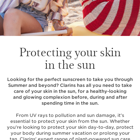
Protecting your skin
in the sun
Looking for the perfect sunscreen to take you through
Summer and beyond? Clarins has all you need to take
care of your skin in the sun, for a healthy-looking
and glowing complexion before, during and after
spending time in the sun.
From UV rays to pollution and sun damage, it's
essential to protect your skin from the sun. Whether
you're looking to protect your skin day-to-day, protect
your body during summer vacation or prolong your
tan, Clarins' expert range of plant-powered sun care