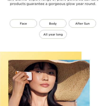
products guarantee a gorgeous glow year round.
Face
Body
After Sun
All year long