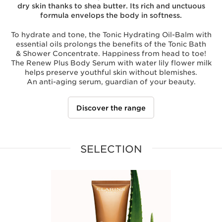
dry skin thanks to shea butter. Its rich and unctuous
formula envelops the body in softness.
To hydrate and tone, the Tonic Hydrating Oil-Balm with
essential oils prolongs the benefits of the Tonic Bath
& Shower Concentrate. Happiness from head to toe!
The Renew Plus Body Serum with water lily flower milk
helps preserve youthful skin without blemishes.
An anti-aging serum, guardian of your beauty.
Discover the range
SELECTION