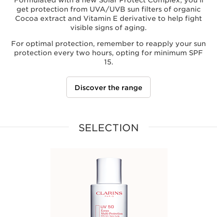
Formulated with a new Solar Protect Complex, you'll
get protection from UVA/UVB sun filters of organic
Cocoa extract and Vitamin E derivative to help fight
visible signs of aging.
For optimal protection, remember to reapply your sun
protection every two hours, opting for minimum SPF
15.
Discover the range
SELECTION