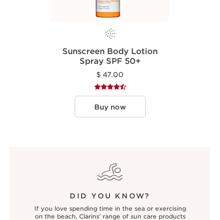
Sunscreen Body Lotion
Spray SPF 50+
$ 47.00
Buy now
DID YOU KNOW?
If you love spending time in the sea or exercising
on the beach, Clarins' range of sun care products