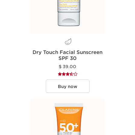
Dry Touch Facial Sunscreen
SPF 30
$ 39.00
Buy now