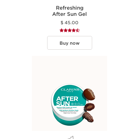
Refreshing
After Sun Gel
$ 45.00
Buy now