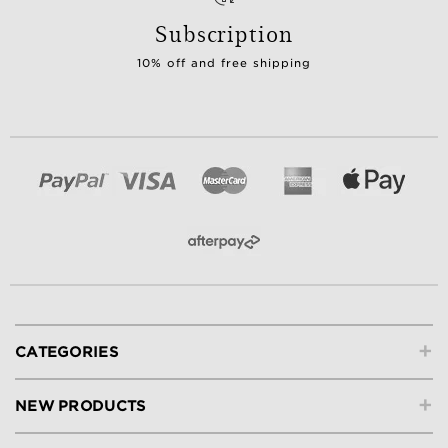
Subscription
10% off and free shipping
+
CATEGORIES
+
NEW PRODUCTS