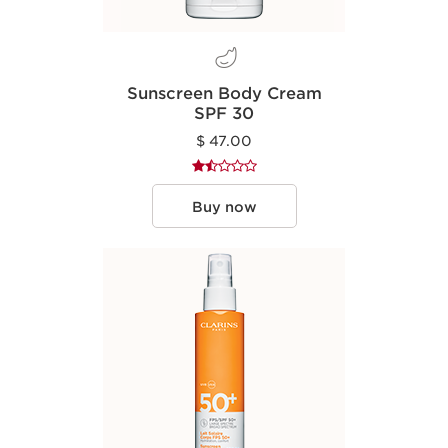
Sunscreen Body Cream
SPF 30
$ 47.00
Buy now