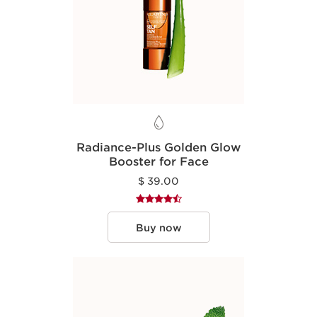
Radiance-Plus Golden Glow
Booster for Face
$ 39.00
Buy now