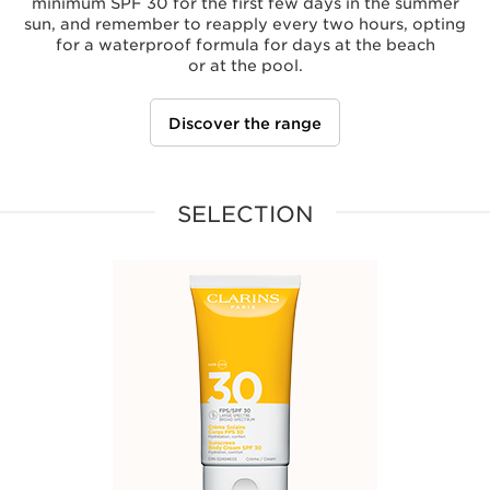
minimum SPF 30 for the first few days in the summer
sun, and remember to reapply every two hours, opting
for a waterproof formula for days at the beach
or at the pool.
Discover the range
SELECTION