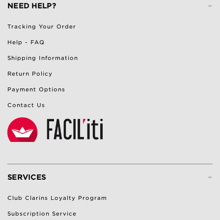
-
NEED HELP?
Tracking Your Order
Help - FAQ
Shipping Information
Return Policy
Payment Options
Contact Us
-
SERVICES
Club Clarins Loyalty Program
Subscription Service