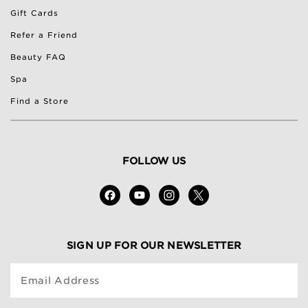
Gift Cards
Refer a Friend
Beauty FAQ
Spa
Find a Store
FOLLOW US
SIGN UP FOR OUR NEWSLETTER
Email Address