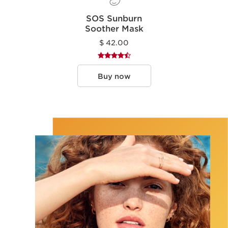
SOS Sunburn
Soother Mask
$ 42.00
Buy now