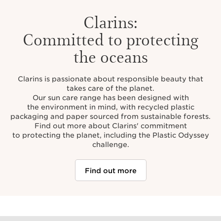
Clarins:
Committed to protecting
the oceans
Clarins is passionate about responsible beauty that
takes care of the planet.
Our sun care range has been designed with
the environment in mind, with recycled plastic
packaging and paper sourced from sustainable forests.
Find out more about Clarins' commitment
to protecting the planet, including the Plastic Odyssey
challenge.
Find out more