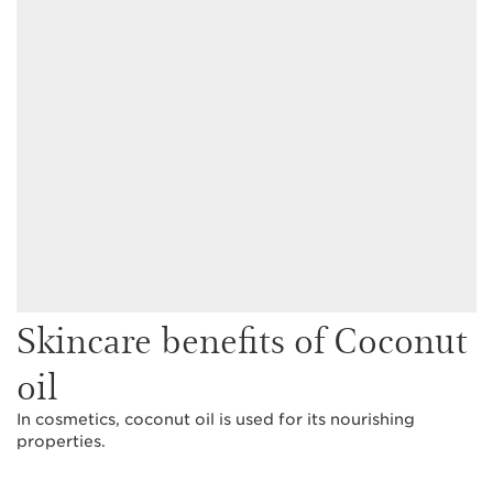
Skincare benefits of Coconut
oil
In cosmetics, coconut oil is used for its nourishing
properties.