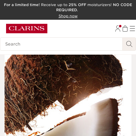
For a limited time!
Receive up to
25% OFF
moisturizers!
NO CODE
REQUIRED.
SKIP TO CONTENT
Shop now
GO TO FOOTER
ACCESSIBILITY TOOL
Search Legend