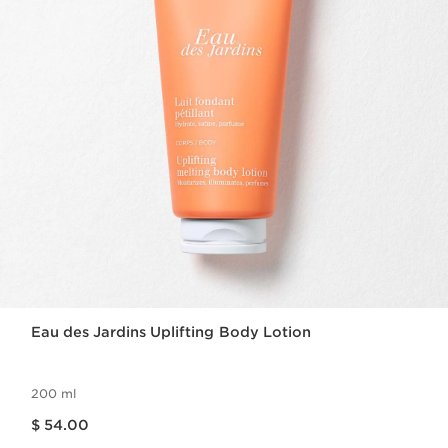
Eau des Jardins Uplifting Body Lotion
200 ml
Price is now $ 54.00
$ 54.00