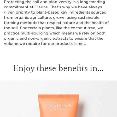
Protecting the soil and biodiversity is a longstanding
commitment at Clarins. That’s why we have always
given priority to plant-based key ingredients sourced
from organic agriculture, grown using sustainable
farming methods that respect nature and the health of
the soil. For certain plants, like the coconut tree, we
practice multi-sourcing which means we rely on both
organic and non-organic extracts to ensure that the
volume we require for our products is met.
Enjoy these benefits in...
SKIP TO CONTENT