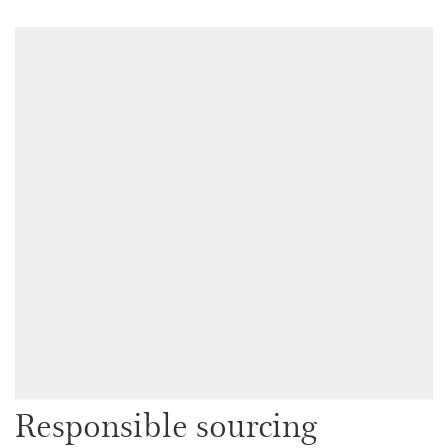
Responsible sourcing