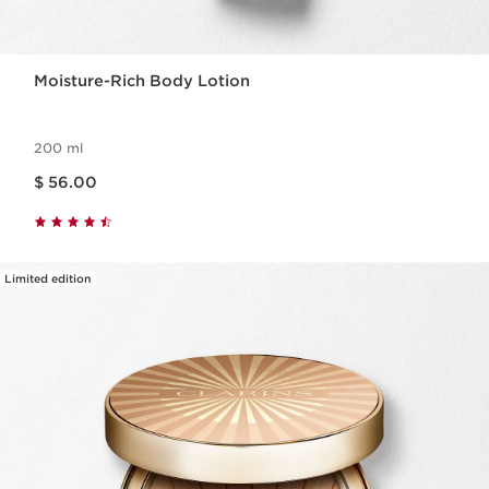
Moisture-Rich Body Lotion
200 ml
Price is now $ 56.00
$ 56.00
Limited edition