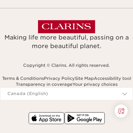
Making life more beautiful, passing on a
more beautiful planet.
Copyright © Clarins. All rights reserved.
Terms & Conditions
Privacy Policy
Site Map
Accessibility tool
Transparency in coverage
Your privacy choices
Navigates to
Canada (English)