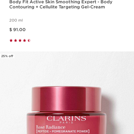
Body Fit Active Skin Smoothing Expert - Body
Contouring + Cellulite Targeting Gel-Cream
200 ml
Price is now $ 91.00
$ 91.00
25% off