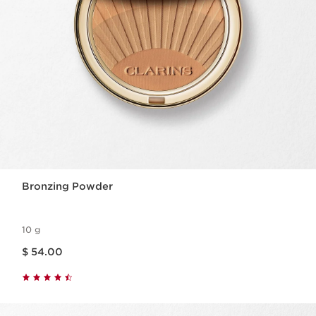
Bronzing Powder
10 g
Price is now $ 54.00
$ 54.00