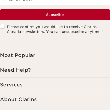
Email Address
*
Subscribe
Please confirm you would like to receive Clarins
Canada newsletters. You can unsubscribe anytime.
*
Most Popular
Need Help?
Services
About Clarins