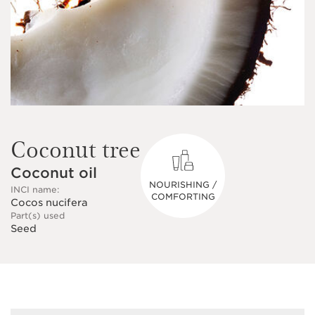
Coconut tree
Coconut oil
NOURISHING /
INCI name:
COMFORTING
Cocos nucifera
Part(s) used
Seed