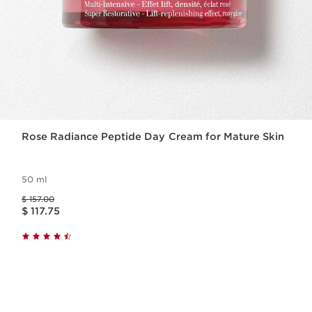
Rose Radiance Peptide Day Cream for Mature Skin
50 ml
Price was $ 157.00
$ 157.00
Price is now $ 117.75
$ 117.75