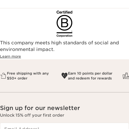
This company meets high standards of social and
environmental impact.​
Learn more
Free shipping with any
Earn 10 points per dollar
$50+ order
and redeem for rewards
Sign up for our newsletter
Unlock 15% off your first order