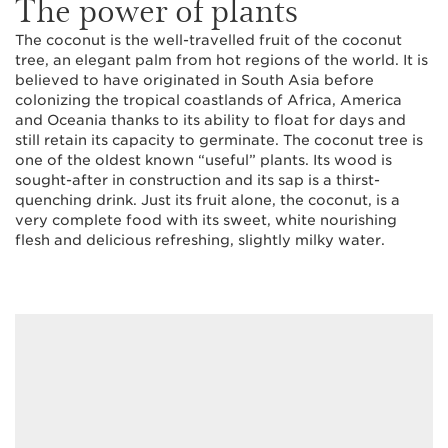
The power of plants
The coconut is the well-travelled fruit of the coconut
tree, an elegant palm from hot regions of the world. It is
believed to have originated in South Asia before
colonizing the tropical coastlands of Africa, America
and Oceania thanks to its ability to float for days and
still retain its capacity to germinate. The coconut tree is
one of the oldest known “useful” plants. Its wood is
sought-after in construction and its sap is a thirst-
quenching drink. Just its fruit alone, the coconut, is a
very complete food with its sweet, white nourishing
flesh and delicious refreshing, slightly milky water.