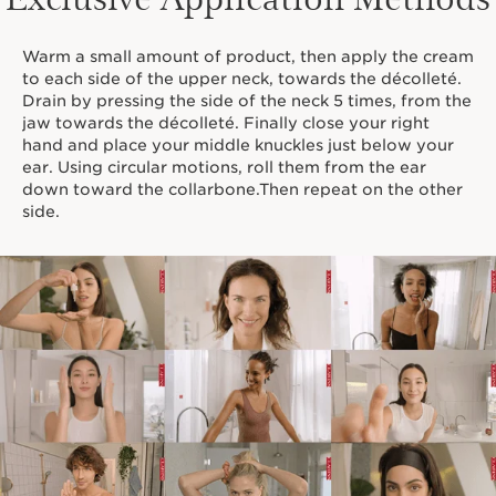
Warm a small amount of product, then apply the cream
to each side of the upper neck, towards the décolleté.
Drain by pressing the side of the neck 5 times, from the
jaw towards the décolleté. Finally close your right
hand and place your middle knuckles just below your
ear. Using circular motions, roll them from the ear
down toward the collarbone.Then repeat on the other
side.