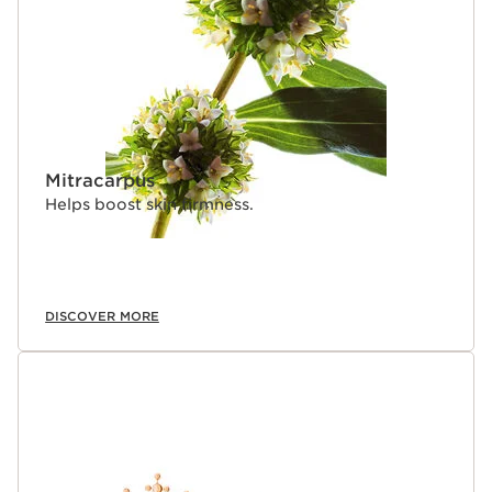
Mitracarpus
Helps boost skin firmness.
DISCOVER MORE