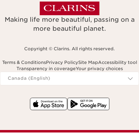
Making life more beautiful, passing on a
more beautiful planet.
Copyright © Clarins. All rights reserved.
Terms & Conditions
Privacy Policy
Site Map
Accessibility tool
Transparency in coverage
Your privacy choices
Navigates to
Canada (English)