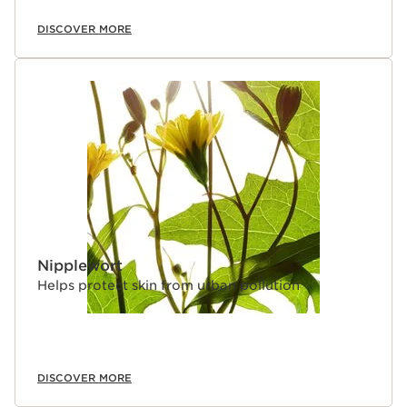
DISCOVER MORE
Nipplewort
Helps protect skin from urban pollution
DISCOVER MORE