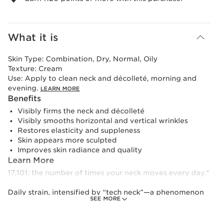
What it is
Skin Type:
Combination, Dry, Normal, Oily
Texture:
Cream
Use:
Apply to clean neck and décolleté, morning and
evening.
LEARN MORE
Benefits
Visibly firms the neck and décolleté
Visibly smooths horizontal and vertical wrinkles
Restores elasticity and suppleness
Skin appears more sculpted
Improves skin radiance and quality
Learn More
17,101: the number of times your neck moves every day.*
Daily strain, intensified by “tech neck”—a phenomenon
SEE MORE
linked to frequent screen use—places excessive stress on
the delicate, exposed neck area. Over time, this can