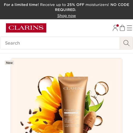
For a limited time!
Receive up to
25% OFF
moisturizers!
NO CODE
REQUIRED.
SKIP TO CONTENT
Shop now
GO TO FOOTER
ACCESSIBILITY TOOL
Search Legend
New