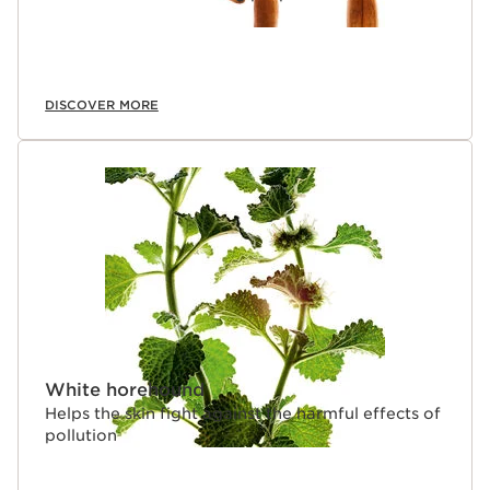
DISCOVER MORE
White horehound
Helps the skin fight against the harmful effects of
pollution