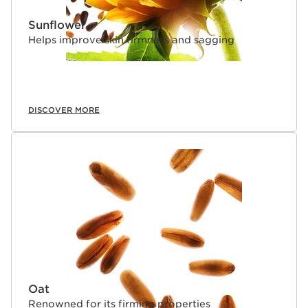
Sunflower
Helps improve skin firmness and sagging
DISCOVER MORE
Oat
Renowned for its firming properties