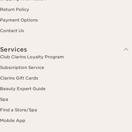
Return Policy
Payment Options
Contact Us
Services
Club Clarins Loyalty Program
Subscription Service
Clarins Gift Cards
Beauty Expert Guide
Spa
Find a Store/Spa
Mobile App