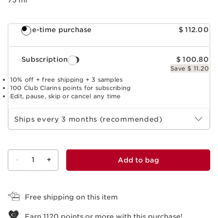
One-time purchase
$ 112.00
Subscription
$ 100.80
Save $ 11.20
10% off + free shipping + 3 samples
100 Club Clarins points for subscribing
Edit, pause, skip or cancel any time
Select subscription period
Ships every 3 months (recommended)
-
1
+
Add to bag
View bag
Free shipping on this item
Earn
1120
points or more with this purchase!