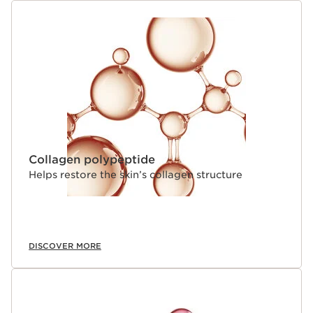
Collagen polypeptide
Helps restore the skin’s collagen structure
DISCOVER MORE