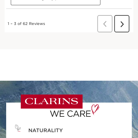
NATURALITY