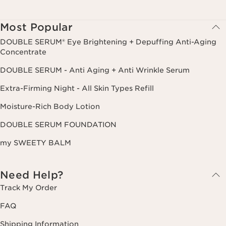
Most Popular
DOUBLE SERUM® Eye Brightening + Depuffing Anti-Aging
Concentrate
DOUBLE SERUM - Anti Aging + Anti Wrinkle Serum
Extra-Firming Night - All Skin Types Refill
Moisture-Rich Body Lotion
DOUBLE SERUM FOUNDATION
my SWEETY BALM
Need Help?
Track My Order
FAQ
Shipping Information