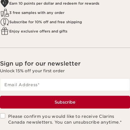
Earn 10 points per dollar and redeem for rewards
3 free samples with any order
Subscribe for 10% off and free shipping
Enjoy exclusive offers and gifts
Sign up for our newsletter
Unlock 15% off your first order
Email Address
*
Subscribe
Please confirm you would like to receive Clarins
Canada newsletters. You can unsubscribe anytime.
*