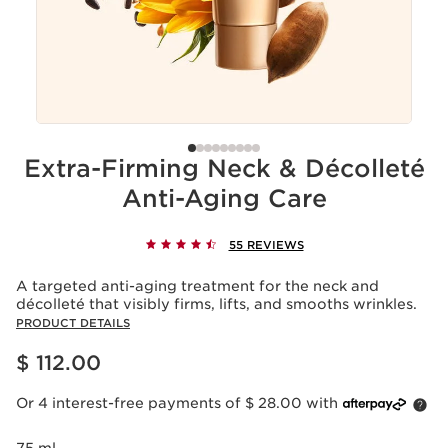
Extra-Firming Neck & Décolleté
Anti-Aging Care
55 REVIEWS
A targeted anti-aging treatment for the neck and
décolleté that visibly firms, lifts, and smooths wrinkles.
PRODUCT DETAILS
Price is now $ 112.00
$ 112.00
Or 4 interest-free payments of $ 28.00 with
75 ml