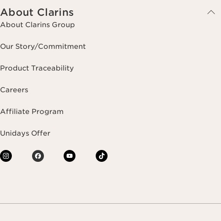
About Clarins
About Clarins Group
Our Story/Commitment
Product Traceability
Careers
Affiliate Program
Unidays Offer