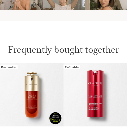
Frequently bought together
Best-seller
Refillable
SKIP TO CONTENT