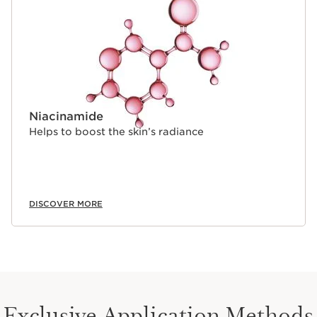
Niacinamide
Helps to boost the skin’s radiance
DISCOVER MORE
Exclusive Application Methods