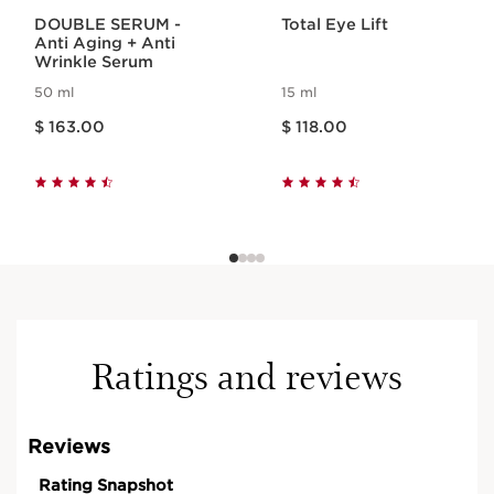
DOUBLE SERUM -
Total Eye Lift
Anti Aging + Anti
Wrinkle Serum
50 ml
15 ml
Price is now $ 163.00
Price is now $ 118.00
$ 163.00
$ 118.00
Ratings and reviews