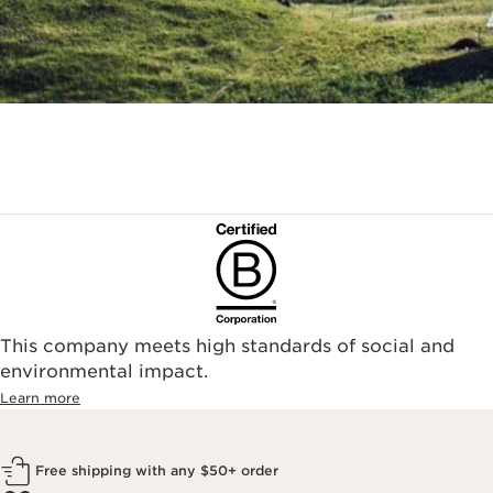
This company meets high standards of social and
environmental impact.​
Learn more
Free shipping with any $50+ order