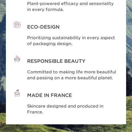
Plant-powered efficacy and sensoriality
in every formula.
ECO-DESIGN
Prioritizing sustainability in every aspect
of packaging design.
RESPONSIBLE BEAUTY
Committed to making life more beautiful
and passing on a more beautiful planet.
MADE IN FRANCE
Skincare designed and produced in
France.