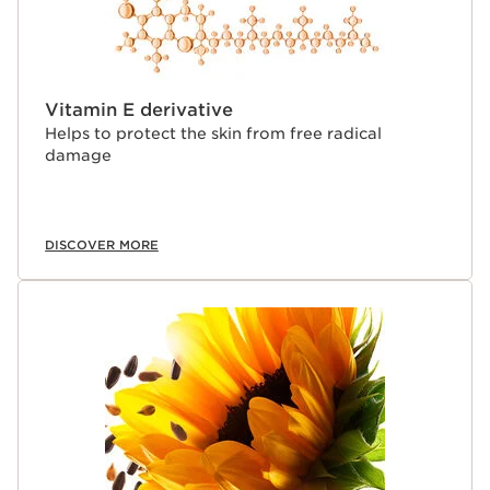
Vitamin E derivative
Helps to protect the skin from free radical
damage
DISCOVER MORE