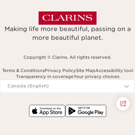
Making life more beautiful, passing on a
more beautiful planet.
Copyright © Clarins. All rights reserved.
Terms & Conditions
Privacy Policy
Site Map
Accessibility tool
Transparency in coverage
Your privacy choices
Navigates to
Canada (English)