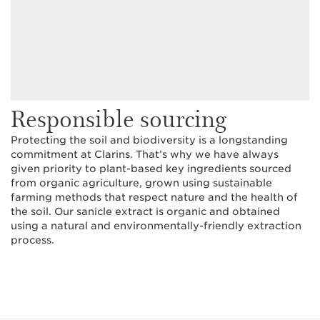
Responsible sourcing
Protecting the soil and biodiversity is a longstanding
commitment at Clarins. That’s why we have always
given priority to plant-based key ingredients sourced
from organic agriculture, grown using sustainable
farming methods that respect nature and the health of
the soil. Our sanicle extract is organic and obtained
using a natural and environmentally-friendly extraction
process.