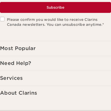
Subscribe
Please confirm you would like to receive Clarins
Canada newsletters. You can unsubscribe anytime.
*
Most Popular
Need Help?
Services
About Clarins