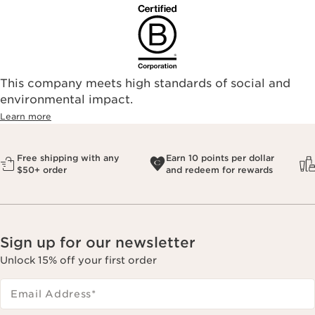
This company meets high standards of social and
environmental impact.​
Learn more
Free shipping with any
Earn 10 points per dollar
$50+ order
and redeem for rewards
Sign up for our newsletter
Unlock 15% off your first order
Email Address
*