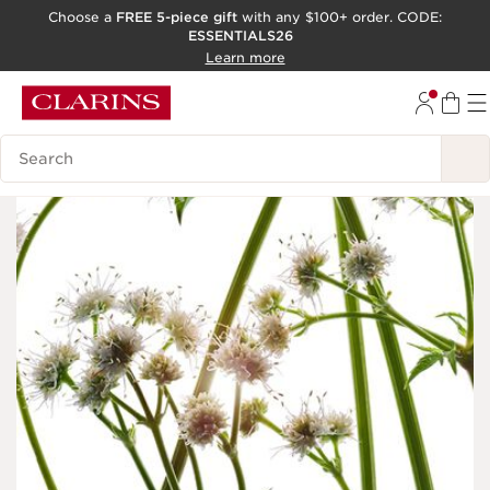
Choose a
FREE 5-piece gift
with any $100+ order. CODE:
ESSENTIALS26
SKIP TO CONTENT
Learn more
GO TO FOOTER
ACCESSIBILITY TOOL
Search Legend