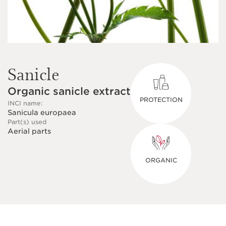
Sanicle
Organic sanicle extract
PROTECTION
INCI name:
Sanicula europaea
Part(s) used
Aerial parts
ORGANIC