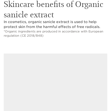
Skincare benefits of Organic
sanicle extract
In cosmetics, organic sanicle extract is used to help
protect skin from the harmful effects of free radicals.
*Organic ingredients are produced in accordance with European
regulation (CE 2018/848)