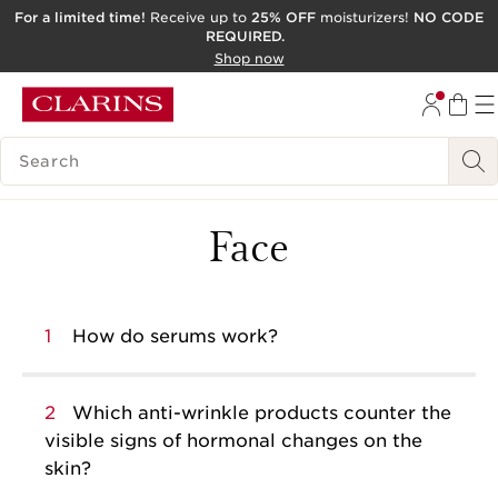
For a limited time!
Receive up to
25% OFF
moisturizers!
NO CODE
REQUIRED.
SKIP TO CONTENT
Shop now
GO TO FOOTER
ACCESSIBILITY TOOL
SEARCH LEGEND
Face
1
How do serums work?
2
Which anti-wrinkle products counter the
visible signs of hormonal changes on the
skin?