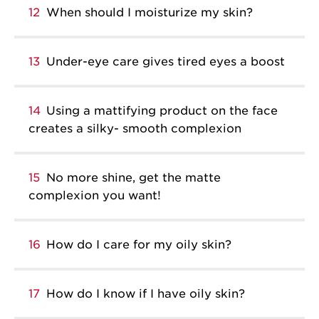
12
When should I moisturize my skin?
13
Under-eye care gives tired eyes a boost
14
Using a mattifying product on the face
creates a silky- smooth complexion
15
No more shine, get the matte
complexion you want!
16
How do I care for my oily skin?
17
How do I know if I have oily skin?