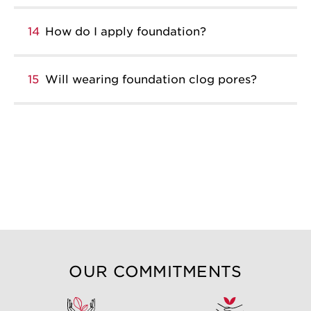
14
How do I apply foundation?
15
Will wearing foundation clog pores?
OUR COMMITMENTS