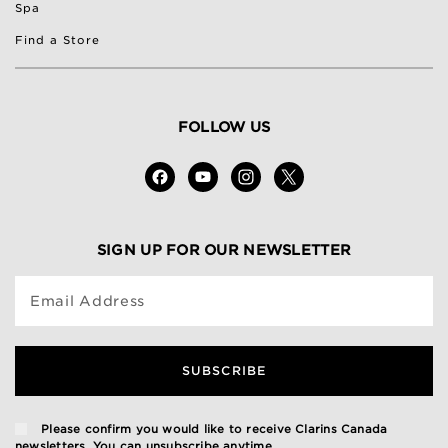
Spa
Find a Store
FOLLOW US
SIGN UP FOR OUR NEWSLETTER
Email Address
SUBSCRIBE
Please confirm you would like to receive Clarins Canada
newsletters. You can unsubscribe anytime.