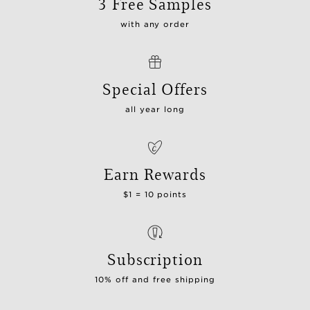
3 Free Samples
with any order
Special Offers
all year long
Earn Rewards
$1 = 10 points
Subscription
10% off and free shipping