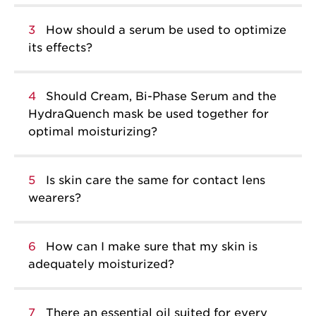
3
How should a serum be used to optimize
its effects?
4
Should Cream, Bi-Phase Serum and the
HydraQuench mask be used together for
optimal moisturizing?
5
Is skin care the same for contact lens
wearers?
6
How can I make sure that my skin is
adequately moisturized?
7
There an essential oil suited for every