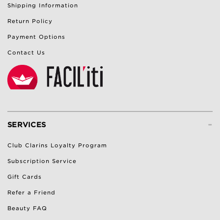
Shipping Information
Return Policy
Payment Options
Contact Us
-
SERVICES
Club Clarins Loyalty Program
Subscription Service
Gift Cards
Refer a Friend
Beauty FAQ