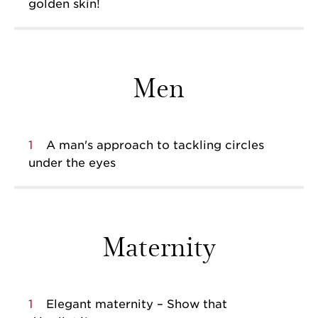
golden skin!
Men
1
A man's approach to tackling circles
under the eyes
Maternity
1
Elegant maternity – Show that