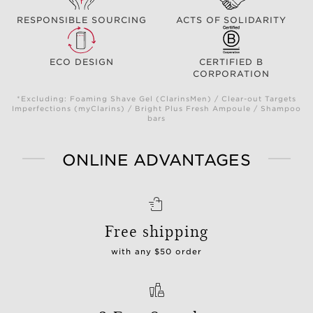
RESPONSIBLE SOURCING
ACTS OF SOLIDARITY
ECO DESIGN
CERTIFIED B
CORPORATION
*Excluding: Foaming Shave Gel (ClarinsMen) / Clear-out Targets
Imperfections (myClarins) / Bright Plus Fresh Ampoule / Shampoo
bars
ONLINE ADVANTAGES
Free shipping
with any $50 order