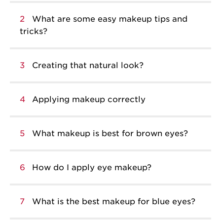
2
What are some easy makeup tips and
tricks?
3
Creating that natural look?
4
Applying makeup correctly
5
What makeup is best for brown eyes?
6
How do I apply eye makeup?
7
What is the best makeup for blue eyes?