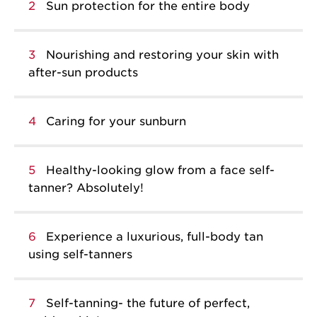
2
Sun protection for the entire body
3
Nourishing and restoring your skin with
after-sun products
4
Caring for your sunburn
5
Healthy-looking glow from a face self-
tanner? Absolutely!
6
Experience a luxurious, full-body tan
using self-tanners
7
Self-tanning- the future of perfect,