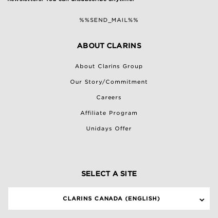
%%SEND_MAIL%%
ABOUT CLARINS
About Clarins Group
Our Story/Commitment
Careers
Affiliate Program
Unidays Offer
SELECT A SITE
CLARINS CANADA (ENGLISH)