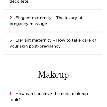
décolleté!
2
Elegant maternity – The luxury of
pregancy massage
3
Elegant maternity – How to take care of
your skin post-pregnancy
Makeup
1
How can I achieve the nude makeup
look?