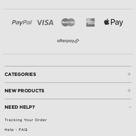
+
CATEGORIES
+
NEW PRODUCTS
-
NEED HELP?
Tracking Your Order
Help - FAQ