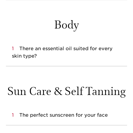
Body
1
There an essential oil suited for every
skin type?
Sun Care & Self Tanning
1
The perfect sunscreen for your face