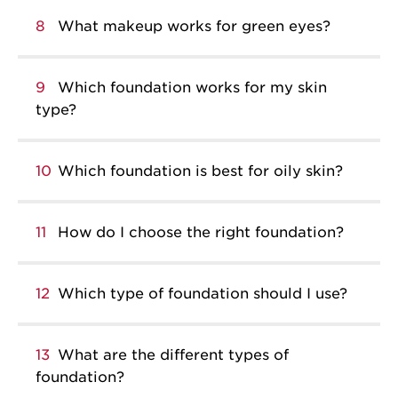
8
What makeup works for green eyes?
9
Which foundation works for my skin
type?
10
Which foundation is best for oily skin?
11
How do I choose the right foundation?
12
Which type of foundation should I use?
13
What are the different types of
foundation?