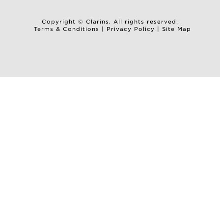
Copyright © Clarins. All rights reserved.
Terms & Conditions
|
Privacy Policy
|
Site Map