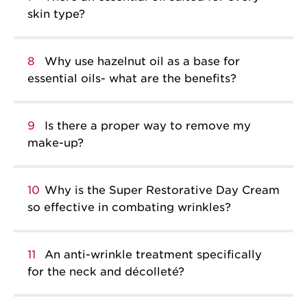
skin type?
8
Why use hazelnut oil as a base for
essential oils- what are the benefits?
9
Is there a proper way to remove my
make-up?
10
Why is the Super Restorative Day Cream
so effective in combating wrinkles?
11
An anti-wrinkle treatment specifically
for the neck and décolleté?