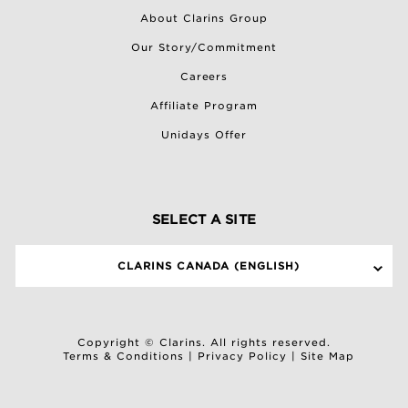
About Clarins Group
Our Story/Commitment
Careers
Affiliate Program
Unidays Offer
SELECT A SITE
CLARINS CANADA (ENGLISH)
Copyright © Clarins. All rights reserved.
Terms & Conditions
|
Privacy Policy
|
Site Map