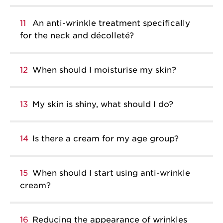
11
An anti-wrinkle treatment specifically
for the neck and décolleté?
12
When should I moisturise my skin?
13
My skin is shiny, what should I do?
14
Is there a cream for my age group?
15
When should I start using anti-wrinkle
cream?
16
Reducing the appearance of wrinkles