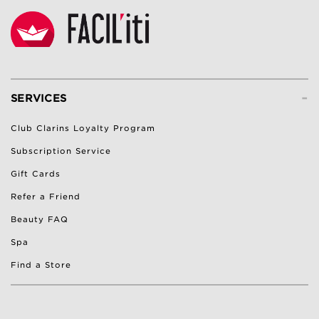
-
SERVICES
Club Clarins Loyalty Program
Subscription Service
Gift Cards
Refer a Friend
Beauty FAQ
Spa
Find a Store