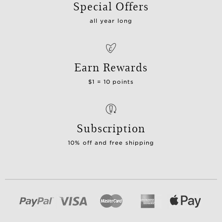
Special Offers
all year long
Earn Rewards
$1 = 10 points
Subscription
10% off and free shipping