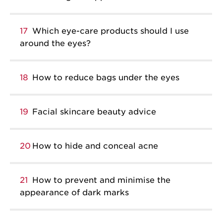
17
Which eye-care products should I use
around the eyes?
18
How to reduce bags under the eyes
19
Facial skincare beauty advice
20
How to hide and conceal acne
21
How to prevent and minimise the
appearance of dark marks