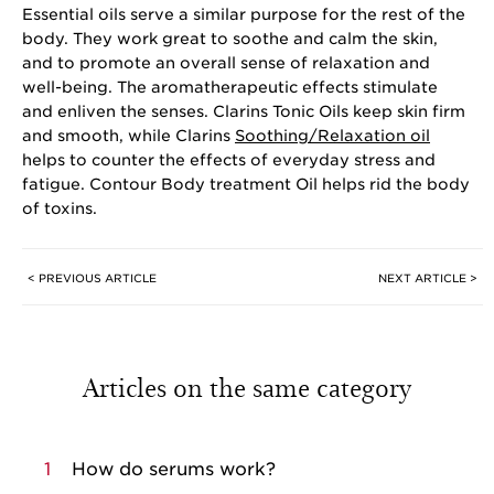
Essential oils serve a similar purpose for the rest of the
body. They work great to soothe and calm the skin,
and to promote an overall sense of relaxation and
well-being. The aromatherapeutic effects stimulate
and enliven the senses. Clarins Tonic Oils keep skin firm
and smooth, while Clarins
Soothing/Relaxation oil
helps to counter the effects of everyday stress and
fatigue. Contour Body treatment Oil helps rid the body
of toxins.
< PREVIOUS ARTICLE
NEXT ARTICLE >
Articles on the same category
1
How do serums work?