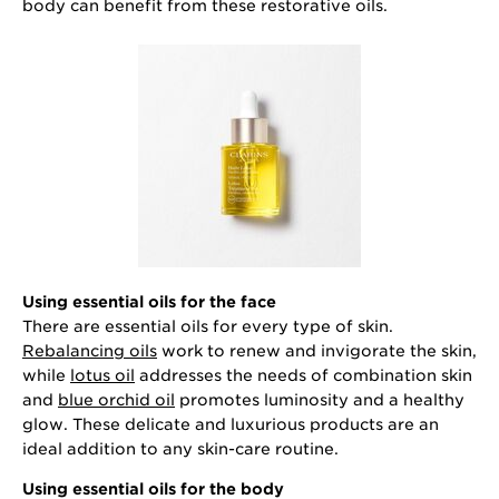
body can benefit from these restorative oils.
Using essential oils for the face
There are essential oils for every type of skin.
Rebalancing oils
work to renew and invigorate the skin,
while
lotus oil
addresses the needs of combination skin
and
blue orchid oil
promotes luminosity and a healthy
glow. These delicate and luxurious products are an
ideal addition to any skin-care routine.
Using essential oils for the body