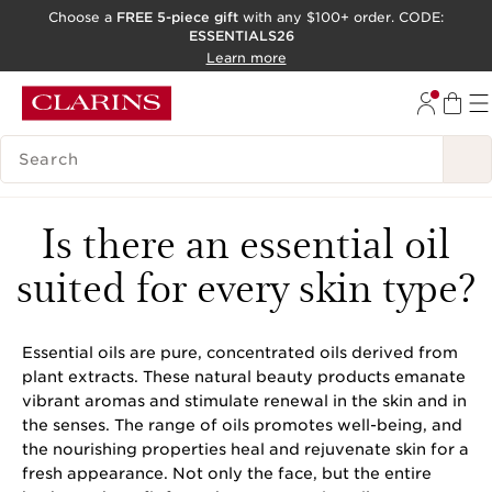
Choose a
FREE 5-piece gift
with any $100+ order. CODE:
ESSENTIALS26
SKIP TO CONTENT
Learn more
GO TO FOOTER
ACCESSIBILITY TOOL
SEARCH LEGEND
Is there an essential oil
suited for every skin type?
Essential oils are pure, concentrated oils derived from
plant extracts. These natural beauty products emanate
vibrant aromas and stimulate renewal in the skin and in
the senses. The range of oils promotes well-being, and
the nourishing properties heal and rejuvenate skin for a
fresh appearance. Not only the face, but the entire