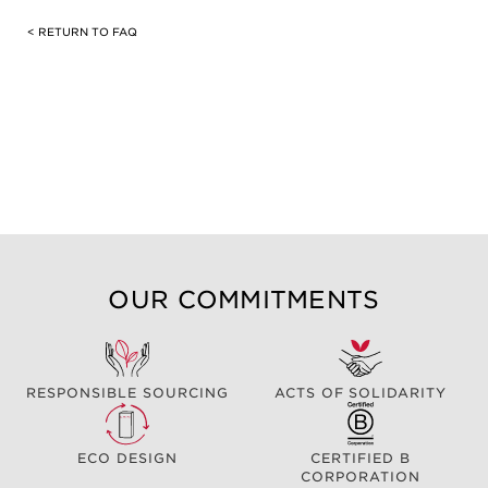
< RETURN TO FAQ
OUR COMMITMENTS
RESPONSIBLE SOURCING
ACTS OF SOLIDARITY
ECO DESIGN
CERTIFIED B
CORPORATION