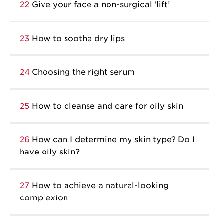
22
Give your face a non-surgical ‘lift’
23
How to soothe dry lips
24
Choosing the right serum
25
How to cleanse and care for oily skin
26
How can I determine my skin type? Do I
have oily skin?
27
How to achieve a natural-looking
complexion