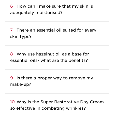
6
How can I make sure that my skin is
adequately moisturised?
7
There an essential oil suited for every
skin type?
8
Why use hazelnut oil as a base for
essential oils- what are the benefits?
9
Is there a proper way to remove my
make-up?
10
Why is the Super Restorative Day Cream
so effective in combating wrinkles?