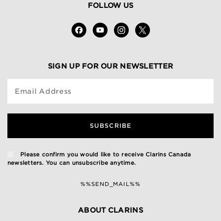
FOLLOW US
SIGN UP FOR OUR NEWSLETTER
Email Address
SUBSCRIBE
Please confirm you would like to receive Clarins Canada
newsletters. You can unsubscribe anytime.
%%SEND_MAIL%%
ABOUT CLARINS