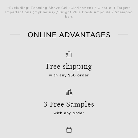
*Excluding: Foaming Shave Gel (ClarinsMen) / Clear-out Targets
Imperfections (myClarins) / Bright Plus Fresh Ampoule / Shampoo
bars
ONLINE ADVANTAGES
Free shipping
with any $50 order
3 Free Samples
with any order