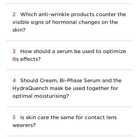
2
Which anti-wrinkle products counter the
visible signs of hormonal changes on the
skin?
3
How should a serum be used to optimize
its effects?
4
Should Cream, Bi-Phase Serum and the
HydraQuench mask be used together for
optimal moisturising?
5
Is skin care the same for contact lens
wearers?