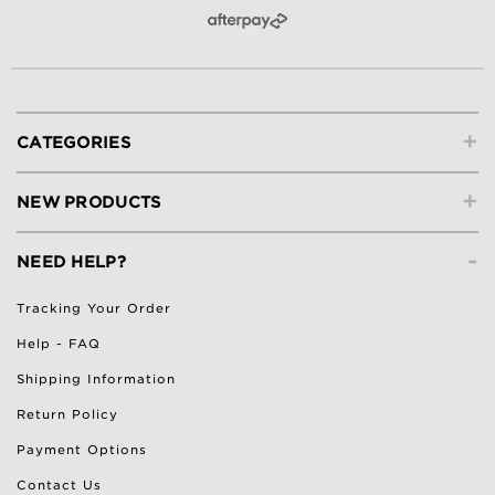
+
CATEGORIES
+
NEW PRODUCTS
-
NEED HELP?
Tracking Your Order
Help - FAQ
Shipping Information
Return Policy
Payment Options
Contact Us