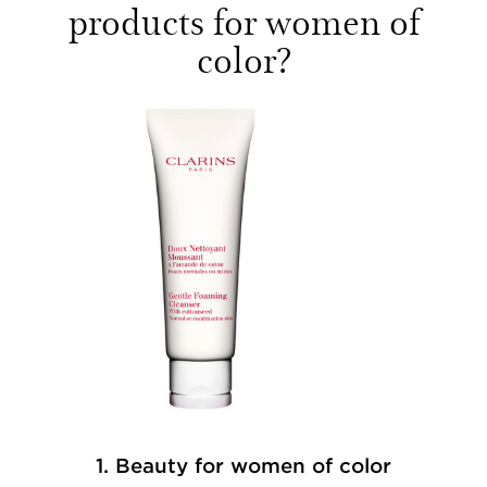
products for women of
color?
1. Beauty for women of color