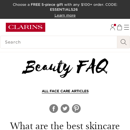
Choose a
FREE 5-piece gift
with any $100+ order. CODE:
ESSENTIALS26
SKIP TO CONTENT
Learn more
GO TO FOOTER
ACCESSIBILITY TOOL
SEARCH LEGEND
ALL FACE CARE ARTICLES
What are the best skincare