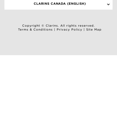
CLARINS CANADA (ENGLISH)
Copyright © Clarins. All rights reserved.
Terms & Conditions
|
Privacy Policy
|
Site Map