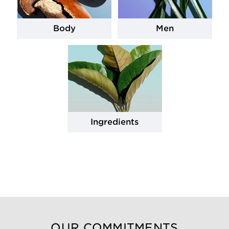
Body
Men
Ingredients
OUR COMMITMENTS