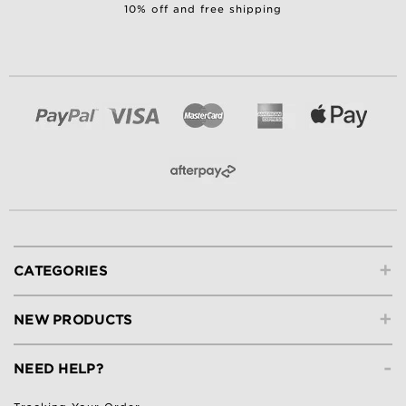
10% off and free shipping
+
CATEGORIES
+
NEW PRODUCTS
-
NEED HELP?