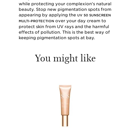
while protecting your complexion's natural
beauty. Stop new pigmentation spots from
appearing by applying the
UV 50 SUNSCREEN
over your day cream to
MULTI-PROTECTION
protect skin from UV rays and the harmful
effects of pollution. This is the best way of
keeping pigmentation spots at bay.
You might like