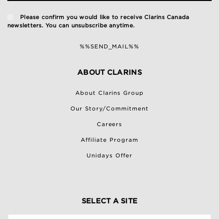
Please confirm you would like to receive Clarins Canada
newsletters. You can unsubscribe anytime.
%%SEND_MAIL%%
ABOUT CLARINS
About Clarins Group
Our Story/Commitment
Careers
Affiliate Program
Unidays Offer
SELECT A SITE