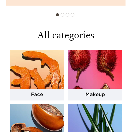
All categories
Face
Makeup