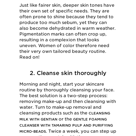
Just like fairer skin, deeper skin tones have
their own set of specific needs. They are
often prone to shine because they tend to
produce too much sebum, yet they can
also become dehydrated in warm weather.
Pigmentation marks can often crop up,
resulting in a complexion that looks
uneven. Women of color therefore need
their very own tailored beauty routine.
Read on!
2. Cleanse skin thoroughly
Morning and night, start your skincare
routine by thoroughly cleansing your face.
The best solution is a two-step process:
removing make-up and then cleansing with
water. Turn to make-up removal and
cleansing products such as the
CLEANSING
or the
MILK WITH GENTIAN
GENTLE FOAMING
CLEANSER WITH TAMARIND PULP AND PURIFYING
. Twice a week, you can step up
MICRO-BEADS