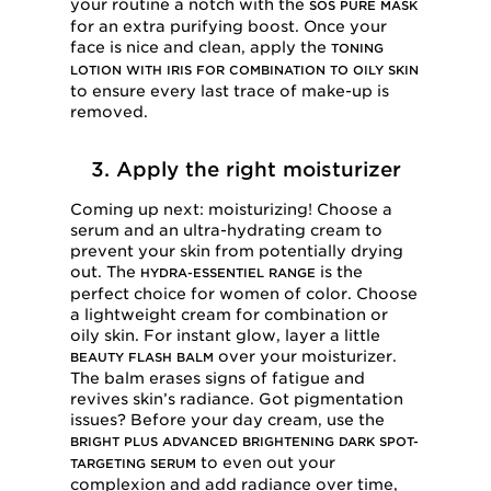
your routine a notch with the
SOS PURE MASK
for an extra purifying boost. Once your
face is nice and clean, apply the
TONING
LOTION WITH IRIS FOR COMBINATION TO OILY SKIN
to ensure every last trace of make-up is
removed.
3. Apply the right moisturizer
Coming up next: moisturizing! Choose a
serum and an ultra-hydrating cream to
prevent your skin from potentially drying
out. The
is the
HYDRA-ESSENTIEL RANGE
perfect choice for women of color. Choose
a lightweight cream for combination or
oily skin. For instant glow, layer a little
over your moisturizer.
BEAUTY FLASH BALM
The balm erases signs of fatigue and
revives skin’s radiance. Got pigmentation
issues? Before your day cream, use the
BRIGHT PLUS ADVANCED BRIGHTENING DARK SPOT-
to even out your
TARGETING SERUM
complexion and add radiance over time,