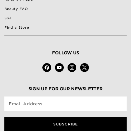
Beauty FAQ
Spa
Find a Store
FOLLOW US
SIGN UP FOR OUR NEWSLETTER
Email Address
SUBSCRIBE