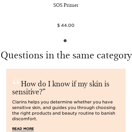
SOS Primer
$ 44.00
Questions in the same category
How do I know if my skin is
sensitive?
Clarins helps you determine whether you have
sensitive skin, and guides you through choosing
the right products and beauty routine to banish
discomfort.
READ MORE