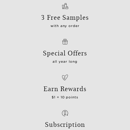
3 Free Samples
with any order
Special Offers
all year long
Earn Rewards
$1 = 10 points
Subscription