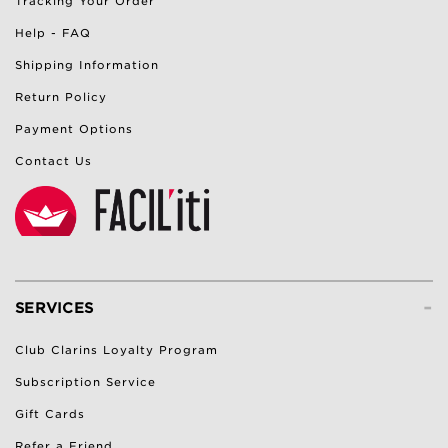
Tracking Your Order
Help - FAQ
Shipping Information
Return Policy
Payment Options
Contact Us
-
SERVICES
Club Clarins Loyalty Program
Subscription Service
Gift Cards
Refer a Friend