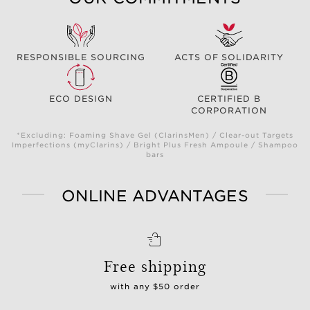
RESPONSIBLE SOURCING
ACTS OF SOLIDARITY
ECO DESIGN
CERTIFIED B
CORPORATION
*Excluding: Foaming Shave Gel (ClarinsMen) / Clear-out Targets
Imperfections (myClarins) / Bright Plus Fresh Ampoule / Shampoo
bars
ONLINE ADVANTAGES
Free shipping
with any $50 order