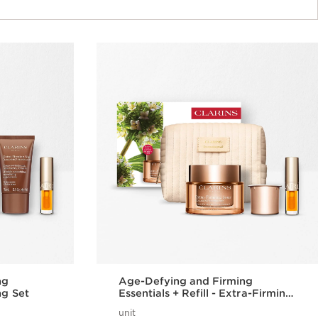
ng
Age-Defying and Firming
ng Set
Essentials + Refill - Extra-Firming
Set
unit