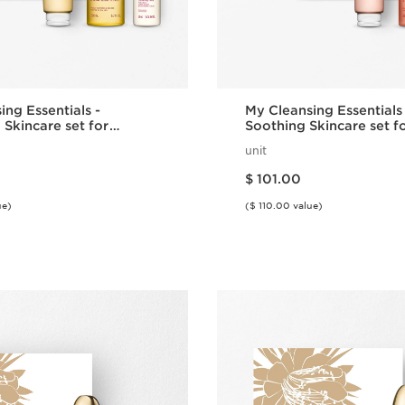
ing Essentials -
My Cleansing Essentials
 Skincare set for
Soothing Skincare set f
 Dry Skin
Sensitive Skin
unit
Price is now $ 101.00
$ 101.00
ue)
($ 110.00 value)
Quick view
Quick vie