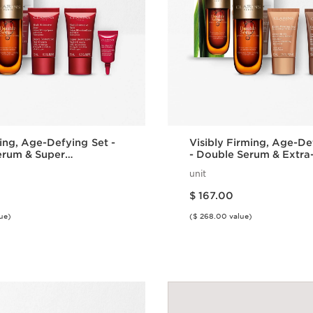
ing, Age-Defying Set -
Visibly Firming, Age-De
erum & Super
- Double Serum & Extra
ve
unit
Price is now $ 167.00
$ 167.00
ue)
($ 268.00 value)
Quick view
Quick vie