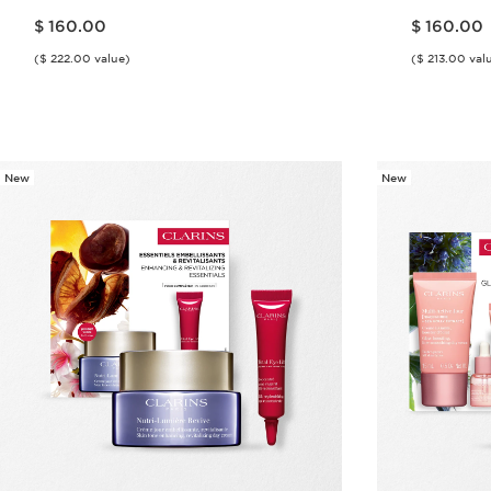
Price is now $ 160.00
Price is now $ 160.00
$ 160.00
$ 160.00
($ 222.00 value)
($ 213.00 val
Quick view
New
New