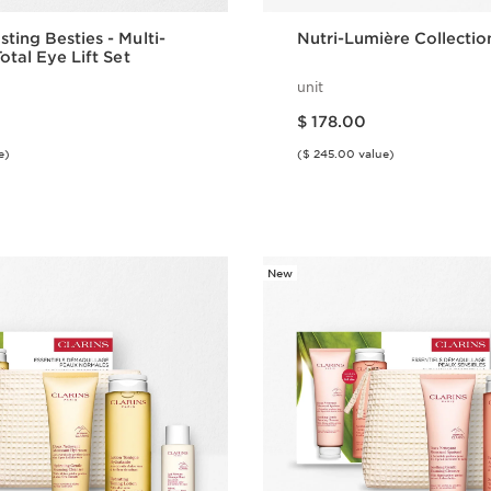
ting Besties - Multi-
Nutri-Lumière Collectio
otal Eye Lift Set
unit
Price is now $ 178.00
$ 178.00
e)
($ 245.00 value)
Quick view
Quick vie
New