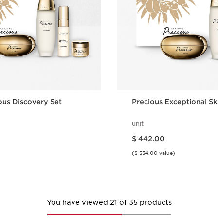
ous Discovery Set
Precious Exceptional Sk
unit
Price is now $ 442.00
$ 442.00
($ 534.00 value)
Quick view
Quick vie
You have viewed 21 of 35 products