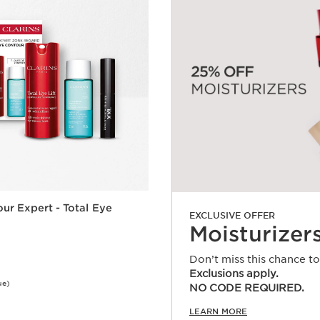
ur Expert - Total Eye
EXCLUSIVE OFFER
Moisturizer
Don’t miss this chance t
Exclusions apply.
ue)
NO CODE REQUIRED.
Quick view
LEARN MORE