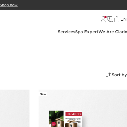
Shop now
L
EN
Services
Spa Expert
We Are Clari
Sort by
New