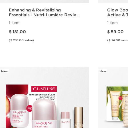
Enhancing & Revitalizing
Glow Boos
Essentials - Nutri-Lumière Revive
Active & T
Set
1 item
1 item
Price is now $ 181.00
Price is now $ 59.00
$ 181.00
$ 59.00
($ 233.00 value)
($ 74.00 valu
Quick view
New
New