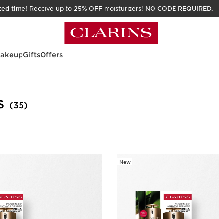
ited time!
Receive up to
25% OFF
moisturizers!
NO CODE REQUIRED.
akeup
Gifts
Offers
s
(35)
New