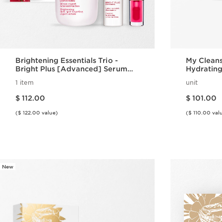
Brightening Essentials Trio -
My Cleans
Bright Plus [Advanced] Serum
Hydrating
Set
Normal to
1 item
unit
Price is now $ 112.00
Price is now $ 101.00
$ 112.00
$ 101.00
($ 122.00 value)
($ 110.00 val
Quick view
New