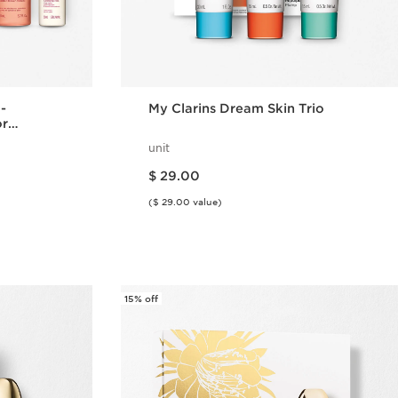
 -
My Clarins Dream Skin Trio
or
unit
Price is now $ 29.00
$ 29.00
($ 29.00 value)
w
Quick view
15% off