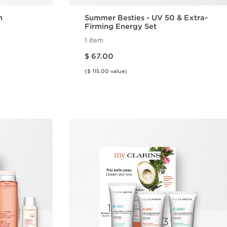
n
Summer Besties - UV 50 & Extra-
Firming Energy Set
1 item
Price is now $ 67.00
$ 67.00
($ 115.00 value)
w
Quick view