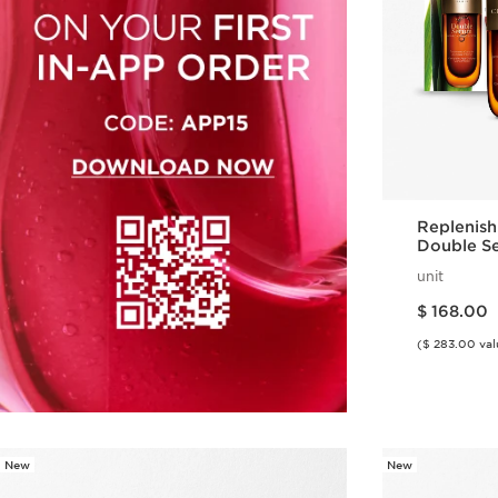
Replenish
Double S
Restorati
unit
Price is now $ 168.00
$ 168.00
($ 283.00 val
New
New