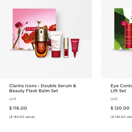
Clarins Icons - Double Serum &
Eye Conto
Beauty Flash Balm Set
Lift Set
unit
unit
Price is now $ 116.00
Price is now $ 120.00
$ 116.00
$ 120.00
($ 163.00 value)
($ 145.00 val
Quick view