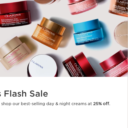
s Flash Sale
o shop our best-selling day & night creams at
25% off
.