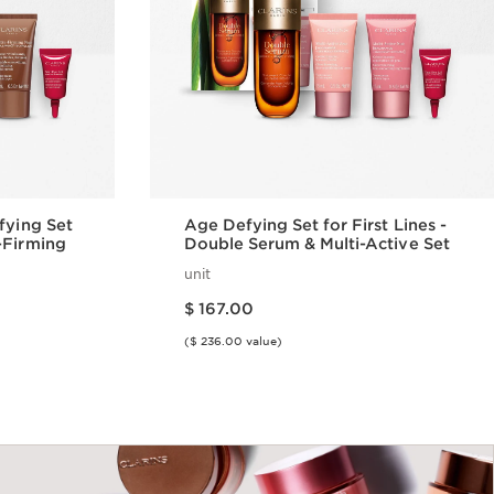
fying Set
Age Defying Set for First Lines -
-Firming
Double Serum & Multi-Active Set
unit
Price is now $ 167.00
$ 167.00
($ 236.00 value)
w
Quick view