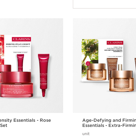
nsity Essentials - Rose
Age-Defying and Firmi
Set
Essentials - Extra-Firmi
unit