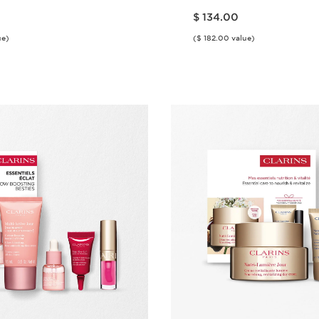
Price is now $ 134.00
$ 134.00
ue)
($ 182.00 value)
Quick view
Quick vie