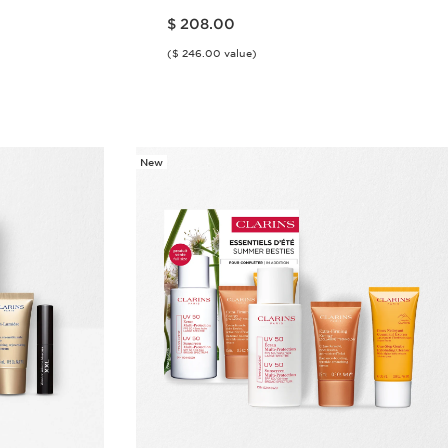
Price is now $ 208.00
$ 208.00
($ 246.00 value)
w
Quick view
New