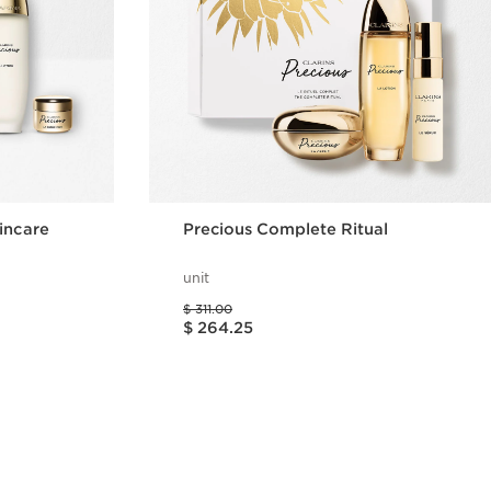
incare
Precious Complete Ritual
unit
Price was $ 311.00
$ 311.00
Price is now $ 264.25
$ 264.25
w
Quick view