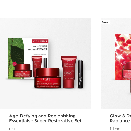
New
Age-Defying and Replenishing
Glow & De
Essentials - Super Restorative Set
Radiance 
unit
1 item