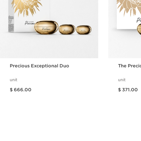
Precious Exceptional Duo
The Preci
unit
unit
Price is now $ 666.00
Price is now $ 371.00
$ 666.00
$ 371.00
Quick view