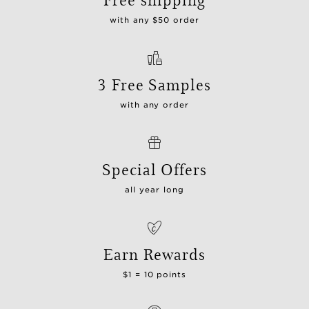
with any $50 order
3 Free Samples
with any order
Special Offers
all year long
Earn Rewards
$1 = 10 points