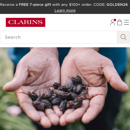
Receive a
FREE 7-piece gift
with any $100+ order. CODE:
GOLDEN26
SKIP TO CONTENT
Learn more
GO TO FOOTER
SEARCH LEGEND
ACCESSIBILITY TOOL