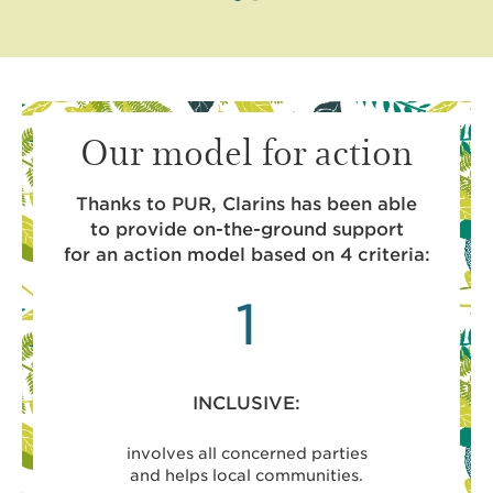
Our model for action
Thanks to PUR, Clarins has been able
to provide on-the-ground support
for an action model based on 4 criteria:
1
INCLUSIVE:
involves all concerned parties
project
and helps local communities.
and benefi