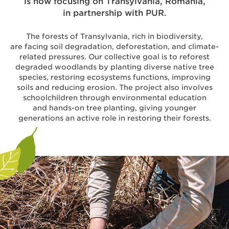
is now focusing on Transylvania, Romania,
in partnership with PUR.
The forests of Transylvania, rich in biodiversity,
are facing soil degradation, deforestation, and climate-
related pressures. Our collective goal is to reforest
degraded woodlands by planting diverse native tree
species, restoring ecosystems functions, improving
soils and reducing erosion. The project also involves
schoolchildren through environmental education
and hands-on tree planting, giving younger
generations an active role in restoring their forests.