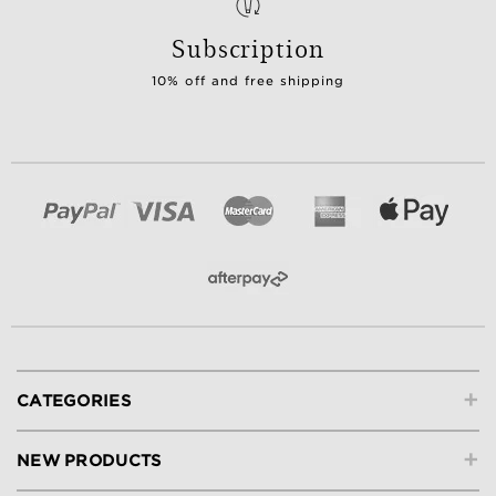
Subscription
10% off and free shipping
+
CATEGORIES
+
NEW PRODUCTS