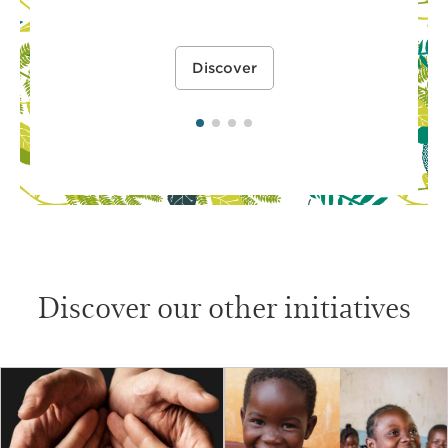
Discover
Discover our other initiatives