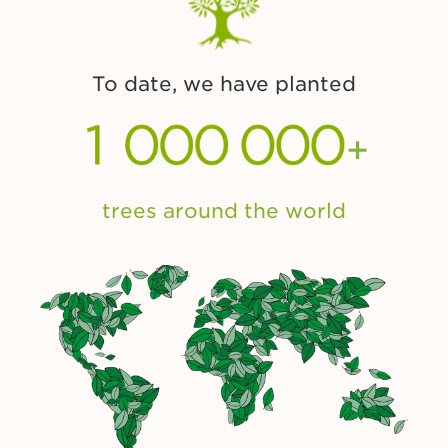
To date, we have planted
+
trees around the world