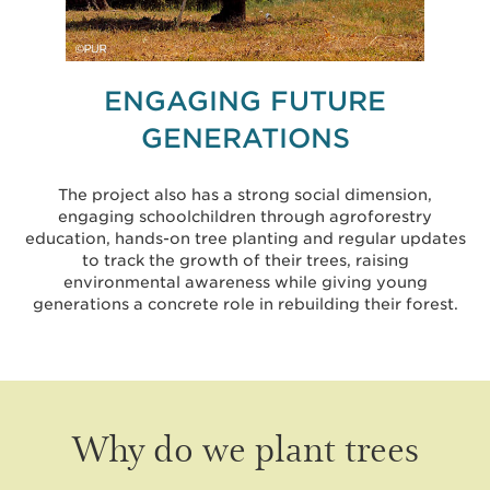
ENGAGING FUTURE
GENERATIONS
The project also has a strong social dimension,
engaging schoolchildren through agroforestry
education, hands-on tree planting and regular updates
to track the growth of their trees, raising
environmental awareness while giving young
generations a concrete role in rebuilding their forest.
Why do we plant trees