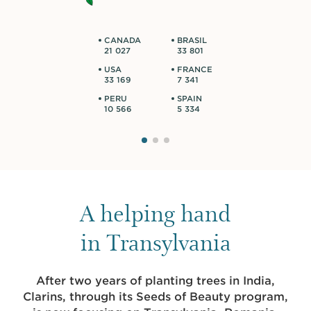
CANADA
BRASIL
21 027
33 801
USA
FRANCE
33 169
7 341
PERU
SPAIN
10 566
5 334
A helping hand
in Transylvania
After two years of planting trees in India,
Clarins, through its Seeds of Beauty program,