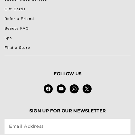
Gift Cards
Refer a Friend
Beauty FAQ
Spa
Find a Store
FOLLOW US
SIGN UP FOR OUR NEWSLETTER
Email Address