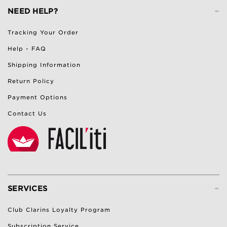
-
NEED HELP?
Tracking Your Order
Help - FAQ
Shipping Information
Return Policy
Payment Options
Contact Us
-
SERVICES
Club Clarins Loyalty Program
Subscription Service