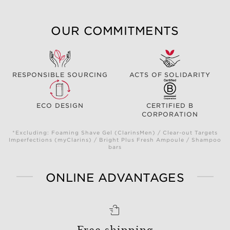
OUR COMMITMENTS
RESPONSIBLE SOURCING
ACTS OF SOLIDARITY
ECO DESIGN
CERTIFIED B
CORPORATION
*Excluding: Foaming Shave Gel (ClarinsMen) / Clear-out Targets
Imperfections (myClarins) / Bright Plus Fresh Ampoule / Shampoo
bars
ONLINE ADVANTAGES
Free shipping