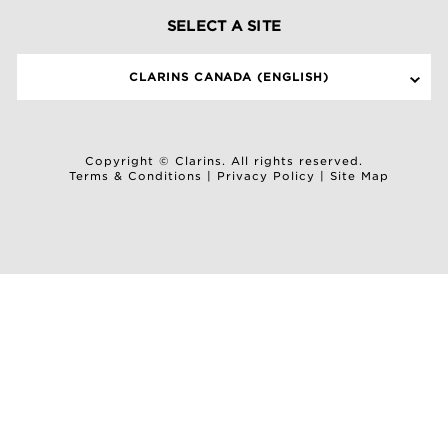
SELECT A SITE
CLARINS CANADA (ENGLISH)
Copyright © Clarins. All rights reserved.
Terms & Conditions
|
Privacy Policy
|
Site Map