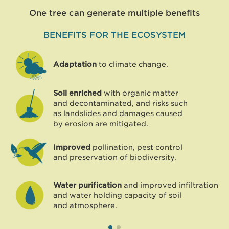
One tree can generate multiple benefits
BENEFITS FOR THE ECOSYSTEM
Adaptation
to climate change.
Soil enriched
with organic matter
and decontaminated, and risks such
as landslides and damages caused
by erosion are mitigated.
Improved
pollination, pest control
and preservation of biodiversity.
Water purification
and improved infiltration
and water holding capacity of soil
and atmosphere.