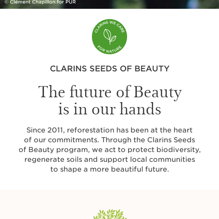
CLARINS SEEDS OF BEAUTY
The future of Beauty
is in our hands
Since 2011, reforestation has been at the heart
of our commitments. Through the Clarins Seeds
of Beauty program, we act to protect biodiversity,
regenerate soils and support local communities
to shape a more beautiful future.