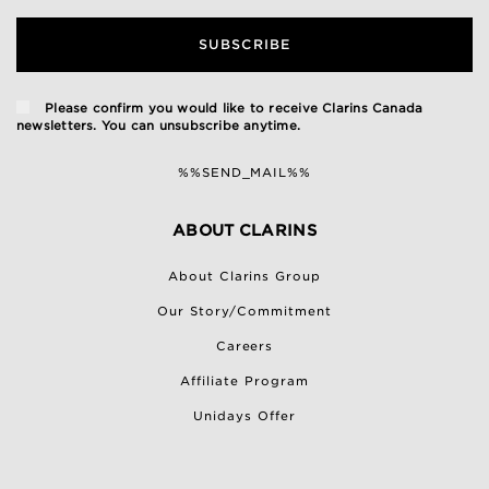
SUBSCRIBE
Please confirm you would like to receive Clarins Canada
newsletters. You can unsubscribe anytime.
%%SEND_MAIL%%
ABOUT CLARINS
About Clarins Group
Our Story/Commitment
Careers
Affiliate Program
Unidays Offer