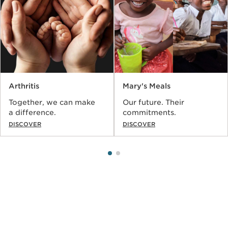
Arthritis
Mary's Meals
Together, we can make
Our future. Their
a difference.
commitments.
DISCOVER
DISCOVER