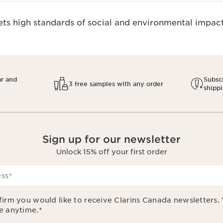
s high standards of social and environmental impact.
ar and
Subscr
3 free samples with any order
shipp
Sign up for our newsletter
Unlock 15% off your first order
ess
*
firm you would like to receive Clarins Canada newsletters.
e anytime.
*