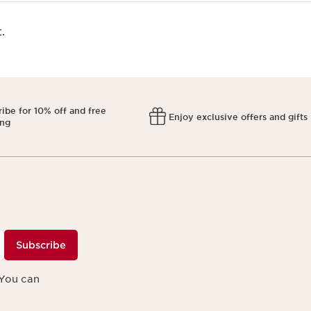
​
ibe for 10% off and free
Enjoy exclusive offers and gifts
ing
Subscribe
 You can