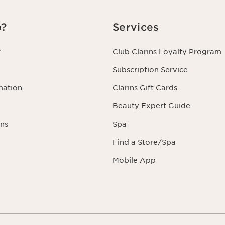
p?
Services
r
Club Clarins Loyalty Program
Subscription Service
mation
Clarins Gift Cards
Beauty Expert Guide
ns
Spa
Find a Store/Spa
Mobile App