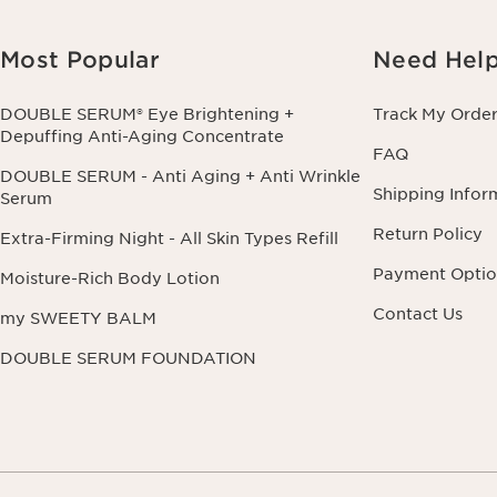
Most Popular
Need Hel
DOUBLE SERUM® Eye Brightening +
Track My Orde
Depuffing Anti-Aging Concentrate
FAQ
DOUBLE SERUM - Anti Aging + Anti Wrinkle
Shipping Infor
Serum
Return Policy
Extra-Firming Night - All Skin Types Refill
Payment Optio
Moisture-Rich Body Lotion
Contact Us
my SWEETY BALM
DOUBLE SERUM FOUNDATION