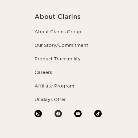
About Clarins
About Clarins Group
Our Story/Commitment
Product Traceability
Careers
Affiliate Program
Unidays Offer