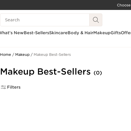
Choose
SKIP TO CONTENT
Search Legend
GO TO FOOTER
ACCESSIBILITY TOOL
What's New
Best-Sellers
Skincare
Body & Hair
Makeup
Gifts
Offe
Home
Makeup
Makeup Best-Sellers
Makeup Best-Sellers
(0)
Filters