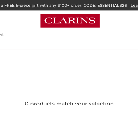
 a
FREE 5-piece gift
with any $100+ order. CODE:
ESSENTIALS26
Lea
rs
0 products match your selection
Clear all filters