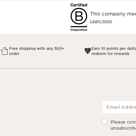
This company meet
Learn more
Free shipping with any $50+
Earn 10 points per doll
order
redeem for rewards
Email Addr
Please con
unsubscrib