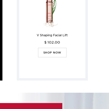
V Shaping Facial Lift
$ 102.00
SHOP NOW