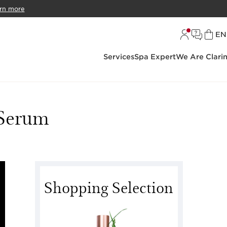
rn more
L
EN
Services
Spa Expert
We Are Clari
 Serum
Shopping Selection