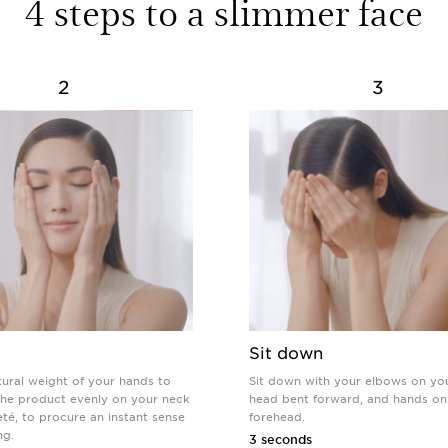
4 steps to a slimmer face
2
3
Sit down
tural weight of your hands to
Sit down with your elbows on yo
 the product evenly on your neck
head bent forward, and hands on
té, to procure an instant sense
forehead.
ng.
3 seconds