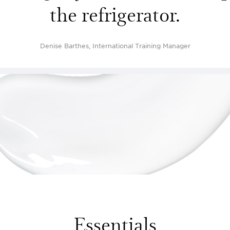
the refrigerator.
Denise Barthes, International Training Manager
Essentials