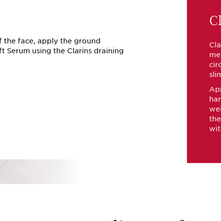
Cl
f the face, apply the ground
Cla
ft Serum using the Clarins draining
met
cir
sli
App
han
wei
the
wit