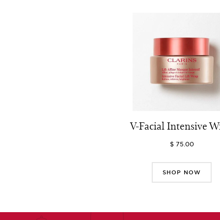
V-Facial Intensive W
$ 75.00
SHOP NOW