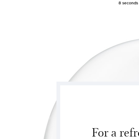
8 seconds
For a refr