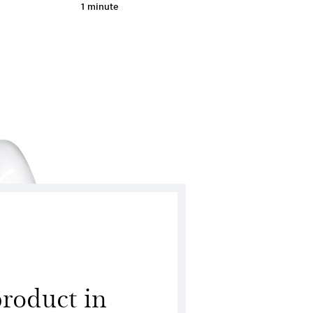
1 minute
 product in