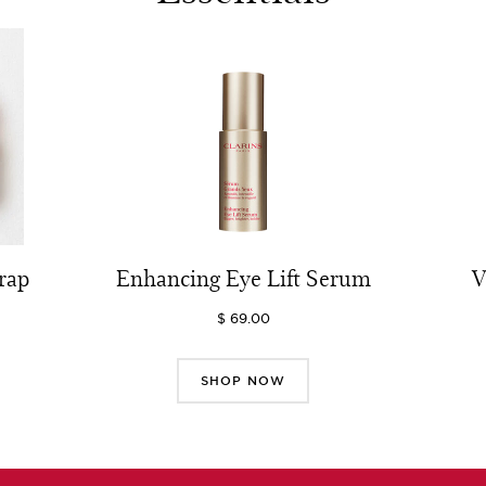
rap
Enhancing Eye Lift Serum
V
$ 69.00
SHOP NOW