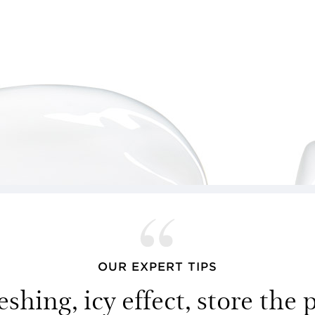
OUR EXPERT TIPS
eshing, icy effect, store the