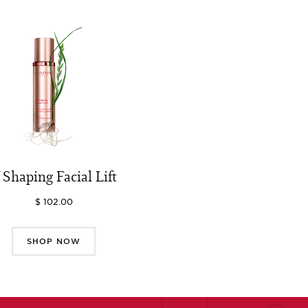
 Shaping Facial Lift
$ 102.00
SHOP NOW