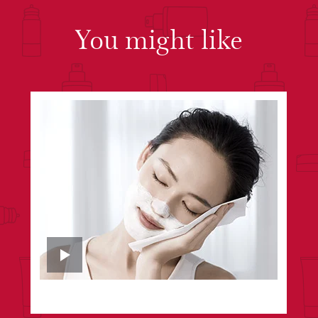
You might like