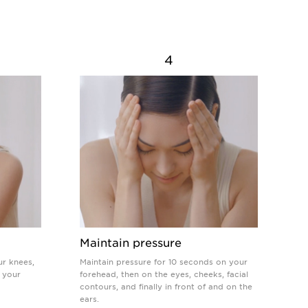
4
Maintain pressure
ur knees,
Maintain pressure for 10 seconds on your
 your
forehead, then on the eyes, cheeks, facial
contours, and finally in front of and on the
ears.