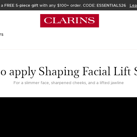
 a
FREE 5-piece gift
with any $100+ order. CODE:
ESSENTIALS26
Lea
rs
o apply Shaping Facial Lift
For a slimmer face, sharpened cheeks, and a lifted jawline