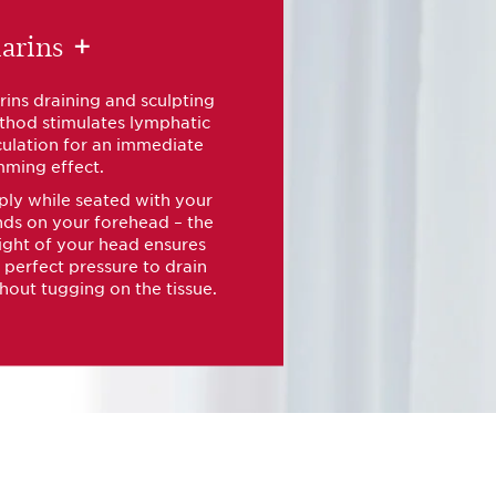
arins
+
rins draining and sculpting
hod stimulates lymphatic
culation for an immediate
mming effect.
ly while seated with your
ds on your forehead – the
ght of your head ensures
 perfect pressure to drain
hout tugging on the tissue.