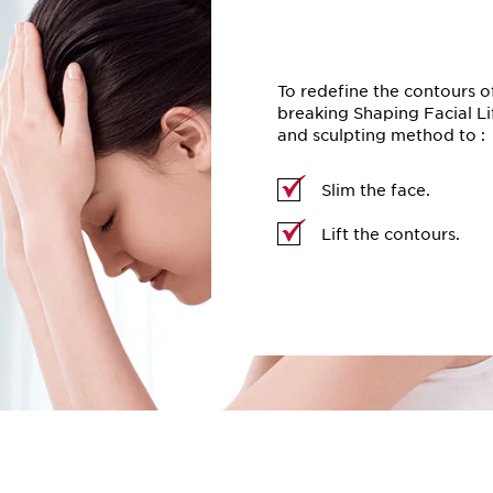
To redefine the contours o
breaking Shaping Facial Li
and sculpting method to :
Slim the face.
Lift the contours.