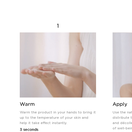
1
Warm
Apply
Warm the product in your hands to bring it
Use the na
up to the temperature of your skin and
distribute
help it take effect instantly.
and décolle
of well-bei
3 seconds