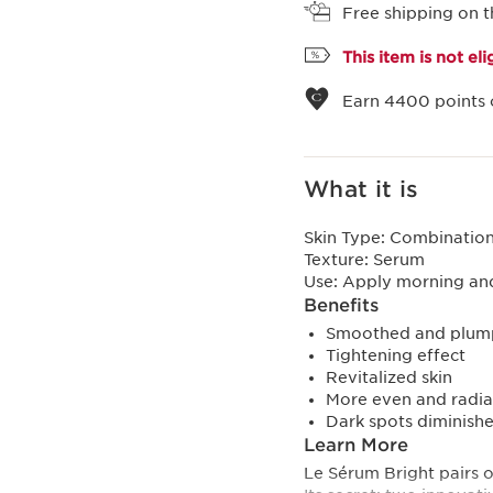
Free shipping on t
This item is not el
Earn
4400
points 
What it is
Skin Type:
Combination,
Texture:
Serum
Use:
Apply morning and
Benefits
Smoothed and plump
Tightening effect
Revitalized skin
More even and radi
Dark spots diminish
Learn More
Le Sérum Bright pairs o