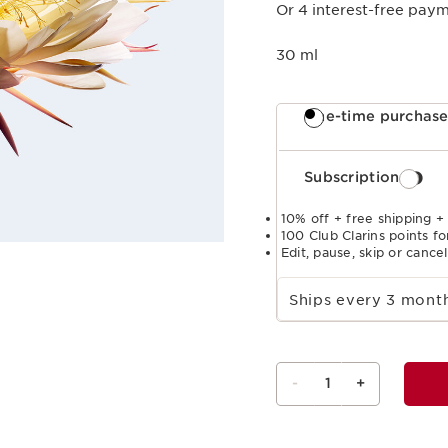
Or 4 interest-free pay
30 ml
One-time purchas
Subscription
10% off + free shipping +
100 Club Clarins points fo
Edit, pause, skip or cance
Select subscription period
Ships every 3 mon
-
1
+
View bag