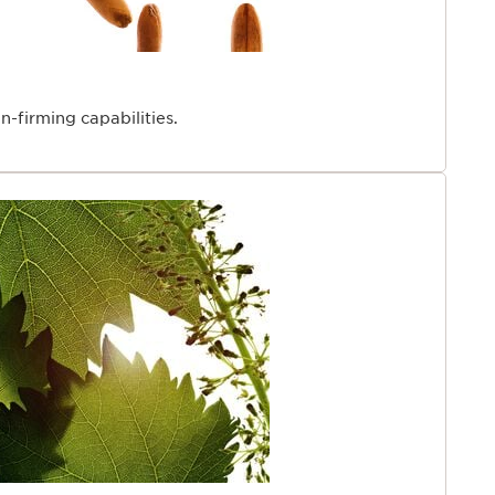
n-firming capabilities.