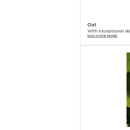
Oat
With exceptional ski
DISCOVER MORE