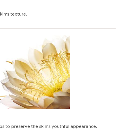
kin's texture.
ps to preserve the skin's youthful appearance.