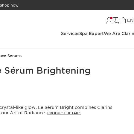
Shop now
L
EN
Services
Spa Expert
We Are Clari
ace Serums
e Sérum Brightening
crystal-like glow, Le Sérum Bright combines Clarins
h our Art of Radiance.
PRODUCT DETAILS