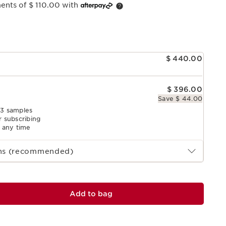
ments of $ 110.00 with
e
$ 440.00
$ 396.00
Save $ 44.00
 3 samples
r subscribing
l any time
ths (recommended)
Add to bag