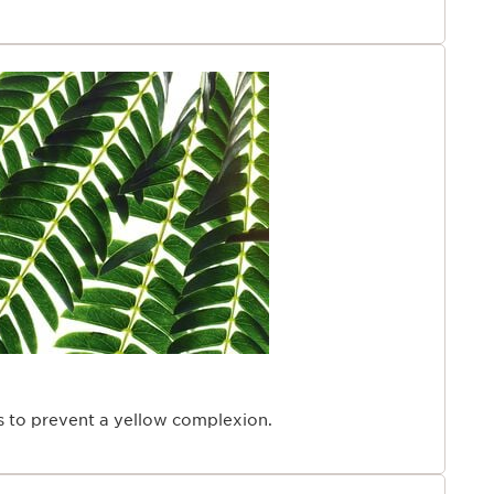
ps to prevent a yellow complexion.