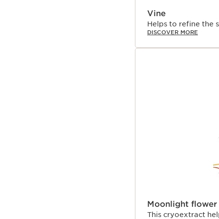
Vine
Helps to refine the s
DISCOVER MORE
Moonlight flower
This cryoextract hel