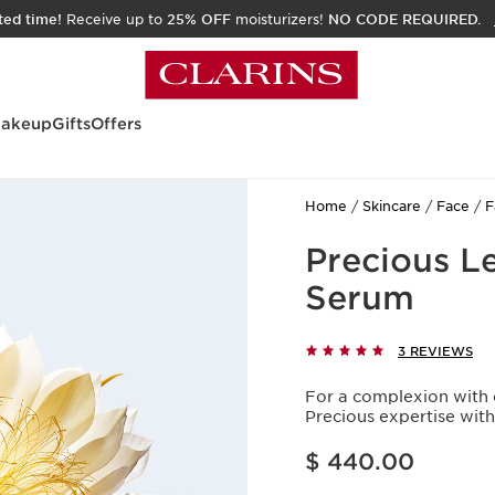
ited time!
Receive up to
25% OFF
moisturizers!
NO CODE REQUIRED.
akeup
Gifts
Offers
Home
Skincare
Face
F
Precious L
Serum
3 REVIEWS
For a complexion with 
Precious expertise wit
Price is now $ 440.00
$ 440.00