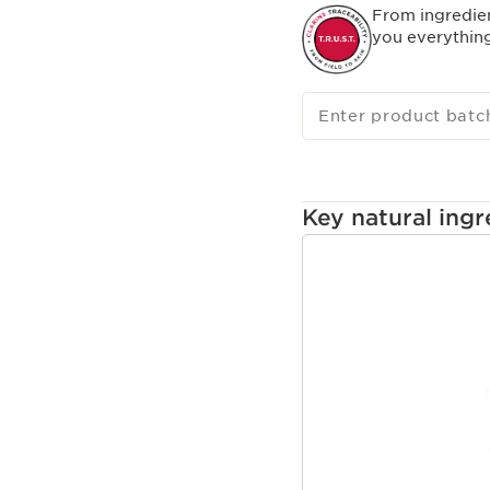
From ingredie
you everythin
Enter product batc
Key natural ingr
SKIP TO CONTENT