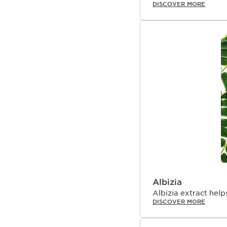
DISCOVER MORE
Albizia
Albizia extract hel
DISCOVER MORE