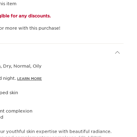
his item
igible for any discounts.
or more with this purchase!
 Dry, Normal, Oily
 night.
LEARN MORE
ed skin
ant complexion
ed
ur youthful skin expertise with beautiful radiance.