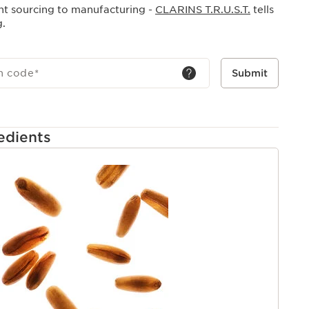
nt sourcing to manufacturing -
CLARINS T.R.U.S.T.
tells
g.
h code
*
Submit
edients