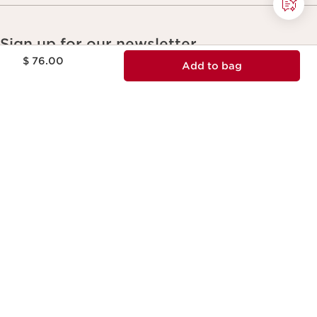
Sign up for our newsletter
Price is now $ 76.00
$ 76.00
Unlock 15% off your first order
Add to bag
Email Address
*
Subscribe
Please confirm you would like to receive Clarins
Canada newsletters. You can unsubscribe anytime.
*
Most Popular
DOUBLE SERUM® Eye Brightening + Depuffing Anti-Aging
Concentrate
DOUBLE SERUM - Anti Aging + Anti Wrinkle Serum