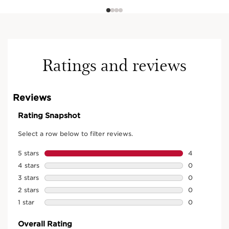
Ratings and reviews