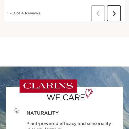
NATURALITY
Plant-powered efficacy and sensoriality