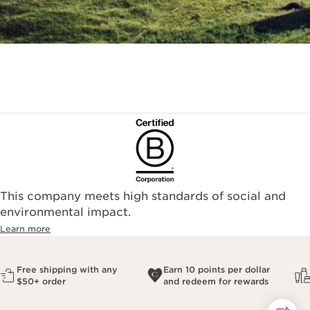
This company meets high standards of social and
environmental impact.​
Learn more
Free shipping with any
Earn 10 points per dollar
$50+ order
and redeem for rewards