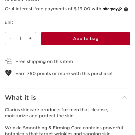
Or 4 interest-free payments of $ 19.00 with
unit
-
1
+
Add to bag
View bag
Free shipping on this item
Earn
760
points or more with this purchase!
What it is
Clarins skincare products for men that cleanse,
moisturize and protect the skin.
Wrinkle Smoothing & Firming Care contains powerful
botanicals that target wrinkles and sagging skin.