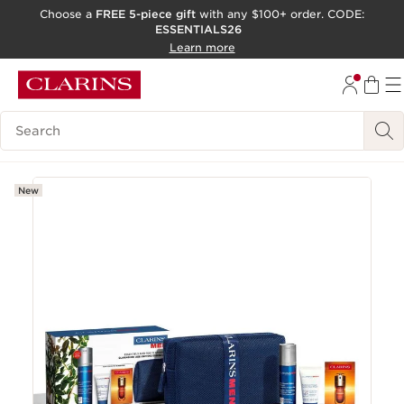
Choose a
FREE 5-piece gift
with any $100+ order. CODE:
ESSENTIALS26
SKIP TO CONTENT
Learn more
GO TO FOOTER
ACCESSIBILITY TOOL
Search Legend
New