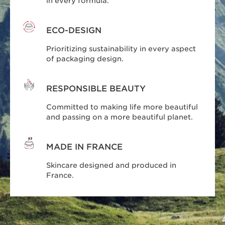
in every formula.
ECO-DESIGN
Prioritizing sustainability in every aspect
of packaging design.
RESPONSIBLE BEAUTY
Committed to making life more beautiful
and passing on a more beautiful planet.
MADE IN FRANCE
Skincare designed and produced in
France.