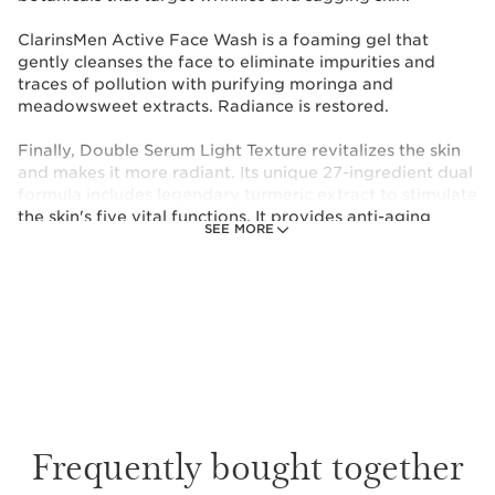
ClarinsMen Active Face Wash is a foaming gel that
gently cleanses the face to eliminate impurities and
traces of pollution with purifying moringa and
meadowsweet extracts. Radiance is restored.
Finally, Double Serum Light Texture revitalizes the skin
and makes it more radiant. Its unique 27-ingredient dual
formula includes legendary turmeric extract to stimulate
the skin's five vital functions. It provides anti-aging
SEE MORE
action with a barely-there effect.
These products come in their own pouch.
This set contains:
ClarinsMen Wrinkle Smoothing & Firming
Care
The lift and firming effect treatment that
Frequently bought together
reinforces the skin's barrier to combat the
appearance of the signs of aging.