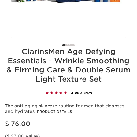
ClarinsMen Age Defying
Essentials - Wrinkle Smoothing
& Firming Care & Double Serum
Light Texture Set
4 REVIEWS
The anti-aging skincare routine for men that cleanses
and hydrates.
PRODUCT DETAILS
Price is now $ 76.00
$ 76.00
($ 93.00 value)