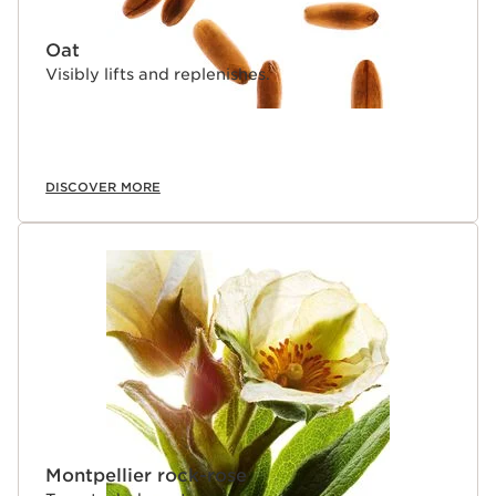
Oat
Visibly lifts and replenishes.
DISCOVER MORE
Montpellier rock-rose