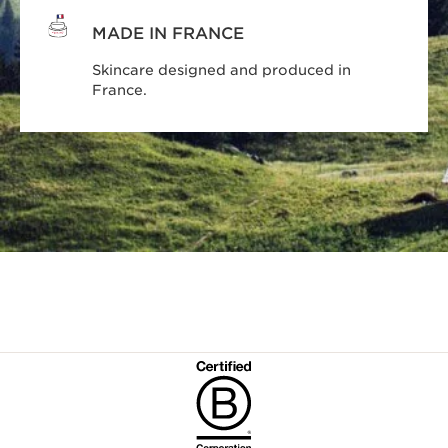
MADE IN FRANCE
Skincare designed and produced in
France.