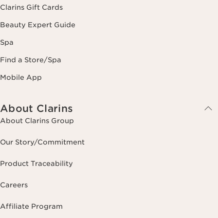
Clarins Gift Cards
Beauty Expert Guide
Spa
Find a Store/Spa
Mobile App
About Clarins
About Clarins Group
Our Story/Commitment
Product Traceability
Careers
Affiliate Program