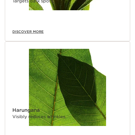
Targets dark spots.
DISCOVER MORE
Harungana
Visibly reduces wrinkles.