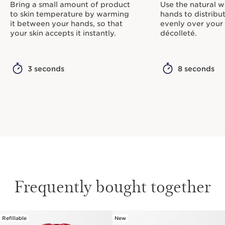
Bring a small amount of product
Use the natural w
to skin temperature by warming
hands to distribu
it between your hands, so that
evenly over your
your skin accepts it instantly.
décolleté.
3 seconds
8 seconds
Frequently bought together
Refillable
New
SKIP TO CONTENT