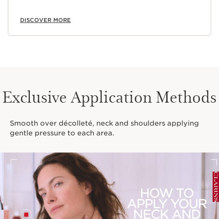
DISCOVER MORE
Exclusive Application Methods
Smooth over décolleté, neck and shoulders applying
gentle pressure to each area.