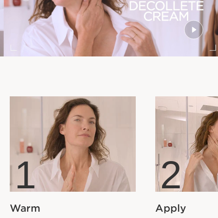
1
2
Warm
Apply