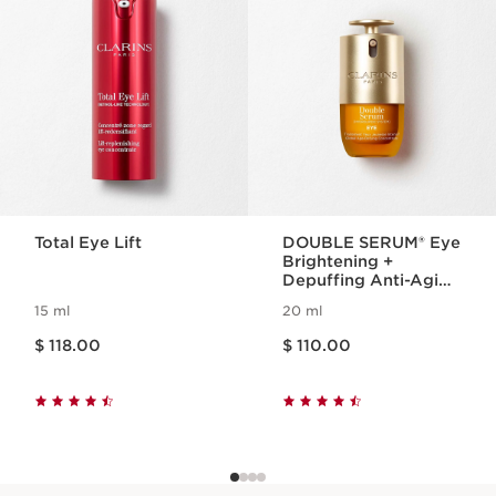
Total Eye Lift
DOUBLE SERUM® Eye
Brightening +
Depuffing Anti-Aging
Concentrate
15 ml
20 ml
Price is now $ 118.00
Price is now $ 110.00
$ 118.00
$ 110.00