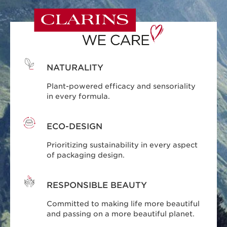
NATURALITY
Plant-powered efficacy and sensoriality
in every formula.
ECO-DESIGN
Prioritizing sustainability in every aspect
of packaging design.
RESPONSIBLE BEAUTY
Committed to making life more beautiful
and passing on a more beautiful planet.