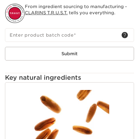
From ingredient sourcing to manufacturing -
CLARINS T.R.U.S.T.
tells you everything.
Enter product batch code
*
Submit
Key natural ingredients
SKIP TO CONTENT