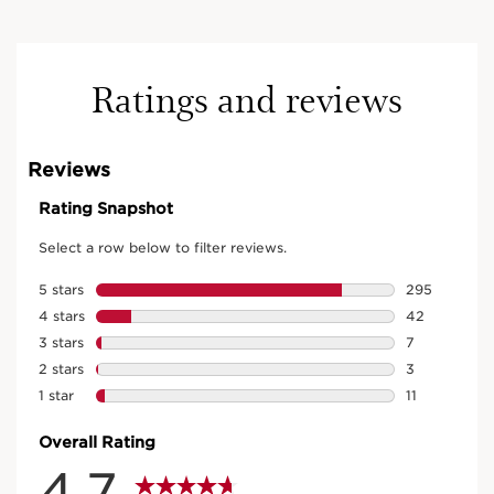
Ratings and reviews