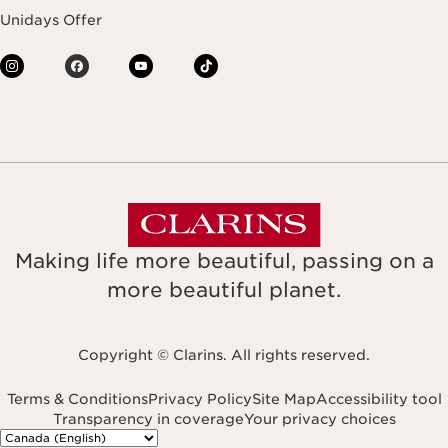
Unidays Offer
Making life more beautiful, passing on a
more beautiful planet.
Copyright © Clarins. All rights reserved.
Terms & Conditions
Privacy Policy
Site Map
Accessibility tool
Transparency in coverage
Your privacy choices
Navigates to