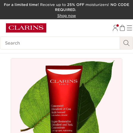
For a limited time!
Receive up to
25% OFF
moisturizers!
NO CODE
REQUIRED.
SKIP TO CONTENT
Shop now
GO TO FOOTER
ACCESSIBILITY TOOL
Search Legend