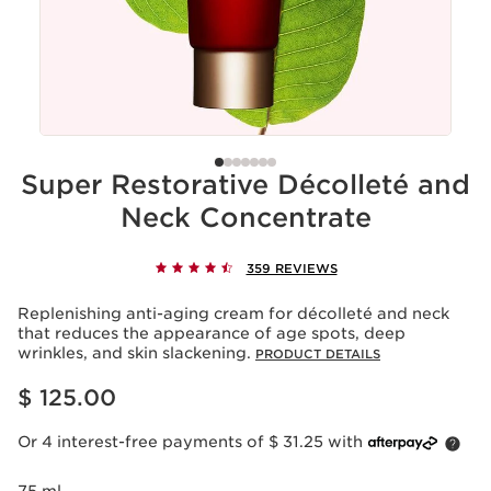
Super Restorative Décolleté and
Neck Concentrate
359 REVIEWS
Replenishing anti-aging cream for décolleté and neck
that reduces the appearance of age spots, deep
wrinkles, and skin slackening.
PRODUCT DETAILS
Price is now $ 125.00
$ 125.00
Or 4 interest-free payments of $ 31.25 with
75 ml