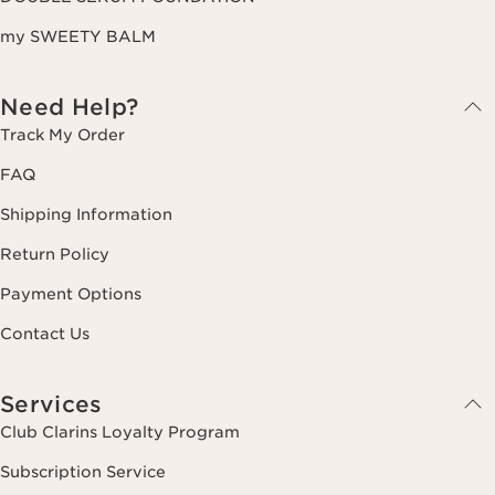
my SWEETY BALM
Need Help?
Track My Order
FAQ
Shipping Information
Return Policy
Payment Options
Contact Us
Services
Club Clarins Loyalty Program
Subscription Service