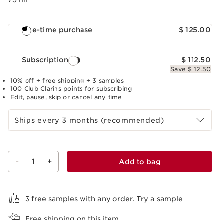
One-time purchase
$ 125.00
Subscription
$ 112.50
Save $ 12.50
10% off + free shipping + 3 samples
100 Club Clarins points for subscribing
Edit, pause, skip or cancel any time
Select subscription period
Ships every 3 months (recommended)
-
1
+
Add to bag
View bag
3 free samples with any order.
Try a sample
Free shipping on this item