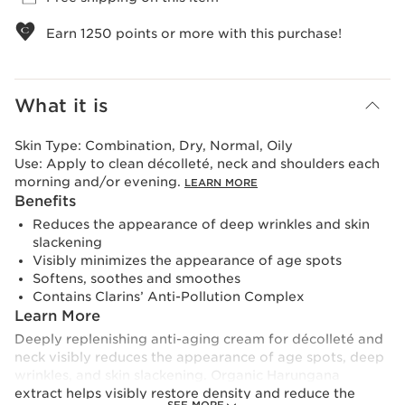
Earn
1250
points or more with this purchase!
What it is
Skin Type:
Combination, Dry, Normal, Oily
Use:
Apply to clean décolleté, neck and shoulders each
morning and/or evening.
LEARN MORE
Benefits
Reduces the appearance of deep wrinkles and skin
slackening
Visibly minimizes the appearance of age spots
Softens, soothes and smoothes
Contains Clarins’ Anti-Pollution Complex
Learn More
Deeply replenishing anti-aging cream for décolleté and
neck visibly reduces the appearance of age spots, deep
wrinkles, and skin slackening. Organic Harungana
extract helps visibly restore density and reduce the