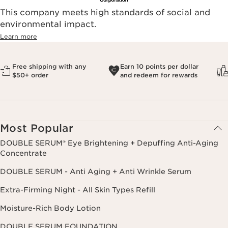
This company meets high standards of social and
environmental impact.​
Learn more
Free shipping with any
Earn 10 points per dollar
$50+ order
and redeem for rewards
Most Popular
DOUBLE SERUM® Eye Brightening + Depuffing Anti-Aging
Concentrate
DOUBLE SERUM - Anti Aging + Anti Wrinkle Serum
Extra-Firming Night - All Skin Types Refill
Moisture-Rich Body Lotion
DOUBLE SERUM FOUNDATION