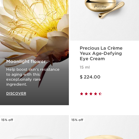
Precious La Crème
Yeux Age-Defying
Eye Cream
Moonlight flower
15 ml
Help boost skin’s resistance
Price is now $ 224.00
to aging with this
$ 224.00
exceptionally rare
ingredient.
DISCOVER
15% off
15% off