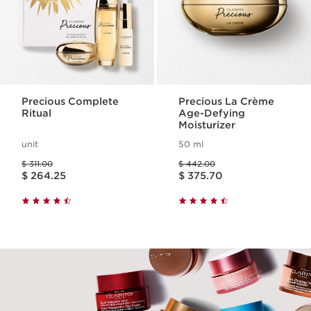
Precious Complete
Precious La Crème
Ritual
Age-Defying
Moisturizer
unit
50 ml
Price was $ 311.00
Price was $ 442.00
$ 311.00
$ 442.00
Price is now $ 264.25
Price is now $ 375.70
$ 264.25
$ 375.70