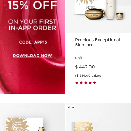
Precious Exceptional
Skincare
unit
Price is now $ 442.00
$ 442.00
($ 534.00 value)
New