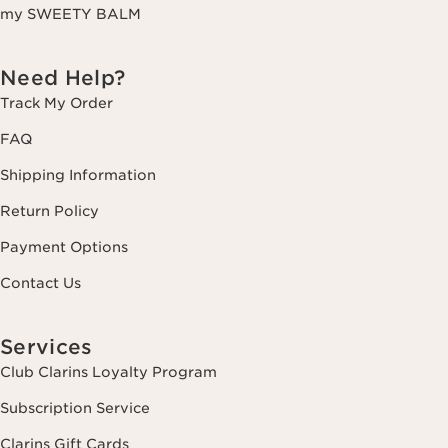
my SWEETY BALM
Need Help?
Track My Order
FAQ
Shipping Information
Return Policy
Payment Options
Contact Us
Services
Club Clarins Loyalty Program
Subscription Service
Clarins Gift Cards