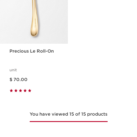
Precious Le Roll-On
unit
Price is now $ 70.00
$ 70.00
You have viewed 15 of 15 products