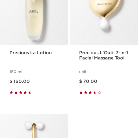
Precious La Lotion
Precious L'Outil 3-in-1
Facial Massage Tool
150 ml
unit
Price is now $ 160.00
Price is now $ 70.00
$ 160.00
$ 70.00