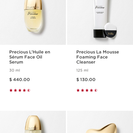
Precious L’Huile en
Precious La Mousse
Sérum Face Oil
Foaming Face
Serum
Cleanser
30 ml
125 ml
Price is now $ 440.00
Price is now $ 130.00
$ 440.00
$ 130.00