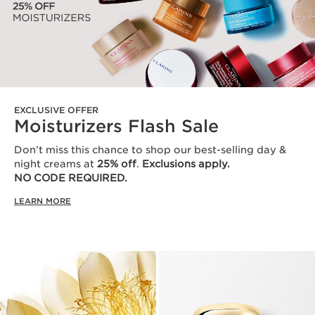
EXCLUSIVE OFFER
Moisturizers Flash Sale
Don’t miss this chance to shop our best-selling day &
night creams at
25% off
.
Exclusions apply.
NO CODE REQUIRED.
LEARN MORE