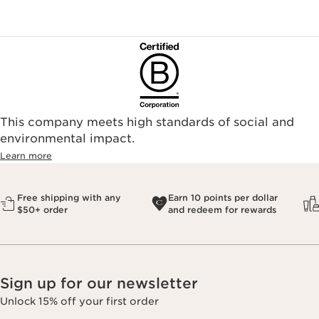
This company meets high standards of social and
environmental impact.​
Learn more
Free shipping with any
Earn 10 points per dollar
$50+ order
and redeem for rewards
Sign up for our newsletter
Unlock 15% off your first order