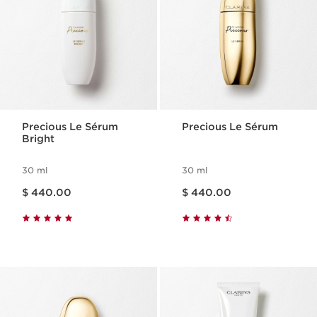
Precious Le Sérum
Precious Le Sérum
Bright
30 ml
30 ml
Price is now $ 440.00
Price is now $ 440.00
$ 440.00
$ 440.00