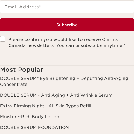
Email Address
*
Subscribe
Please confirm you would like to receive Clarins
Canada newsletters. You can unsubscribe anytime.
*
Most Popular
DOUBLE SERUM® Eye Brightening + Depuffing Anti-Aging
Concentrate
DOUBLE SERUM - Anti Aging + Anti Wrinkle Serum
Extra-Firming Night - All Skin Types Refill
Moisture-Rich Body Lotion
DOUBLE SERUM FOUNDATION