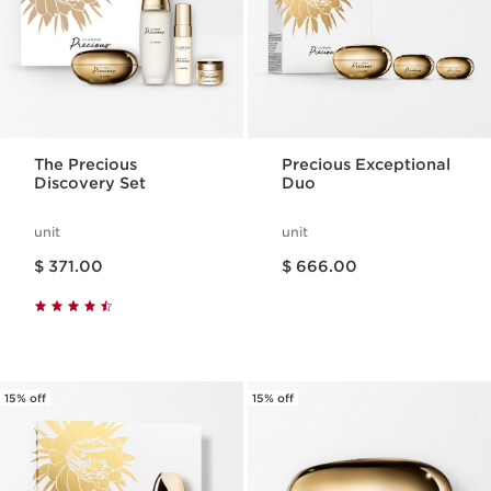
The Precious
Precious Exceptional
Discovery Set
Duo
unit
unit
Price is now $ 371.00
Price is now $ 666.00
$ 371.00
$ 666.00
15% off
15% off