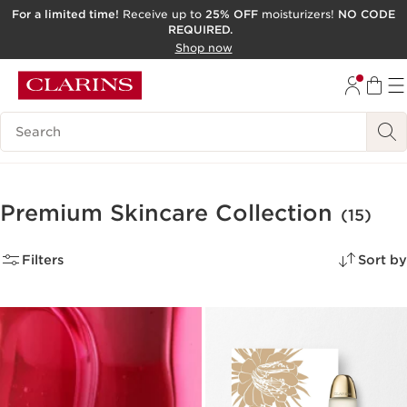
For a limited time!
Receive up to
25% OFF
moisturizers!
NO CODE
REQUIRED.
SKIP TO CONTENT
Shop now
GO TO FOOTER
ACCESSIBILITY TOOL
Search Legend
Premium Skincare Collection
(15)
Filters
Sort by