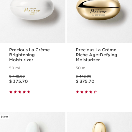
Precious La Crème
Precious La Crème
Brightening
Riche Age-Defying
Moisturizer
Moisturizer
50 ml
50 ml
Price was $ 442.00
Price was $ 442.00
$ 442.00
$ 442.00
Price is now $ 375.70
Price is now $ 375.70
$ 375.70
$ 375.70
New