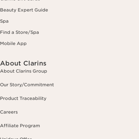
Beauty Expert Guide
Spa
Find a Store/Spa
Mobile App
About Clarins
About Clarins Group
Our Story/Commitment
Product Traceability
Careers
Affiliate Program