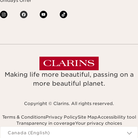
Unidays Offer
Making life more beautiful, passing on a
more beautiful planet.
Copyright © Clarins. All rights reserved.
Terms & Conditions
Privacy Policy
Site Map
Accessibility tool
Transparency in coverage
Your privacy choices
Navigates to
Canada (English)