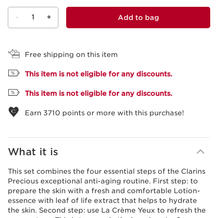
-
1
+
Add to bag
View bag
Free shipping on this item
This item is not eligible for any discounts.
This item is not eligible for any discounts.
Earn
3710
points or more with this purchase!
What it is
This set combines the four essential steps of the Clarins
Precious exceptional anti-aging routine. First step: to
prepare the skin with a fresh and comfortable Lotion-
essence with leaf of life extract that helps to hydrate
the skin. Second step: use La Crème Yeux to refresh the