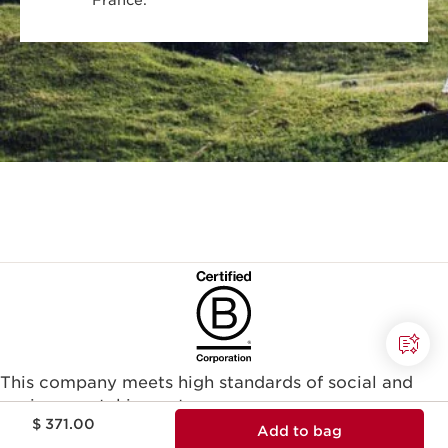
France.
This company meets high standards of social and
environmental impact.​
Price is now $ 371.00
$ 371.00
Learn more
Add to bag