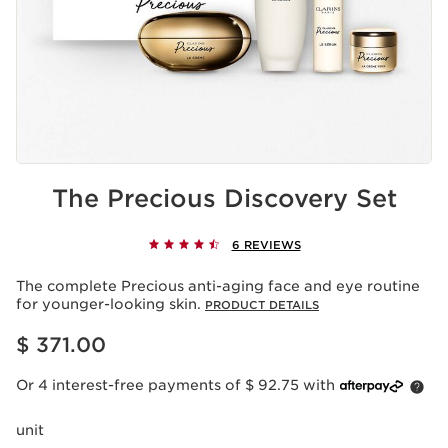
The Precious Discovery Set
6 REVIEWS
The complete Precious anti-aging face and eye routine
for younger-looking skin.
PRODUCT DETAILS
Price is now $ 371.00
$ 371.00
Or 4 interest-free payments of $ 92.75 with
unit