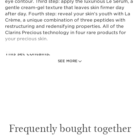
eye contour. Third step: apply the luxurious Le Serum, a
gentle cream-gel texture that leaves skin firmer day
after day. Fourth step: reveal your skin’s youth with La
Crème, a unique combination of three peptides with
restructuring and redensifying properties. All of the
Clarins Precious technology in four rare products for
your precious skin.
This set contains:
SEE MORE
Precious La Crème Age-Defying
Moisturizer 15 mL
Exceptional anti-aging care that preserves
your skin and stimulates its own youthful
resources.
1 item
Precious La Lotion Age-Defying Treatment
Frequently bought together
Essence 30 mL
A fresh and beneficial Essence-Lotion: an
essential prelude that prepares the skin to