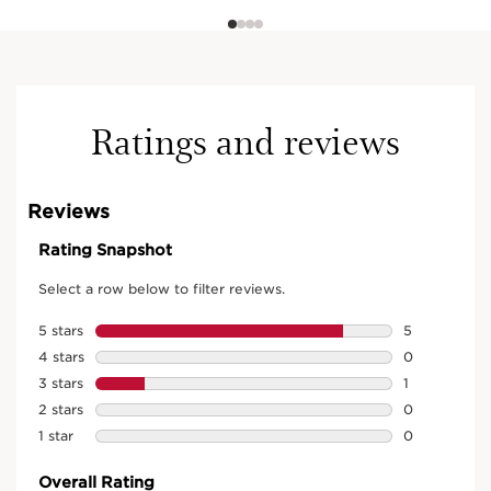
Ratings and reviews