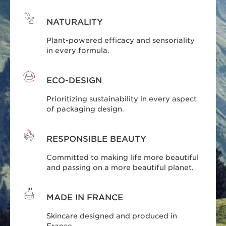
NATURALITY
Plant-powered efficacy and sensoriality
in every formula.
ECO-DESIGN
Prioritizing sustainability in every aspect
of packaging design.
RESPONSIBLE BEAUTY
Committed to making life more beautiful
and passing on a more beautiful planet.
MADE IN FRANCE
Skincare designed and produced in