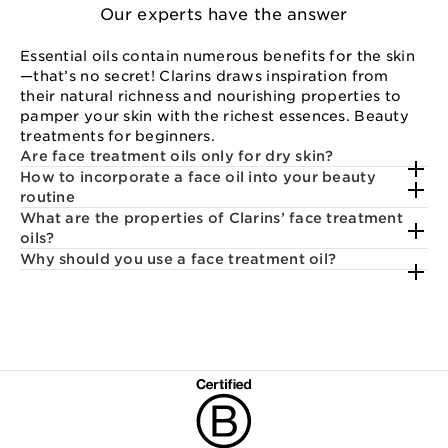
Our experts have the answer
Essential oils contain numerous benefits for the skin
—that’s no secret! Clarins draws inspiration from
their natural richness and nourishing properties to
pamper your skin with the richest essences. Beauty
treatments for beginners.
Are face treatment oils only for dry skin?
How to incorporate a face oil into your beauty
routine
What are the properties of Clarins’ face treatment
oils?
Why should you use a face treatment oil?