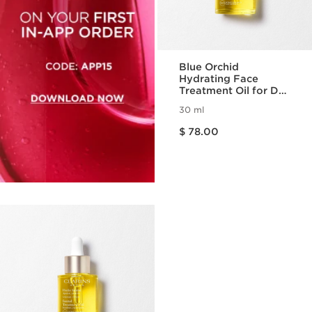
Blue Orchid
Hydrating Face
Treatment Oil for Dry
Skin
30 ml
Price is now $ 78.00
$ 78.00