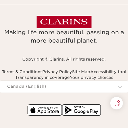
Making life more beautiful, passing on a
more beautiful planet.
Copyright © Clarins. All rights reserved.
Terms & Conditions
Privacy Policy
Site Map
Accessibility tool
Transparency in coverage
Your privacy choices
Navigates to
Canada (English)