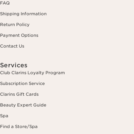
FAQ
Shipping Information
Return Policy
Payment Options
Contact Us
Services
Club Clarins Loyalty Program
Subscription Service
Clarins Gift Cards
Beauty Expert Guide
Spa
Find a Store/Spa