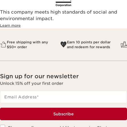
This company meets high standards of social and
environmental impact.​
Learn more
Free shipping with any
Earn 10 points per dollar
$50+ order
and redeem for rewards
Sign up for our newsletter
Unlock 15% off your first order
Email Address
*
Subscribe