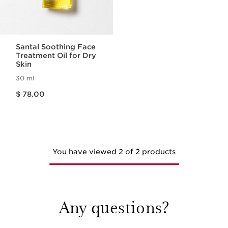
Santal Soothing Face
Treatment Oil for Dry
Skin
30 ml
Price is now $ 78.00
$ 78.00
You have viewed 2 of 2 products
Any questions?