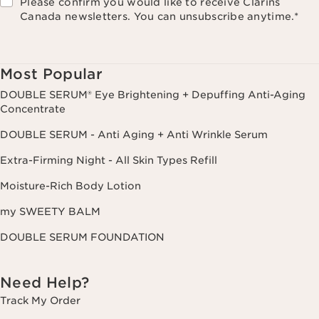
Please confirm you would like to receive Clarins
Canada newsletters. You can unsubscribe anytime.
*
Most Popular
DOUBLE SERUM® Eye Brightening + Depuffing Anti-Aging
Concentrate
DOUBLE SERUM - Anti Aging + Anti Wrinkle Serum
Extra-Firming Night - All Skin Types Refill
Moisture-Rich Body Lotion
my SWEETY BALM
DOUBLE SERUM FOUNDATION
Need Help?
Track My Order