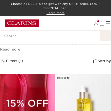
Choose a
FREE 5-piece gift
with any $100+ order. CODE:
ESSENTIALS26
SKIP TO CONTENT
Learn more
GO TO FOOTER
ACCESSIBILITY TOOL
Search Legend
Face Oils for All Skin Types
(2)
Read more
Filters (1)
Sort by
Best-seller