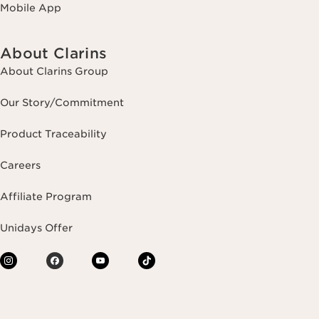
Mobile App
About Clarins
About Clarins Group
Our Story/Commitment
Product Traceability
Careers
Affiliate Program
Unidays Offer