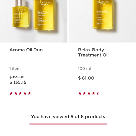
Aroma Oil Duo
Relax Body
Treatment Oil
1 item
100 ml
Price is now $ 81.00
Price was $ 159.00
$ 159.00
$ 81.00
Price is now $ 135.15
$ 135.15
You have viewed 6 of 6 products