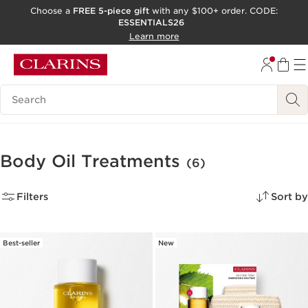
Choose a
FREE 5-piece gift
with any $100+ order. CODE:
ESSENTIALS26
SKIP TO CONTENT
Learn more
GO TO FOOTER
ACCESSIBILITY TOOL
Search Legend
Body Oil Treatments
(6)
Filters
Sort by
Best-seller
New