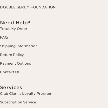
DOUBLE SERUM FOUNDATION
Need Help?
Track My Order
FAQ
Shipping Information
Return Policy
Payment Options
Contact Us
Services
Club Clarins Loyalty Program
Subscription Service