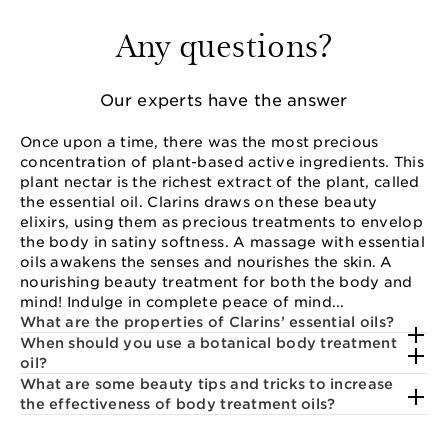
Any questions?
Our experts have the answer
Once upon a time, there was the most precious
concentration of plant-based active ingredients. This
plant nectar is the richest extract of the plant, called
the essential oil. Clarins draws on these beauty
elixirs, using them as precious treatments to envelop
the body in satiny softness. A massage with essential
oils awakens the senses and nourishes the skin. A
nourishing beauty treatment for both the body and
mind! Indulge in complete peace of mind...
What are the properties of Clarins’ essential oils?
When should you use a botanical body treatment
oil?
What are some beauty tips and tricks to increase
the effectiveness of body treatment oils?