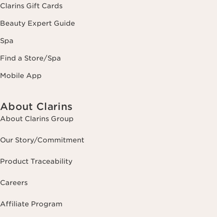
Clarins Gift Cards
Beauty Expert Guide
Spa
Find a Store/Spa
Mobile App
About Clarins
About Clarins Group
Our Story/Commitment
Product Traceability
Careers
Affiliate Program