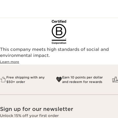
This company meets high standards of social and
environmental impact.​
Learn more
Free shipping with any
Earn 10 points per dollar
$50+ order
and redeem for rewards
Sign up for our newsletter
Unlock 15% off your first order