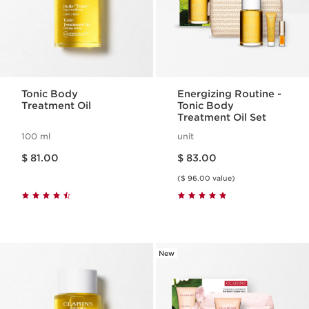
Tonic Body
Energizing Routine -
Treatment Oil
Tonic Body
Treatment Oil Set
100 ml
unit
Price is now $ 81.00
Price is now $ 83.00
$ 81.00
$ 83.00
($ 96.00 value)
New