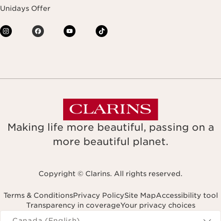
Unidays Offer
Making life more beautiful, passing on a
more beautiful planet.
Copyright © Clarins. All rights reserved.
Terms & Conditions
Privacy Policy
Site Map
Accessibility tool
Transparency in coverage
Your privacy choices
Navigates to
Canada (English)