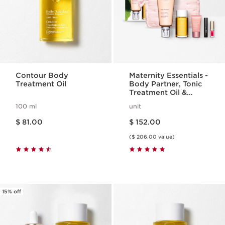
Contour Body
Maternity Essentials -
Treatment Oil
Body Partner, Tonic
Treatment Oil &
Make-Up Set
100 ml
unit
Price is now $ 81.00
Price is now $ 152.00
$ 81.00
$ 152.00
($ 206.00 value)
15% off