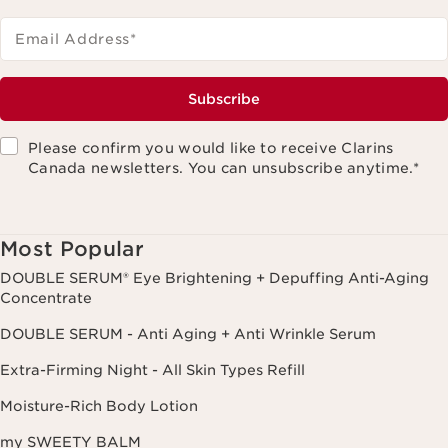
Email Address
*
Subscribe
Please confirm you would like to receive Clarins
Canada newsletters. You can unsubscribe anytime.
*
Most Popular
DOUBLE SERUM® Eye Brightening + Depuffing Anti-Aging
Concentrate
DOUBLE SERUM - Anti Aging + Anti Wrinkle Serum
Extra-Firming Night - All Skin Types Refill
Moisture-Rich Body Lotion
my SWEETY BALM