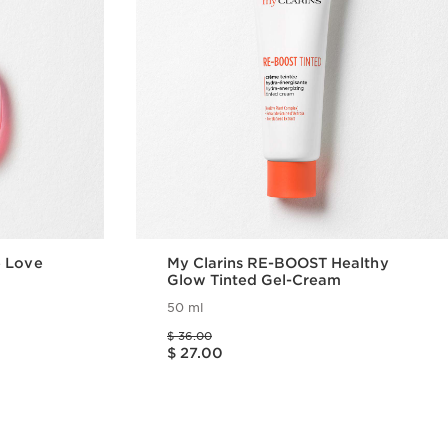
e Love
My Clarins RE-BOOST Healthy
Glow Tinted Gel-Cream
50 ml
Price was $ 36.00
$ 36.00
Price is now $ 27.00
$ 27.00
w
Quick view