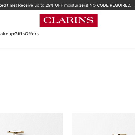
ited time!
Receive up to
25% OFF
moisturizers!
NO CODE REQUIRED.
akeup
Gifts
Offers