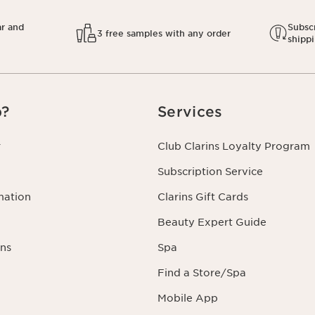
ar and
Subscr
3 free samples with any order
shipp
p?
Services
r
Club Clarins Loyalty Program
Subscription Service
mation
Clarins Gift Cards
Beauty Expert Guide
ns
Spa
Find a Store/Spa
Mobile App