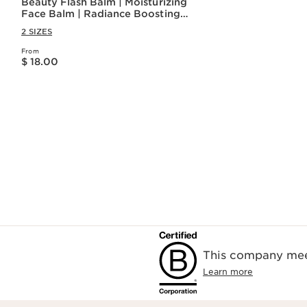
Beauty Flash Balm | Moisturizing
Face Balm | Radiance Boosting
Facial Balm
2 SIZES
From
Price is now $ 18.00
$ 18.00
Quick view
This company meet
Learn more