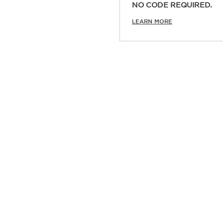
NO CODE REQUIRED.
Quick view
LEARN MORE