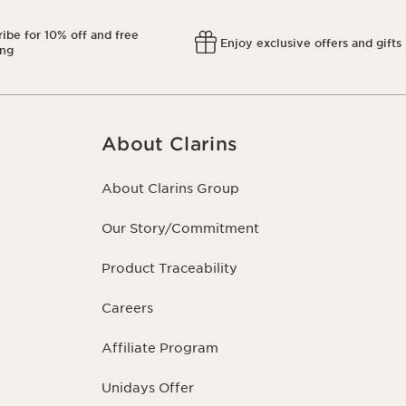
ibe for 10% off and free
Enjoy exclusive offers and gifts
ing
About Clarins
About Clarins Group
Our Story/Commitment
Product Traceability
Careers
Affiliate Program
Unidays Offer