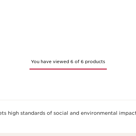
You have viewed 6 of 6 products
s high standards of social and environmental impact.