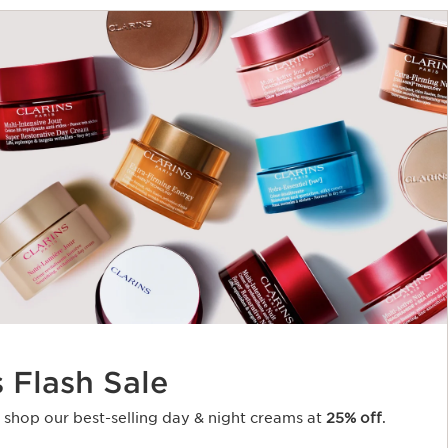
s Flash Sale
o shop our best-selling day & night creams at
25% off
.