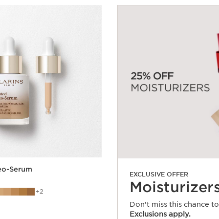
leo-Serum
EXCLUSIVE OFFER
Moisturizer
2
Don’t miss this chance t
Exclusions apply.