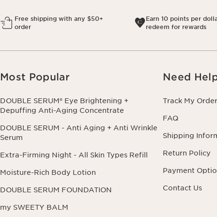
Free shipping with any $50+
Earn 10 points per doll
order
redeem for rewards
Most Popular
Need Hel
DOUBLE SERUM® Eye Brightening +
Track My Orde
Depuffing Anti-Aging Concentrate
FAQ
DOUBLE SERUM - Anti Aging + Anti Wrinkle
Shipping Infor
Serum
Return Policy
Extra-Firming Night - All Skin Types Refill
Payment Optio
Moisture-Rich Body Lotion
Contact Us
DOUBLE SERUM FOUNDATION
my SWEETY BALM