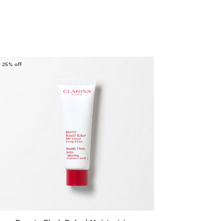
Quick view
25% off