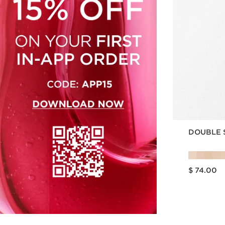
DOUBLE 
Price is now $ 74.00
$ 74.00