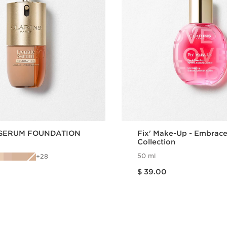
SERUM FOUNDATION
Fix' Make-Up - Embrac
Collection
50 ml
28
Price is now $ 39.00
$ 39.00
Quick view
Quick vie