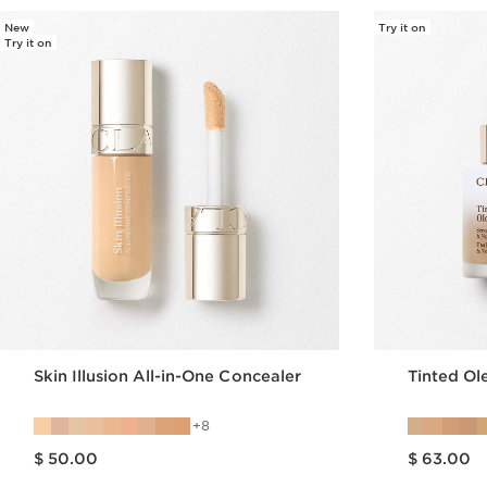
New
Try it on
Try it on
Skin Illusion All-in-One Concealer
Tinted O
8
Price is now $ 50.00
Price is now $ 63.00
$ 50.00
$ 63.00