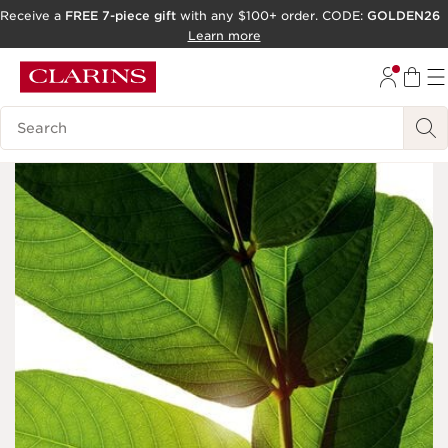
Receive a
FREE 7-piece gift
with any $100+ order. CODE:
GOLDEN26
SKIP TO CONTENT
Learn more
GO TO FOOTER
Search Legend
ACCESSIBILITY TOOL