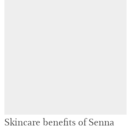
Skincare benefits of Senna