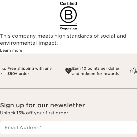
This company meets high standards of social and
environmental impact.​
Learn more
Free shipping with any
Earn 10 points per dollar
$50+ order
and redeem for rewards
Sign up for our newsletter
Unlock 15% off your first order
Email Address
*