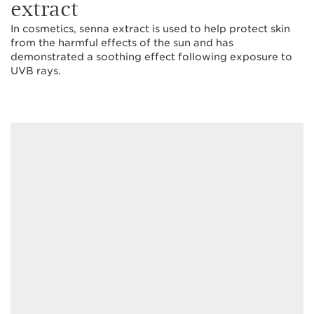
extract
In cosmetics, senna extract is used to help protect skin
from the harmful effects of the sun and has
demonstrated a soothing effect following exposure to
UVB rays.