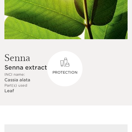
Senna
Senna extract
PROTECTION
INCI name:
Cassia alata
Part(s) used
Leaf