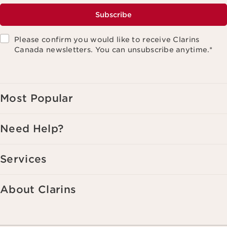
Subscribe
Please confirm you would like to receive Clarins
Canada newsletters. You can unsubscribe anytime.
*
Most Popular
Need Help?
Services
About Clarins