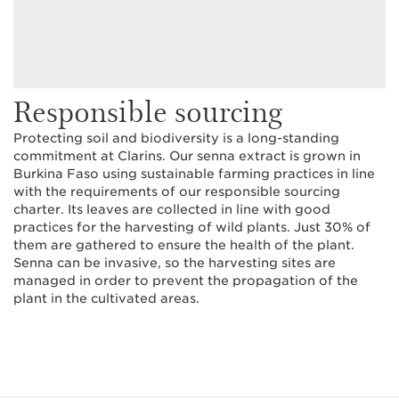
Responsible sourcing
Protecting soil and biodiversity is a long-standing
commitment at Clarins. Our senna extract is grown in
Burkina Faso using sustainable farming practices in line
with the requirements of our responsible sourcing
charter. Its leaves are collected in line with good
practices for the harvesting of wild plants. Just 30% of
them are gathered to ensure the health of the plant.
Senna can be invasive, so the harvesting sites are
managed in order to prevent the propagation of the
plant in the cultivated areas.