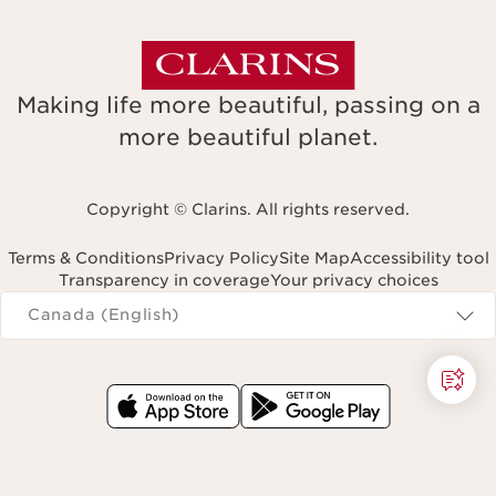
Making life more beautiful, passing on a
more beautiful planet.
Copyright © Clarins. All rights reserved.
Terms & Conditions
Privacy Policy
Site Map
Accessibility tool
Transparency in coverage
Your privacy choices
Navigates to
Canada (English)