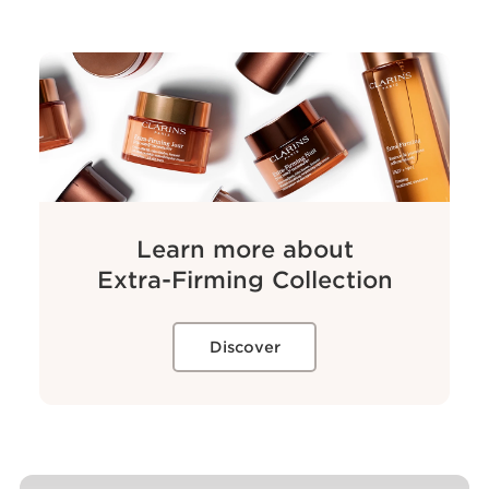
Learn more about
Extra-Firming
Collection
Discover