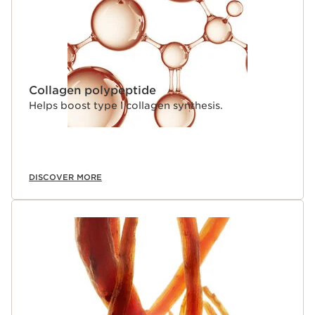
Collagen polypeptide
Helps boost type I collagen synthesis.
DISCOVER MORE