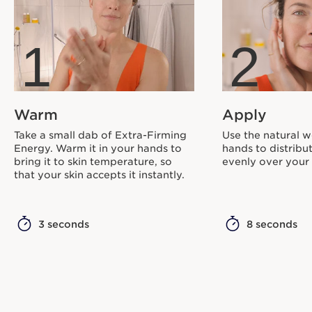
1
2
Warm
Apply
Take a small dab of Extra-Firming
Use the natural w
Energy. Warm it in your hands to
hands to distribu
bring it to skin temperature, so
evenly over your 
that your skin accepts it instantly.
3 seconds
8 seconds