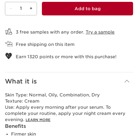
-
1
+
Add to bag
View bag
3 free samples with any order.
Try a sample
Free shipping on this item
Earn
1320
points or more with this purchase!
What it is
Skin Type:
Normal, Oily, Combination, Dry
Texture:
Cream
Use:
Apply every morning after your serum. To
complete your routine, apply your night cream every
evening.
LEARN MORE
Benefits
Firmer skin