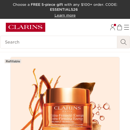
Choose a
FREE 5-piece gift
with any $100+ order. CODE:
ESSENTIALS26
SKIP TO CONTENT
Learn more
GO TO FOOTER
ACCESSIBILITY TOOL
Search Legend
Refillable