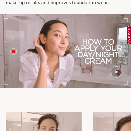
make-up results and improves foundation wear.