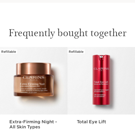
Frequently bought together
Refillable
Refillable
SKIP TO CONTENT
Extra-Firming Night -
Total Eye Lift
All Skin Types