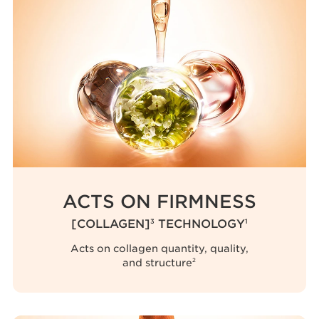
ACTS ON FIRMNESS
[COLLAGEN]
TECHNOLOGY
3
1
Acts on collagen quantity, quality,
and structure
2