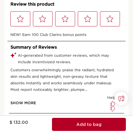
Price is now $ 132.00
$ 132.00
Add to bag