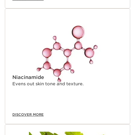
Niacinamide
Evens out skin tone and texture.
DISCOVER MORE