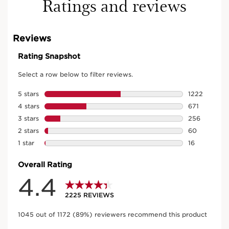
Ratings and reviews