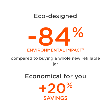
Eco-designed
-84
%
ENVIRONMENTAL IMPACT
3
compared to buying a whole new refillable
jar
Economical for you
+20
%
SAVINGS