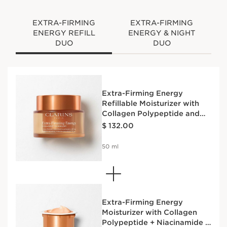
EXTRA-FIRMING
EXTRA-FIRMING
ENERGY REFILL
ENERGY & NIGHT
DUO
DUO
Extra-Firming Energy
Refillable Moisturizer with
Collagen Polypeptide and
Price is now $ 132.00
Niacinamide
$ 132.00
50 ml
Extra-Firming Energy
Moisturizer with Collagen
Polypeptide + Niacinamide -