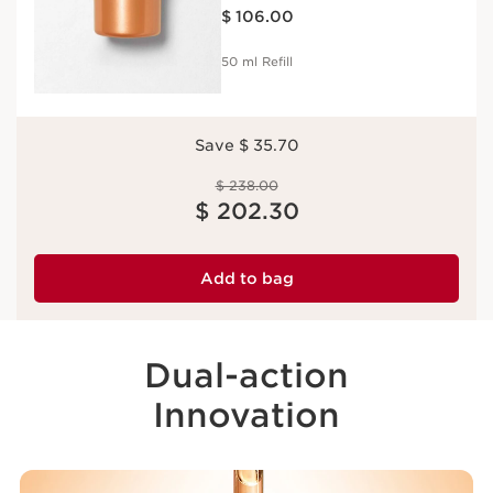
Price is now $ 106.00
Refill
$ 106.00
50 ml Refill
Save $ 35.70
Price was $ 238.00
$ 238.00
Price is now $ 202.30
$ 202.30
Add to bag
Dual-action
Innovation