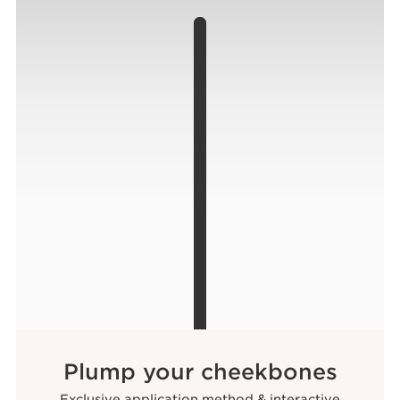
Plump your cheekbones
Exclusive application method & interactive