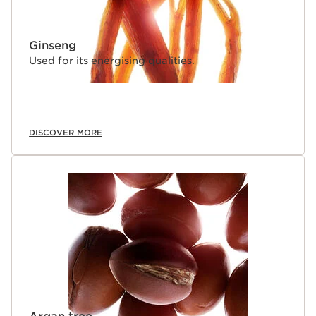
Ginseng
Used for its energising qualities.
DISCOVER MORE