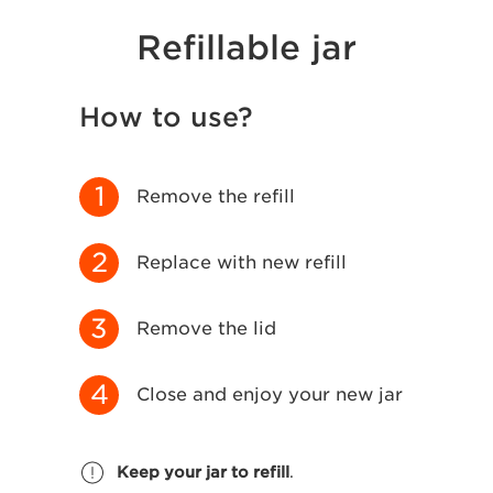
Refillable jar
How to use?
1
Remove the refill
2
Replace with new refill
3
Remove the lid
4
Close and enjoy your new jar
Keep your jar to refill
.