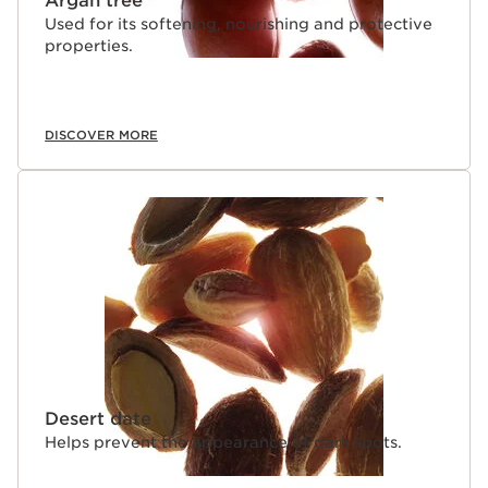
Argan tree
Used for its softening, nourishing and protective
properties.
DISCOVER MORE
Desert date
Helps prevent the appearance of dark spots.