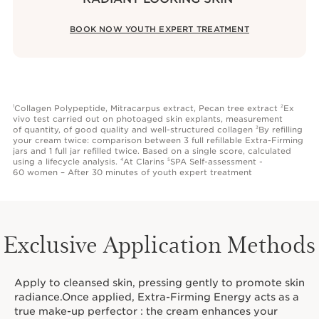
BOOK NOW YOUTH EXPERT TREATMENT
Collagen Polypeptide, Mitracarpus extract, Pecan tree extract
Ex
1
2
vivo test carried out on photoaged skin explants, measurement
of quantity, of good quality and well-structured collagen
By refilling
3
your cream twice: comparison between 3 full refillable Extra-Firming
jars and 1 full jar refilled twice. Based on a single score, calculated
using a lifecycle analysis.
At Clarins
SPA Self-assessment -
4
5
60 women – After 30 minutes of youth expert treatment
Exclusive Application Methods
Apply to cleansed skin, pressing gently to promote skin
radiance.Once applied, Extra-Firming Energy acts as a
true make-up perfector : the cream enhances your