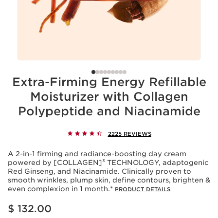
Extra-Firming Energy Refillable
Moisturizer with Collagen
Polypeptide and Niacinamide
2225 REVIEWS
A 2-in-1 firming and radiance-boosting day cream
powered by [COLLAGEN]³ TECHNOLOGY, adaptogenic
Red Ginseng, and Niacinamide. Clinically proven to
smooth wrinkles, plump skin, define contours, brighten &
even complexion in 1 month.*
PRODUCT DETAILS
Price is now $ 132.00
$ 132.00