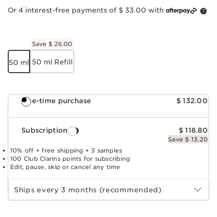
Or 4 interest-free payments of $ 33.00 with
Save $ 26.00
50 ml Refill
50 ml
One-time purchase
$ 132.00
Subscription
$ 118.80
Save $ 13.20
10% off + free shipping + 3 samples
100 Club Clarins points for subscribing
Edit, pause, skip or cancel any time
Select subscription period
Ships every 3 months (recommended)