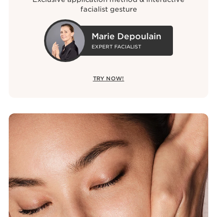
facialist gesture
Marie Depoulain
EXPERT FACIALIST
TRY NOW!