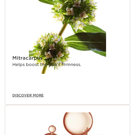
SKIP TO CONTENT
Mitracarpus
Helps boost the skin's firmness.
DISCOVER MORE