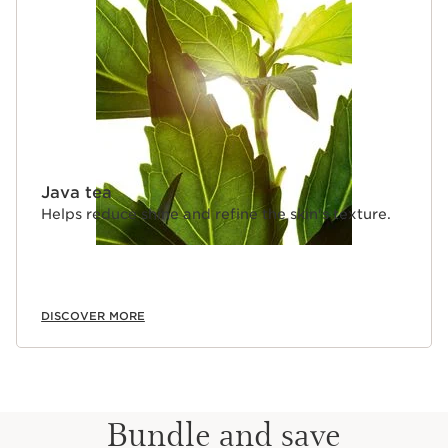
Java tea
Helps reduce shine and refine the skin's texture.
DISCOVER MORE
Bundle and save