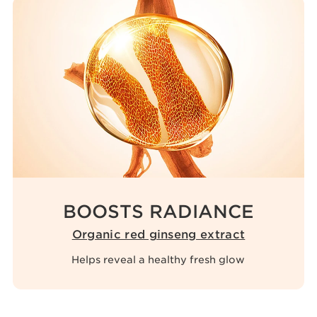
BOOSTS RADIANCE
Organic red ginseng extract
Helps reveal a healthy fresh glow