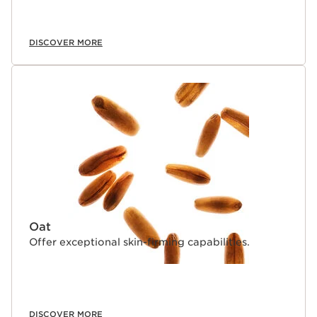
DISCOVER MORE
Oat
Offer exceptional skin-firming capabilities.
DISCOVER MORE