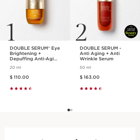
1
2
DOUBLE SERUM® Eye
DOUBLE SERUM -
Brightening +
Anti Aging + Anti
Depuffing Anti-Aging
Wrinkle Serum
Concentrate
20 ml
50 ml
Price is now $ 110.00
Price is now $ 163.00
$ 110.00
$ 163.00