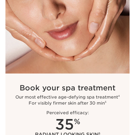
Book your spa treatment
Our most effective age-defying spa treatment
4
For visibly firmer skin after 30 min
5
Perceived efficacy:
35
%
RADIANT LOOKING SKIN
5