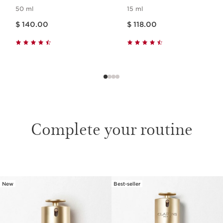
50 ml
15 ml
Price is now $ 140.00
Price is now $ 118.00
$ 140.00
$ 118.00
Complete your routine
SKIP TO CONTENT
New
Best-seller