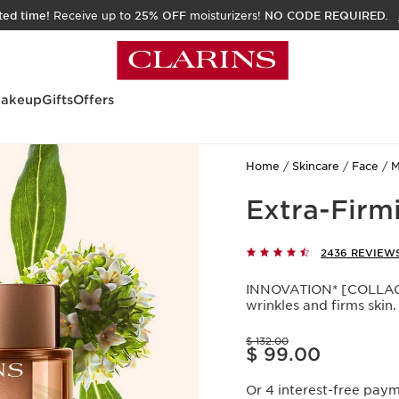
ited time!
Receive up to
25% OFF
moisturizers!
NO CODE REQUIRED.
akeup
Gifts
Offers
Home
Skincare
Face
M
Extra-Firmi
2436 REVIEW
INNOVATION* [COLLAGE
wrinkles and firms skin.
Price was $ 132.00
$ 132.00
Price is now $ 99.00
$ 99.00
Or 4 interest-free pay