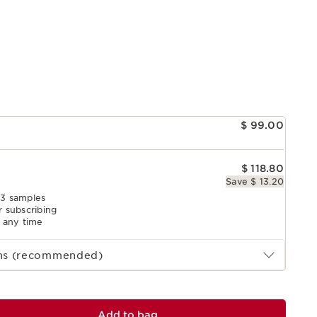
e
$ 99.00
$ 118.80
Save $ 13.20
 3 samples
r subscribing
l any time
ths (recommended)
Add to bag