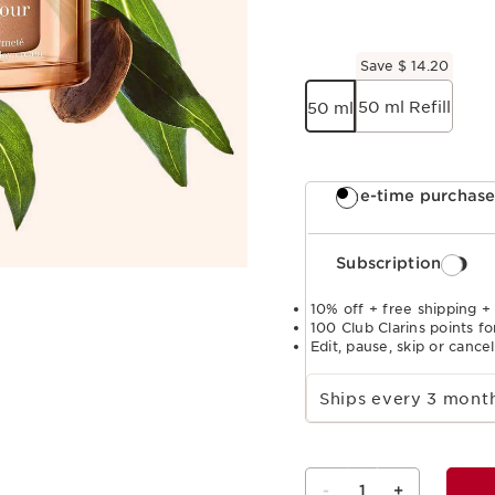
Save $ 14.20
50 ml Refill
50 ml
One-time purchas
Subscription
10% off + free shipping +
100 Club Clarins points fo
Edit, pause, skip or cance
Select subscription period
Ships every 3 mon
-
1
+