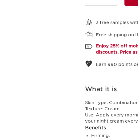
View bag
3 free samples wit
Free shipping on t
Enjoy 25% off mois
discounts. Price a
Earn
990
points or
What it is
Skin Type:
Combination,
Texture:
Cream
Use:
Apply every morni
your night cream ever
Benefits
Firming.