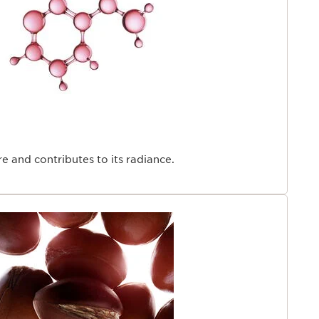
e age of 25. Backed by over 45 years of firming
rch offers an exclusive response: fight the skin's visible
o regain firmer skin.
e and contributes to its radiance.