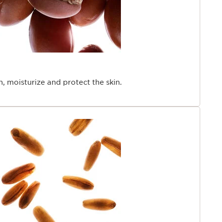
en, moisturize and protect the skin.