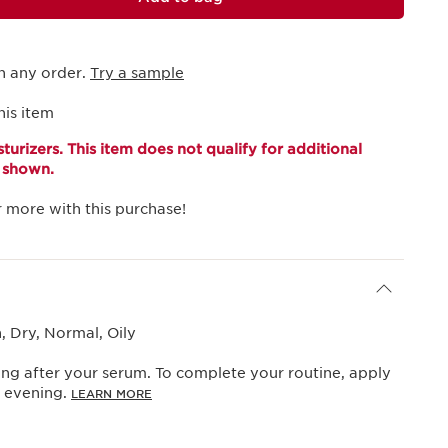
h any order.
Try a sample
his item
turizers. This item does not qualify for additional
s shown.
 more with this purchase!
 Dry, Normal, Oily
ng after your serum. To complete your routine, apply
y evening.
LEARN MORE