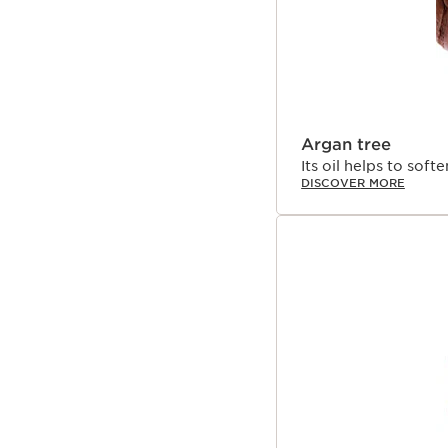
Argan tree
Its oil helps to soft
DISCOVER MORE