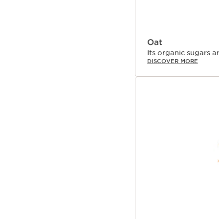
Oat
Its organic sugars a
DISCOVER MORE