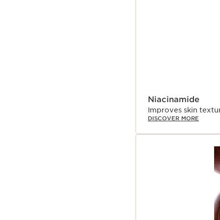
start declining from th
expertise, Clarins Resea
signs of collagen loss t
Niacinamide
Improves skin textur
DISCOVER MORE