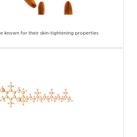
re known for their skin-tightening properties