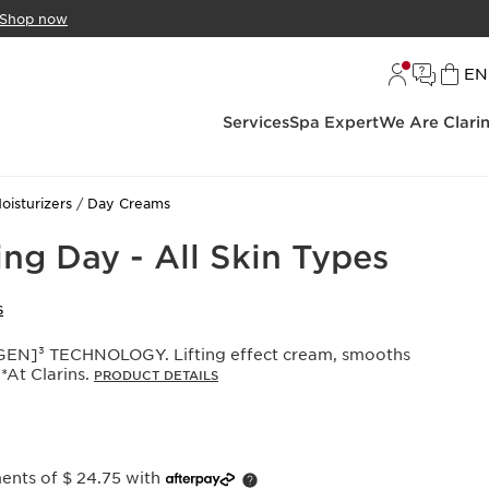
Shop now
L
EN
Services
Spa Expert
We Are Clari
oisturizers
Day Creams
ng Day - All Skin Types
S
N]³ TECHNOLOGY. Lifting effect cream, smooths
 *At Clarins.
PRODUCT DETAILS
ments of $ 24.75 with