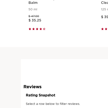
Balm
Cle
50 ml
125 
Price is now 
Price was $ 47.00
$ 47.00
$ 3
Price is now $ 35.25
$ 35.25
Quick view