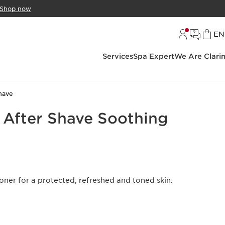
Shop now
L
EN
Services
Spa Expert
We Are Clari
have
 After Shave Soothing
ner for a protected, refreshed and toned skin.