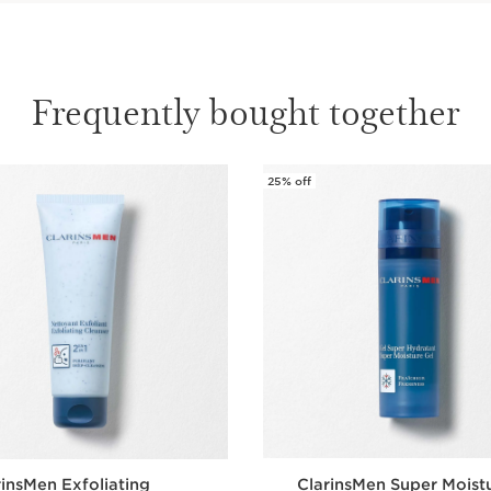
Frequently bought together
25% off
rinsMen Exfoliating
ClarinsMen Super Moist