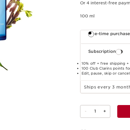
Or 4 interest-free paym
100 ml
One-time purchas
Subscription
10% off + free shipping +
100 Club Clarins points fo
Edit, pause, skip or cance
Select subscription period
Ships every 3 mon
-
1
+
View bag