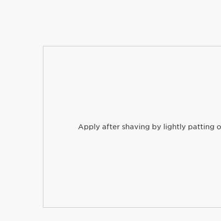
Apply after shaving by lightly patting o