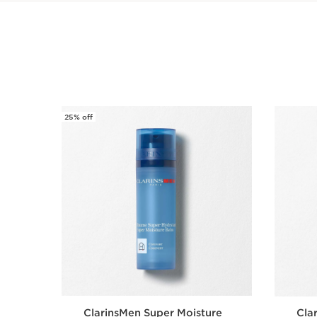
25% off
SKIP TO CONTENT
ClarinsMen Super Moisture
Cla