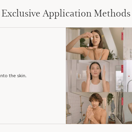
Exclusive Application Methods
nto the skin.