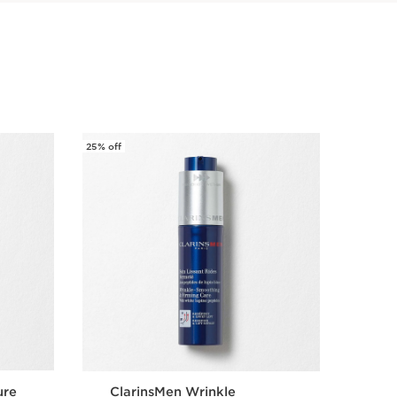
25% off
25% off
ure
ClarinsMen Wrinkle
Cla