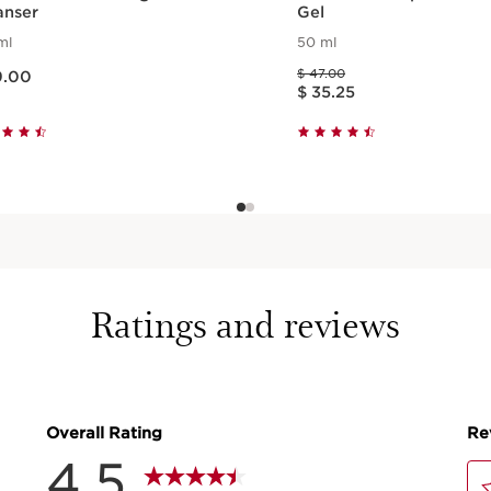
anser
Gel
ml
50 ml
$ 39.00
Price was $ 47.00
$ 47.00
9.00
Price is now $ 35.25
$ 35.25
Quick view
Quick view
Ratings and reviews