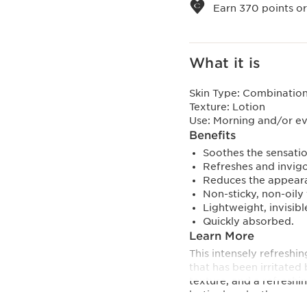
Earn
370
points or
What it is
Skin Type:
Combination,
Texture:
Lotion
Use:
Morning and/or e
Benefits
Soothes the sensatio
Refreshes and invigo
Reduces the appeara
Non-sticky, non-oily 
Lightweight, invisibl
Quickly absorbed.
Learn More
This intensely refreshi
that has been irritated 
texture, and a refreshi
lastingly calm the sensa