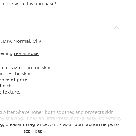
 more with this purchase!
 Dry, Normal, Oily
vening
LEARN MORE
n of razor burn on skin.
rates the skin.
nce of pores.
finish.
e texture.
ng After Shave Toner both soothes and protects skin
by shaving. It has an ultra-fresh, non-greasy, non-sticky
ng, pleasant fragrance. Anti-razor burn action helps to
tions of razor burn and skin irritation. Your skin will
SEE MORE