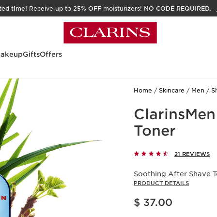
ited time!
Receive up to
25% OFF
moisturizers!
NO CODE REQUIRED.
akeup
Gifts
Offers
Home
Skincare
Men
S
ClarinsMen
Toner
21 REVIEWS
Soothing After Shave To
PRODUCT DETAILS
Price is now $ 37.00
$ 37.00