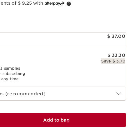
ents of $ 9.25 with
e
$ 37.00
$ 33.30
Save $ 3.70
 3 samples
r subscribing
l any time
ths (recommended)
Add to bag