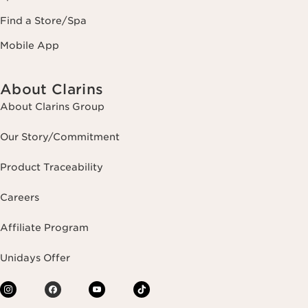
Find a Store/Spa
Mobile App
About Clarins
About Clarins Group
Our Story/Commitment
Product Traceability
Careers
Affiliate Program
Unidays Offer