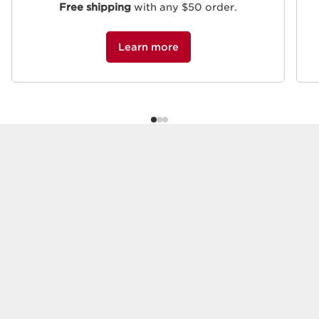
Free shipping
with any $50 order.
Learn more
Beauty must-haves
DISCOVER OUR ICONIC PRODUCTS
Best-seller
Refillable
SKIP TO CONTENT