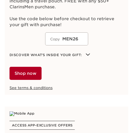
including a travel pouch. FREE with any $50+
ClarinsMen purchase.
Use the code below before checkout to retrieve
your gift with purchase!
MEN26
Copy
DISCOVER WHAT'S INSIDE YOUR GIFT:
ClarinsMen Energizing Gel 12 mL
ClarinsMen Energizing Eye Gel 3 mL
Shop now
ClarinsMen Bag
See terms & conditions
ACCESS APP-EXCLUSIVE OFFERS