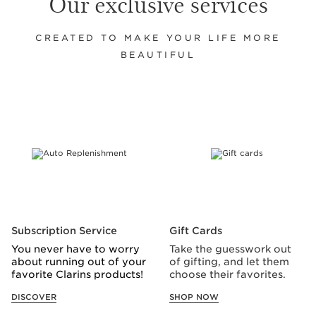
Our exclusive services
CREATED TO MAKE YOUR LIFE MORE
BEAUTIFUL
SKIP TO CONTENT
Subscription Service
Gift Cards
You never have to worry
Take the guesswork out
about running out of your
of gifting, and let them
favorite Clarins products!
choose their favorites.
DISCOVER
SHOP NOW