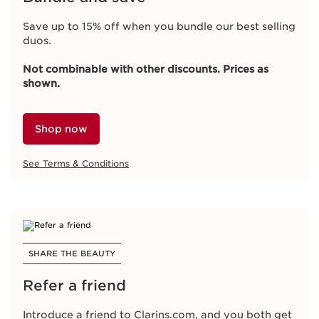
Save up to 15% off when you bundle our best selling
duos.
Not combinable with other discounts. Prices as
shown.
Shop now
See Terms & Conditions
SHARE THE BEAUTY
Refer a friend
Introduce a friend to Clarins.com, and you both get