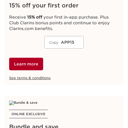
15% off your first order
Receive
15% off
your first in-app purchase. Plus
Club Clarins bonus points and continue to enjoy
Clarins.com benefits.
APP15
Copy
Learn more
See terms & conditions
ONLINE EXCLUSIVE
Bundle and save