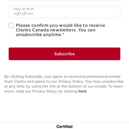
Date of Birth
Please confirm you would like to receive
Clarins Canada newsletters. You can
unsubscribe anytime.
*
Subscribe
By clicking Subscribe, you agree to receiving promotional emails
from Clarins and agree to our Privacy Policy. You may unsubscribe
at any time by using the link at the bottom of our emails. To learn
more, read our Privacy Policy by clicking
here
.