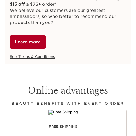
$15 off
a $75+ order*.
We believe our customers are our greatest
ambassadors, so who better to recommend our
products than you?
Learn more
See Terms & Conditions
Online advantages
BEAUTY BENEFITS WITH EVERY ORDER
SKIP TO CONTENT
FREE SHIPPING