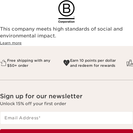
This company meets high standards of social and
environmental impact.​
Learn more
Free shipping with any
Earn 10 points per dollar
$50+ order
and redeem for rewards
Sign up for our newsletter
Unlock 15% off your first order
Email Address
*