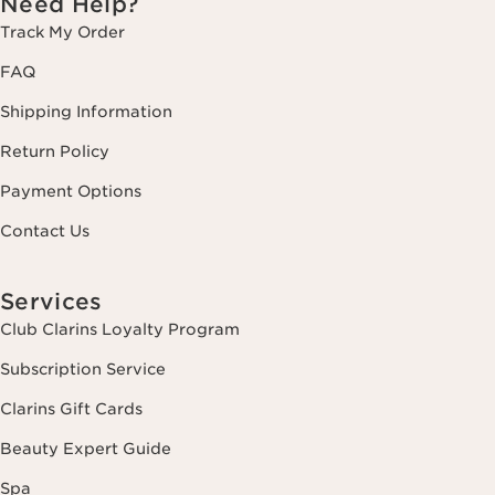
Need Help?
Track My Order
FAQ
Shipping Information
Return Policy
Payment Options
Contact Us
Services
Club Clarins Loyalty Program
Subscription Service
Clarins Gift Cards
Beauty Expert Guide
Spa