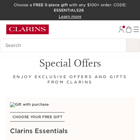
Choose a
FREE 5-piece gift
with any $100+ order. CODE:
ESSENTIALS26
SKIP TO CONTENT
Learn more
GO TO FOOTER
ACCESSIBILITY TOOL
Search Legend
Special Offers
ENJOY EXCLUSIVE OFFERS AND GIFTS
FROM CLARINS
CHOOSE YOUR FREE GIFT
Clarins Essentials