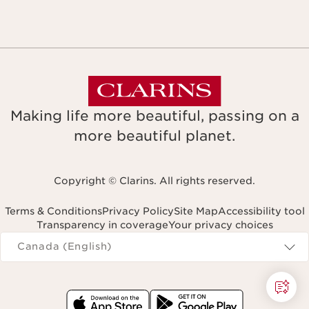
Making life more beautiful, passing on a
more beautiful planet.
Copyright © Clarins. All rights reserved.
Terms & Conditions
Privacy Policy
Site Map
Accessibility tool
Transparency in coverage
Your privacy choices
Navigates to
Canada (English)