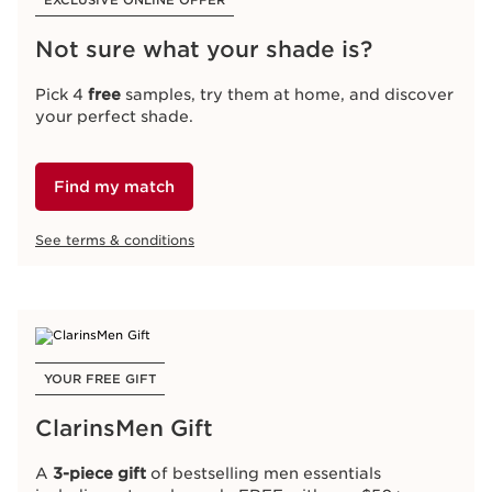
EXCLUSIVE ONLINE OFFER
Not sure what your shade is?
Pick 4
free
samples, try them at home, and discover
your perfect shade.
Find my match
See terms & conditions
YOUR FREE GIFT
ClarinsMen Gift
A
3-piece gift
of bestselling men essentials