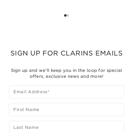
SIGN UP FOR CLARINS EMAILS
Sign up and we’ll keep you in the loop for special
offers, exclusive news and more!
Email Address
*
First Name
Last Name