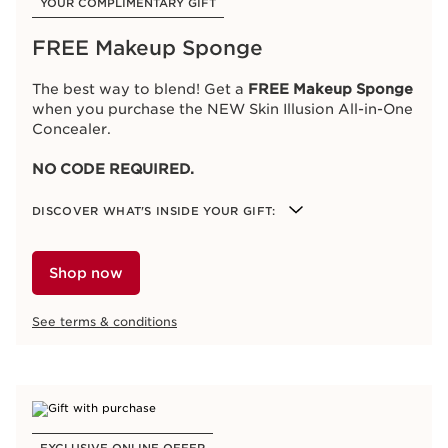
YOUR COMPLIMENTARY GIFT
FREE Makeup Sponge
The best way to blend! Get a
FREE Makeup Sponge
when you purchase the NEW Skin Illusion All-in-One
Concealer.
NO CODE REQUIRED.
DISCOVER WHAT'S INSIDE YOUR GIFT:
Makeup Sponge
Shop now
See terms & conditions