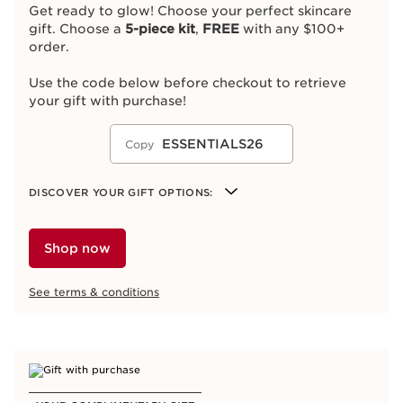
Get ready to glow! Choose your perfect skincare
gift. Choose a
5-piece kit
,
FREE
with any $100+
order.
Use the code below before checkout to retrieve
your gift with purchase!
ESSENTIALS26
Copy
DISCOVER YOUR GIFT OPTIONS:
Hydration Essentials Kit
Glow to Go Kit
Shop now
Spa at Home Kit
Radiance Kit
See terms & conditions