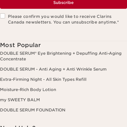
Subscribe
Please confirm you would like to receive Clarins
Canada newsletters. You can unsubscribe anytime.
*
Most Popular
DOUBLE SERUM® Eye Brightening + Depuffing Anti-Aging
Concentrate
DOUBLE SERUM - Anti Aging + Anti Wrinkle Serum
Extra-Firming Night - All Skin Types Refill
Moisture-Rich Body Lotion
my SWEETY BALM
DOUBLE SERUM FOUNDATION