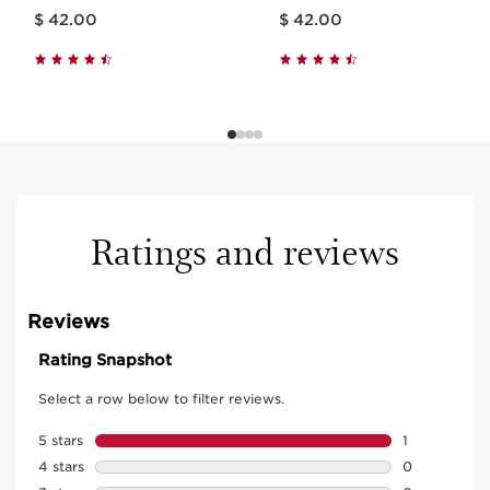
Price is now $ 42.00
Price is now $ 42.00
$ 42.00
$ 42.00
Ratings and reviews