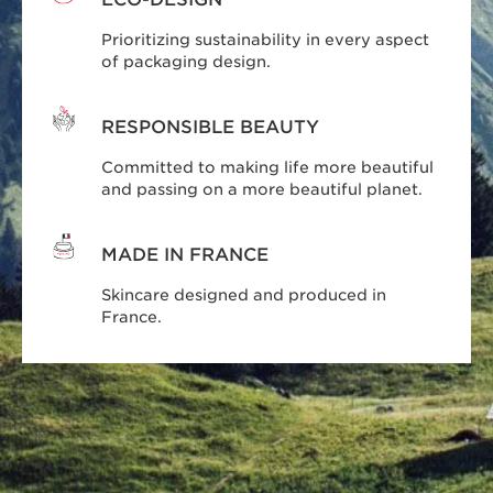
Prioritizing sustainability in every aspect
of packaging design.
RESPONSIBLE BEAUTY
Committed to making life more beautiful
and passing on a more beautiful planet.
MADE IN FRANCE
Skincare designed and produced in
France.