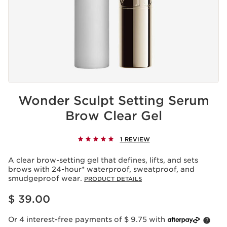
Wonder Sculpt Setting Serum
Brow Clear Gel
1 REVIEW
A clear brow-setting gel that defines, lifts, and sets
brows with 24-hour* waterproof, sweatproof, and
smudgeproof wear.
PRODUCT DETAILS
Price is now $ 39.00
$ 39.00
Or 4 interest-free payments of $ 9.75 with