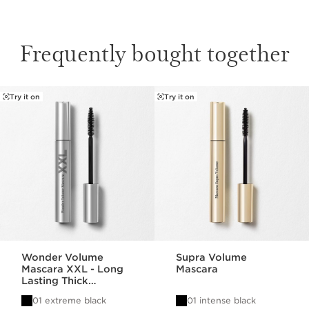
Frequently bought together
Try it on
Try it on
SKIP TO CONTENT
Wonder Volume
Supra Volume
Mascara XXL - Long
Mascara
Lasting Thick
Mascara
01 extreme black
01 intense black