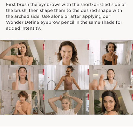
First brush the eyebrows with the short-bristled side of
*Clinical test on 31 women
the brush, then shape them to the desired shape with
Innovation and plant expertise
the arched side. Use alone or after applying our
Wonder Define eyebrow pencil in the same shade for
We believe in pushing the boundaries of makeup by
added intensity.
enriching our color formulas with potent skincare
ingredients. A 98% brow care formula powers our
Wonder Sculpt Serum Brow Gel, featuring Furcellaria
Extract for beautiful, healthier-looking brows.
Clarins Plus
Makeup made for skin. Developed with the same
expertise as Clarins' skincare, we harness the power of
the most potent plant extracts for makeup that delivers
true skincare benefits.