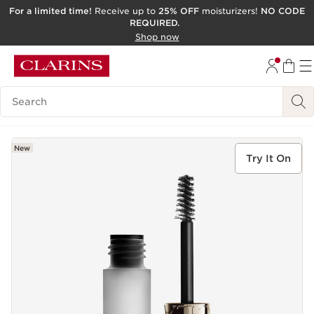
For a limited time!
Receive up to
25% OFF
moisturizers!
NO CODE
REQUIRED.
SKIP TO CONTENT
Shop now
GO TO FOOTER
ACCESSIBILITY TOOL
Search Legend
New
Try It On