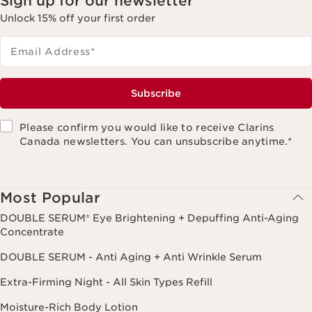
Sign up for our newsletter
Unlock 15% off your first order
Email Address
*
Subscribe
Please confirm you would like to receive Clarins
Canada newsletters. You can unsubscribe anytime.
*
Most Popular
DOUBLE SERUM® Eye Brightening + Depuffing Anti-Aging
Concentrate
DOUBLE SERUM - Anti Aging + Anti Wrinkle Serum
Extra-Firming Night - All Skin Types Refill
Moisture-Rich Body Lotion