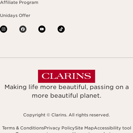
Affiliate Program
Unidays Offer
Making life more beautiful, passing on a
more beautiful planet.
Copyright © Clarins. All rights reserved.
Terms & Conditions
Privacy Policy
Site Map
Accessibility tool