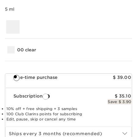
5 ml
00 clear
One-time purchase
$ 39.00
Subscription
$ 35.10
Save $ 3.90
10% off + free shipping + 3 samples
100 Club Clarins points for subscribing
Edit, pause, skip or cancel any time
Select subscription period
Ships every 3 months (recommended)