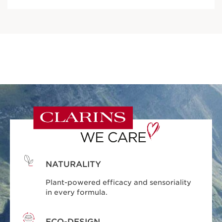
NATURALITY
Plant-powered efficacy and sensoriality
in every formula.
ECO-DESIGN