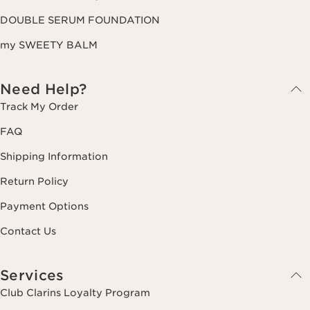
DOUBLE SERUM FOUNDATION
my SWEETY BALM
Need Help?
Track My Order
FAQ
Shipping Information
Return Policy
Payment Options
Contact Us
Services
Club Clarins Loyalty Program