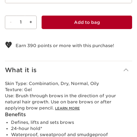
-
1
+
Add to bag
View bag
Earn
390
points or more with this purchase!
What it is
Skin Type:
Combination, Dry, Normal, Oily
Texture:
Gel
Use:
Brush through brows in the direction of your
natural hair growth. Use on bare brows or after
applying brow pencil.
LEARN MORE
Benefits
Defines, lifts and sets brows
24-hour hold*
Waterproof, sweatproof and smudgeproof