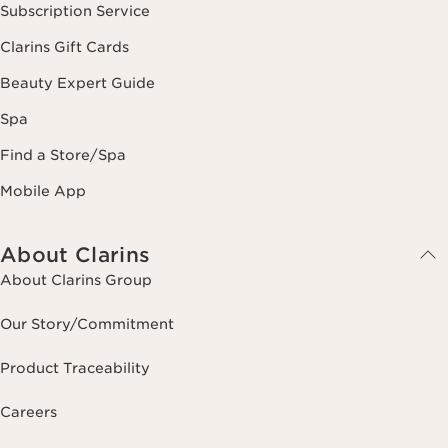
Subscription Service
Clarins Gift Cards
Beauty Expert Guide
Spa
Find a Store/Spa
Mobile App
About Clarins
About Clarins Group
Our Story/Commitment
Product Traceability
Careers