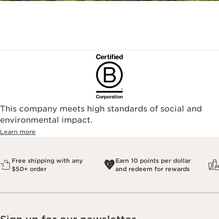
This company meets high standards of social and
environmental impact.​
Learn more
Free shipping with any
Earn 10 points per dollar
$50+ order
and redeem for rewards