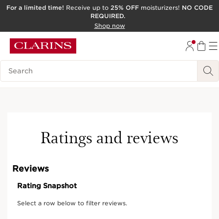
For a limited time!
Receive up to
25% OFF
moisturizers!
NO CODE
REQUIRED.
SKIP TO CONTENT
Shop now
GO TO FOOTER
ACCESSIBILITY TOOL
Search Legend
New
Try It On
Ratings and reviews