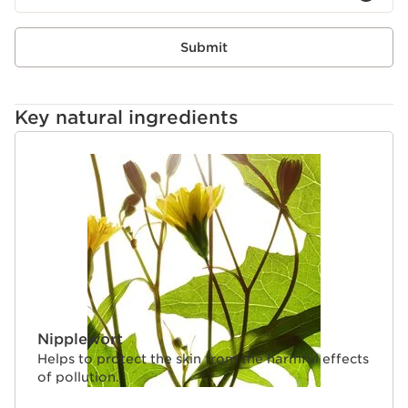
polyphenols to support the balance of skin microbiota
for a more even skin tone.
Clarins Plus
Submit
More than just a primer, SOS Primer instantly corrects
and mattifies the complexion while caring for the skin :
Colour correction plus a targeted plant extract
Key natural ingredients
combined with an exclusive microbiota complex.
SKIP TO CONTENT
Nipplewort
Helps to protect the skin from the harmful effects
of pollution.