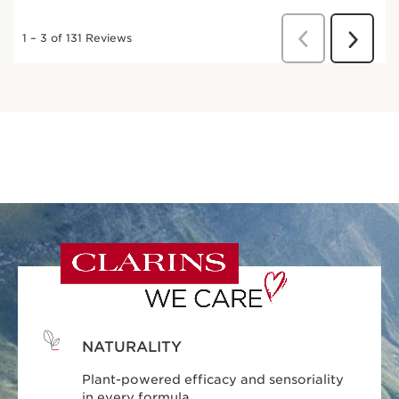
NATURALITY
Plant-powered efficacy and sensoriality
in every formula.