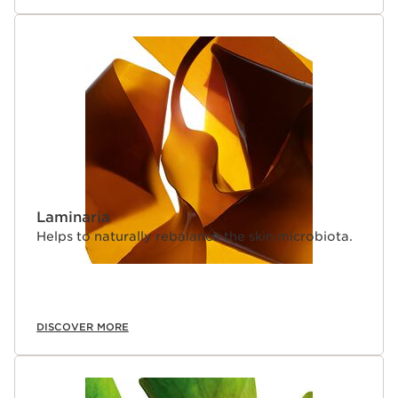
Laminaria
Helps to naturally rebalance the skin microbiota.
DISCOVER MORE