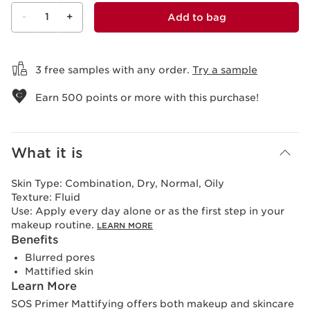
-
1
+
Add to bag
View bag
3 free samples with any order.
Try a sample
Earn
500
points or more with this purchase!
What it is
Skin Type:
Combination, Dry, Normal, Oily
Texture:
Fluid
Use:
Apply every day alone or as the first step in your
makeup routine.
LEARN MORE
Benefits
Blurred pores
Mattified skin
Learn More
SOS Primer Mattifying offers both makeup and skincare