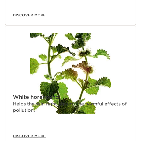
DISCOVER MORE
White horehound
Helps the skin fight against the harmful effects of
pollution.
DISCOVER MORE