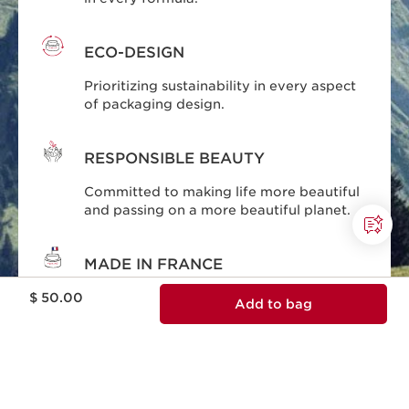
ECO-DESIGN
Prioritizing sustainability in every aspect
of packaging design.
RESPONSIBLE BEAUTY
Committed to making life more beautiful
and passing on a more beautiful planet.
MADE IN FRANCE
Price is now $ 50.00
Skincare designed and produced in
$ 50.00
Add to bag
France.