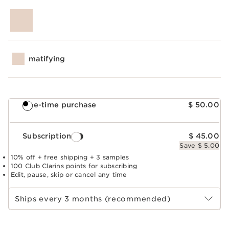
matifying
One-time purchase
$ 50.00
Subscription
$ 45.00
Save $ 5.00
10% off + free shipping + 3 samples
100 Club Clarins points for subscribing
Edit, pause, skip or cancel any time
Select subscription period
Ships every 3 months (recommended)