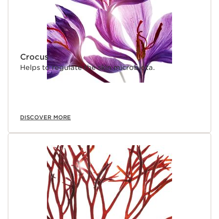
Crocus
Helps to regulate the skin microbiota.
DISCOVER MORE