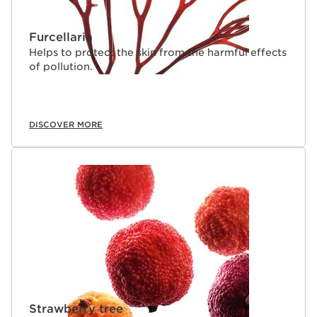
Furcellaria
Helps to protect the skin from the harmful effects
of pollution.
DISCOVER MORE
Strawberry tree