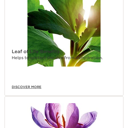
Leaf of Life Benefits
Helps to protect the skin from dehydration.
DISCOVER MORE