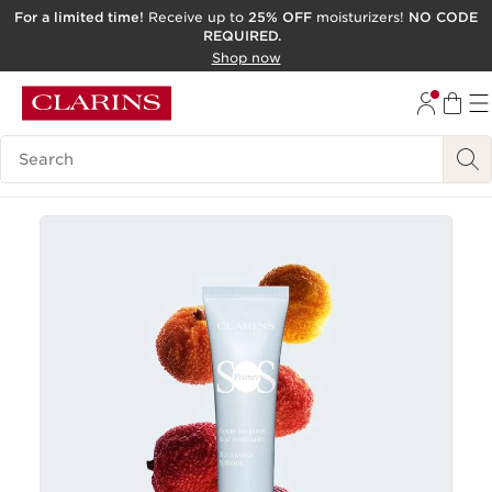
For a limited time!
Receive up to
25% OFF
moisturizers!
NO CODE
REQUIRED.
SKIP TO CONTENT
Shop now
GO TO FOOTER
ACCESSIBILITY TOOL
Search Legend