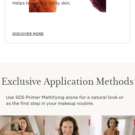
Helps to reduce shiny skin.
DISCOVER MORE
Exclusive Application Methods
Use SOS Primer Mattifying alone for a natural look or
as the first step in your makeup routine.