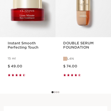
Instant Smooth
DOUBLE SERUM
Perfecting Touch
FOUNDATION
15 ml
L4N
Price is now $ 49.00
Price is now $ 74.00
$ 49.00
$ 74.00