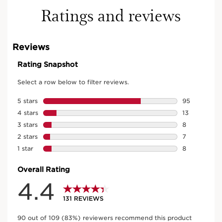
Ratings and reviews