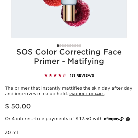
SOS Color Correcting Face
Primer - Matifying
131 REVIEWS
The primer that instantly mattifies the skin day after day
and improves makeup hold.
PRODUCT DETAILS
Price is now $ 50.00
$ 50.00
Or 4 interest-free payments of $ 12.50 with
30 ml