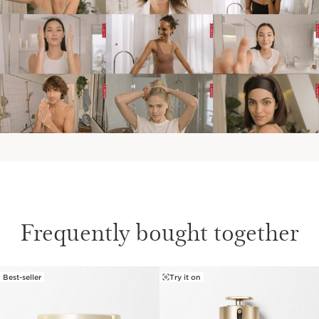
Frequently bought together
Best-seller
Try it on
SKIP TO CONTENT