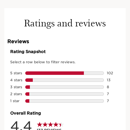
Ratings and reviews