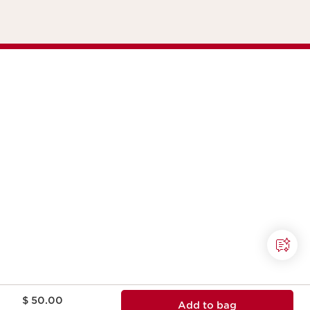
Price is now $ 50.00
$ 50.00
Add to bag