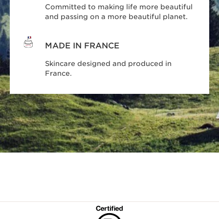
Committed to making life more beautiful
and passing on a more beautiful planet.
MADE IN FRANCE
Skincare designed and produced in
France.