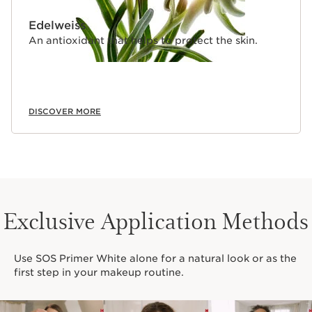
Edelweiss
An antioxidant that helps to protect the skin.
DISCOVER MORE
Exclusive Application Methods
Use SOS Primer White alone for a natural look or as the
first step in your makeup routine.