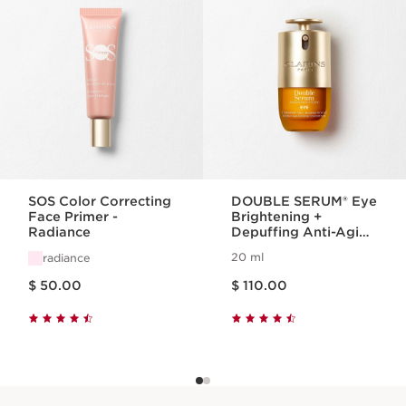
SOS Color Correcting
DOUBLE SERUM® Eye
Face Primer -
Brightening +
Radiance
Depuffing Anti-Aging
Concentrate
20 ml
radiance
Price is now $ 50.00
Price is now $ 110.00
$ 50.00
$ 110.00