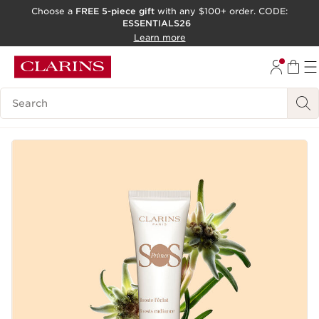
Choose a
FREE 5-piece gift
with any $100+ order. CODE:
ESSENTIALS26
SKIP TO CONTENT
Learn more
GO TO FOOTER
ACCESSIBILITY TOOL
Search Legend