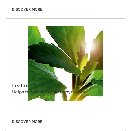
DISCOVER MORE
Leaf of Life Benefits
Helps to boost the skin’s hydration.
DISCOVER MORE