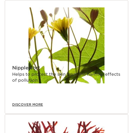
Nipplewort
Helps to protect the skin from the harmful effects
of pollution.
DISCOVER MORE