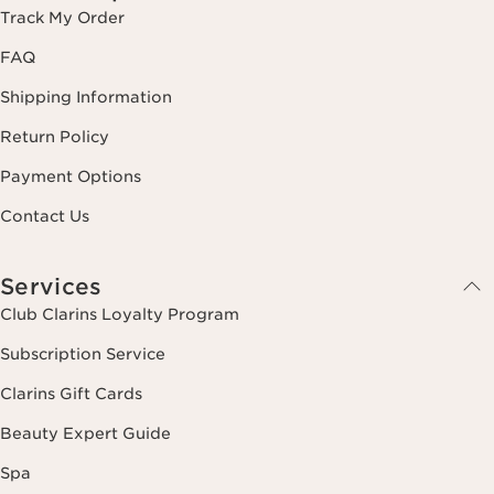
Track My Order
FAQ
Shipping Information
Return Policy
Payment Options
Contact Us
Services
Club Clarins Loyalty Program
Subscription Service
Clarins Gift Cards
Beauty Expert Guide
Spa