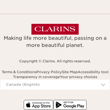
Making life more beautiful, passing on a
more beautiful planet.
Copyright © Clarins. All rights reserved.
Terms & Conditions
Privacy Policy
Site Map
Accessibility tool
Transparency in coverage
Your privacy choices
Navigates to
Canada (English)