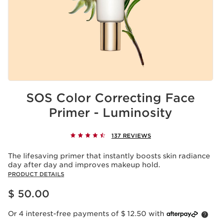
SOS Color Correcting Face
Primer - Luminosity
137 REVIEWS
The lifesaving primer that instantly boosts skin radiance
day after day and improves makeup hold.
PRODUCT DETAILS
Price is now $ 50.00
$ 50.00
Or 4 interest-free payments of $ 12.50 with