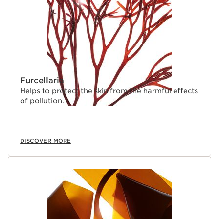
Furcellaria
Helps to protect the skin from the harmful effects
of pollution.
DISCOVER MORE