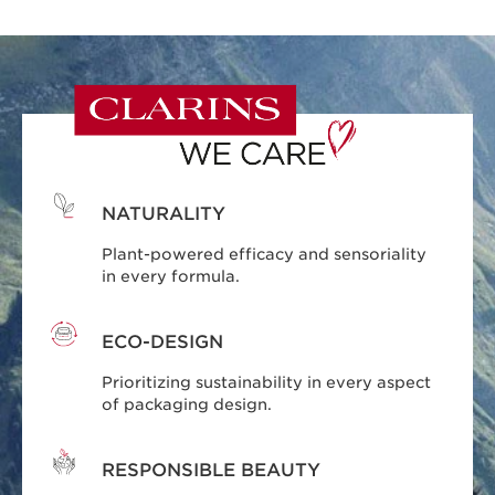
NATURALITY
Plant-powered efficacy and sensoriality
in every formula.
ECO-DESIGN
Prioritizing sustainability in every aspect
of packaging design.
RESPONSIBLE BEAUTY