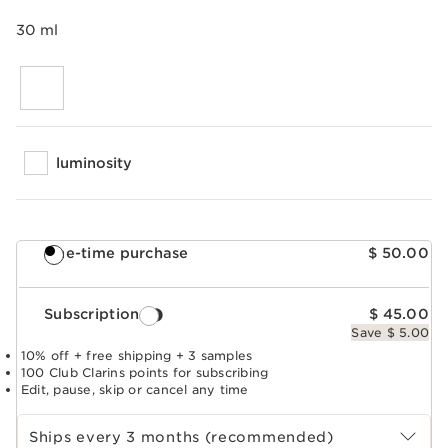
30 ml
luminosity
One-time purchase
$ 50.00
Subscription
$ 45.00
Save $ 5.00
10% off + free shipping + 3 samples
100 Club Clarins points for subscribing
Edit, pause, skip or cancel any time
Select subscription period
Ships every 3 months (recommended)