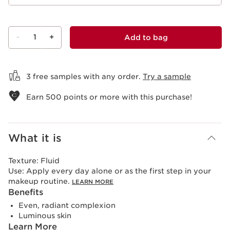
-
1
+
Add to bag
View bag
3 free samples with any order.
Try a sample
Earn
500
points or more with this purchase!
What it is
Texture:
Fluid
Use:
Apply every day alone or as the first step in your
makeup routine.
LEARN MORE
Benefits
Even, radiant complexion
Luminous skin
Learn More