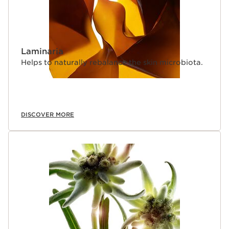
Laminaria
Helps to naturally rebalance the skin microbiota.
DISCOVER MORE