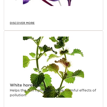
DISCOVER MORE
White horehound
Helps the skin fight against the harmful effects of
pollution.