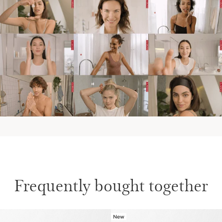
Frequently bought together
New
SKIP TO CONTENT