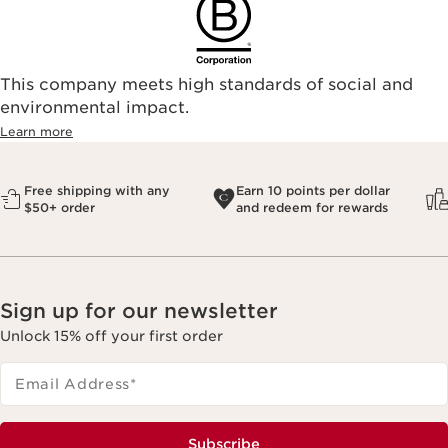
This company meets high standards of social and
environmental impact.​
Learn more
Free shipping with any
Earn 10 points per dollar
$50+ order
and redeem for rewards
Sign up for our newsletter
Unlock 15% off your first order
Email Address
*
Subscribe