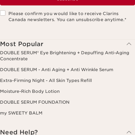
Please confirm you would like to receive Clarins
Canada newsletters. You can unsubscribe anytime.
*
Most Popular
DOUBLE SERUM® Eye Brightening + Depuffing Anti-Aging
Concentrate
DOUBLE SERUM - Anti Aging + Anti Wrinkle Serum
Extra-Firming Night - All Skin Types Refill
Moisture-Rich Body Lotion
DOUBLE SERUM FOUNDATION
my SWEETY BALM
Need Help?