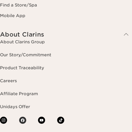
Find a Store/Spa
Mobile App
About Clarins
About Clarins Group
Our Story/Commitment
Product Traceability
Careers
Affiliate Program
Unidays Offer