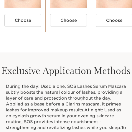
Choose
Choose
Choose
MY MASCARA ROUTINE
Exclusive Application Methods
1. PREP
3. SET
During the day: Used alone, SOS Lashes Serum Mascara
BASE
subtly boosts the natural colour of lashes, providing a
layer of care and protection throughout the day.
Applied as a base before a Clarins mascara, it primes
lashes for improved makeup results.At night: Used as
an eyelash growth serum in your evening skincare
routine, SOS provides intense nourishment –
strengthening and revitalizing lashes while you sleep.To