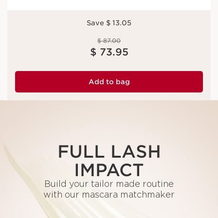
Save $ 13.05
Price was $ 87.00
$ 87.00
Price is now $ 73.95
$ 73.95
Add to bag
FULL LASH
IMPACT
Build your tailor made routine
with our mascara matchmaker