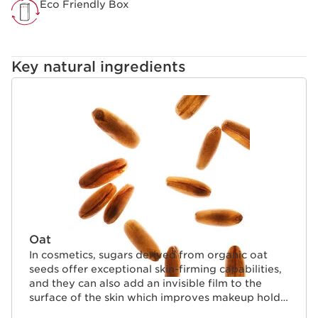
Eco Friendly Box
Key natural ingredients
SKIP TO CONTENT
Oat
In cosmetics, sugars derived from organic oat
seeds offer exceptional skin-firming capabilities,
and they can also add an invisible film to the
surface of the skin which improves makeup hold.
They also help to coat lashes naturally.