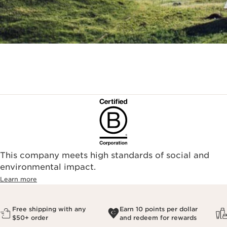
This company meets high standards of social and
environmental impact.​
Learn more
Free shipping with any
Earn 10 points per dollar
$50+ order
and redeem for rewards