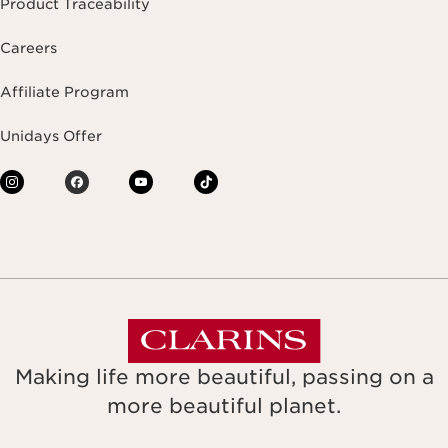
Product Traceability
Careers
Affiliate Program
Unidays Offer
Making life more beautiful, passing on a
more beautiful planet.