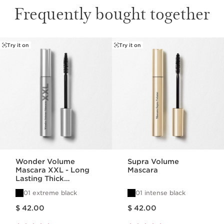
Frequently bought together
Try it on
Try it on
SKIP TO CONTENT
Wonder Volume
Supra Volume
Mascara XXL - Long
Mascara
Lasting Thick
Mascara
01 extreme black
01 intense black
Price is now $ 42.00
Price is now $ 42.00
$ 42.00
$ 42.00