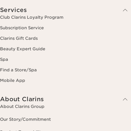
Services
Club Clarins Loyalty Program
Subscription Service
Clarins Gift Cards
Beauty Expert Guide
Spa
Find a Store/Spa
Mobile App
About Clarins
About Clarins Group
Our Story/Commitment