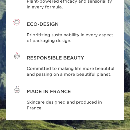
Plant-powered efficacy and sensoriality
in every formula.
ECO-DESIGN
Prioritizing sustainability in every aspect
of packaging design.
RESPONSIBLE BEAUTY
Committed to making life more beautiful
and passing on a more beautiful planet.
MADE IN FRANCE
Skincare designed and produced in
France.