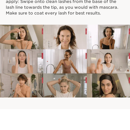
apply: Swipe onto clean lashes from the base of the
lash line towards the tip, as you would with mascara.
Make sure to coat every lash for best results.
TRY ANOTHER LOOK