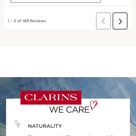
NATURALITY