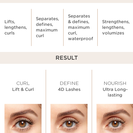
Separates
Separates,
Lifts,
& defines,
Strengthens,
defines,
lengthens,
maximum
lengthens,
maximum
curls
curl,
volumizes
curl
waterproof
RESULT
CURL
DEFINE
NOURISH
Lift & Curl
4D Lashes
Ultra Long-
lasting