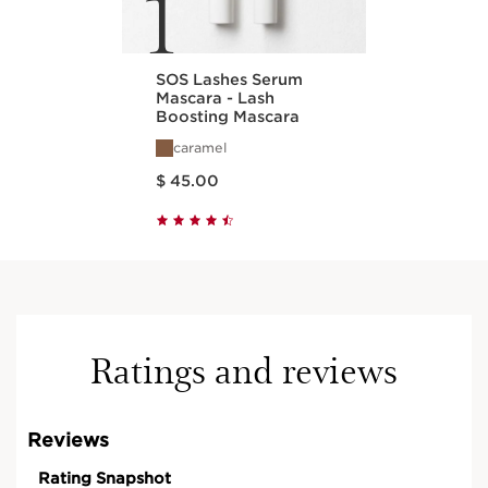
1
SOS Lashes Serum
Mascara - Lash
Boosting Mascara
caramel
Price is now $ 45.00
$ 45.00
Ratings and reviews