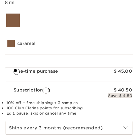
8 ml
caramel
One-time purchase
$ 45.00
Subscription
$ 40.50
Save $ 4.50
10% off + free shipping + 3 samples
100 Club Clarins points for subscribing
Edit, pause, skip or cancel any time
Select subscription period
Ships every 3 months (recommended)