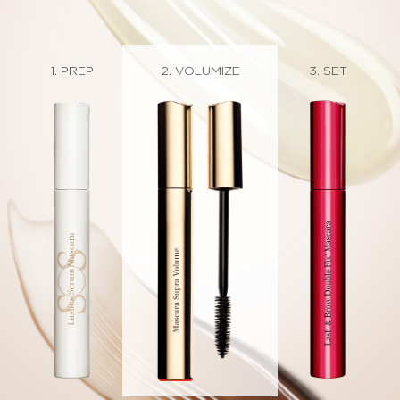
1. PREP
2. CURL
3. SET
2. DEFINE