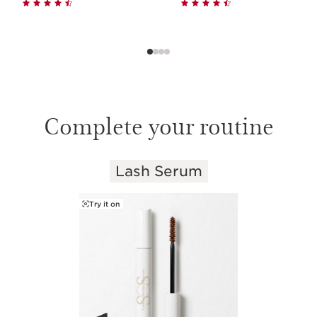
Complete your routine
Lash Serum
SKIP TO CONTENT
Try it on