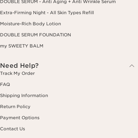
DOUBLE SERUM - Anti Aging + Anti Wrinkle Serum
Extra-Firming Night - All Skin Types Refill
Moisture-Rich Body Lotion
DOUBLE SERUM FOUNDATION
my SWEETY BALM
Need Help?
Track My Order
FAQ
Shipping Information
Return Policy
Payment Options
Contact Us