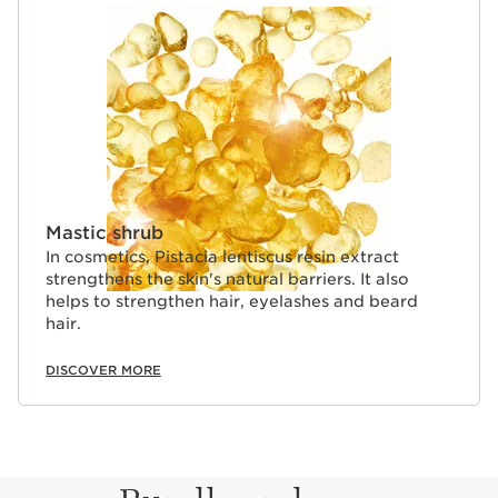
Mastic shrub
In cosmetics, Pistacia lentiscus resin extract
strengthens the skin's natural barriers. It also
helps to strengthen hair, eyelashes and beard
hair.
DISCOVER MORE