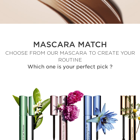
MASCARA MATCH
CHOOSE FROM OUR MASCARA TO CREATE YOUR
ROUTINE
Which one is your perfect pick ?