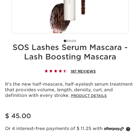
SOS Lashes Serum Mascara -
Lash Boosting Mascara
187 REVIEWS
It’s the new half-mascara, half-eyelash serum treatment
that provides volume, length, density, curl, and
definition with every stroke.
PRODUCT DETAILS
Price is now $ 45.00
$ 45.00
Or 4 interest-free payments of $ 11.25 with