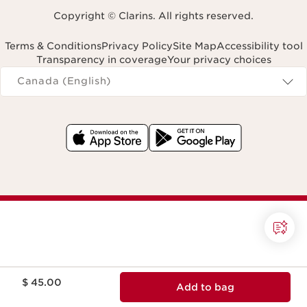
Copyright © Clarins. All rights reserved.
Terms & Conditions
Privacy Policy
Site Map
Accessibility tool
Transparency in coverage
Your privacy choices
Navigates to
Canada (English)
Price is now $ 45.00
$ 45.00
Add to bag