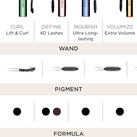
CURL
DEFINE
NOURISH
VOLUMIZE
Lift & Curl
4D Lashes
Ultra Long-
Extra Volume
lasting
WAND
PIGMENT
FORMULA