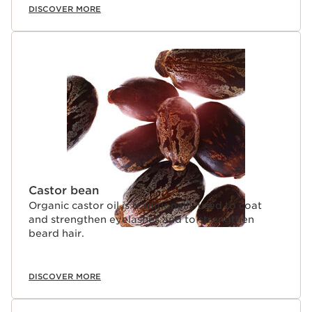
DISCOVER MORE
Castor bean
Organic castor oil is traditionally used to coat
and strengthen eyelashes and to strengthen
beard hair.
DISCOVER MORE