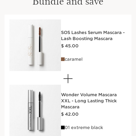
Bundle and save
SOS Lashes Serum Mascara -
Lash Boosting Mascara
Price is now $ 45.00
$ 45.00
caramel
Wonder Volume Mascara
XXL - Long Lasting Thick
Mascara
Price is now $ 42.00
$ 42.00
01 extreme black