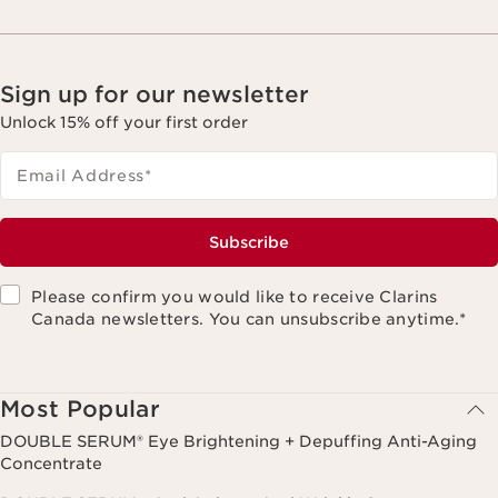
Sign up for our newsletter
Unlock 15% off your first order
Email Address
*
Subscribe
Please confirm you would like to receive Clarins
Canada newsletters. You can unsubscribe anytime.
*
Most Popular
DOUBLE SERUM® Eye Brightening + Depuffing Anti-Aging
Concentrate