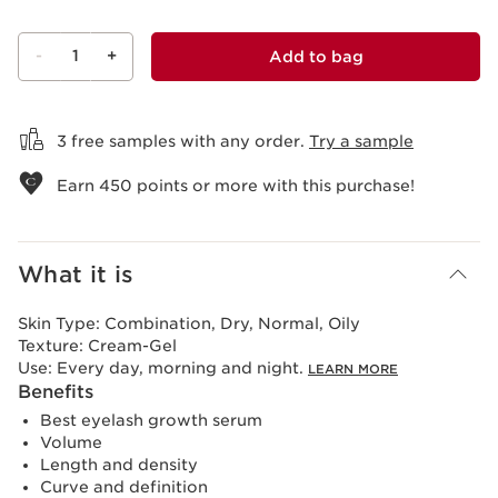
-
1
+
Add to bag
View bag
3 free samples with any order.
Try a sample
Earn
450
points or more with this purchase!
What it is
Skin Type:
Combination, Dry, Normal, Oily
Texture:
Cream-Gel
Use:
Every day, morning and night.
LEARN MORE
Benefits
Best eyelash growth serum
Volume
Length and density
Curve and definition