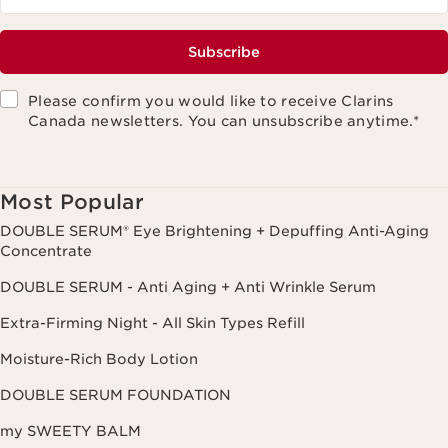
Subscribe
Please confirm you would like to receive Clarins
Canada newsletters. You can unsubscribe anytime.
*
Most Popular
DOUBLE SERUM® Eye Brightening + Depuffing Anti-Aging
Concentrate
DOUBLE SERUM - Anti Aging + Anti Wrinkle Serum
Extra-Firming Night - All Skin Types Refill
Moisture-Rich Body Lotion
DOUBLE SERUM FOUNDATION
my SWEETY BALM