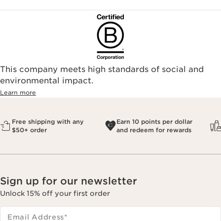
This company meets high standards of social and
environmental impact.​
Learn more
Free shipping with any
Earn 10 points per dollar
$50+ order
and redeem for rewards
Sign up for our newsletter
Unlock 15% off your first order
Email Address
*