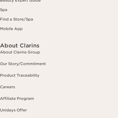
Beauty Expert Guide
Spa
Find a Store/Spa
Mobile App
About Clarins
About Clarins Group
Our Story/Commitment
Product Traceability
Careers
Affiliate Program
Unidays Offer