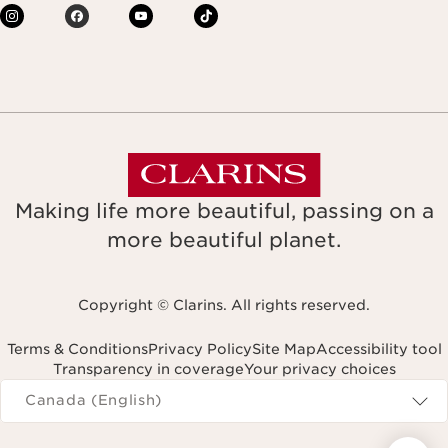
Making life more beautiful, passing on a
more beautiful planet.
Copyright © Clarins. All rights reserved.
Terms & Conditions
Privacy Policy
Site Map
Accessibility tool
Transparency in coverage
Your privacy choices
Navigates to
Canada (English)