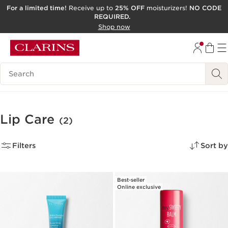
For a limited time!
Receive up to
25% OFF
moisturizers!
NO CODE
REQUIRED.
SKIP TO CONTENT
Shop now
GO TO FOOTER
ACCESSIBILITY TOOL
Search Legend
Lip Care
(2)
Filters
Sort by
Best-seller
Online exclusive