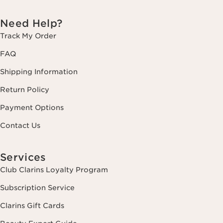
Need Help?
Track My Order
FAQ
Shipping Information
Return Policy
Payment Options
Contact Us
Services
Club Clarins Loyalty Program
Subscription Service
Clarins Gift Cards