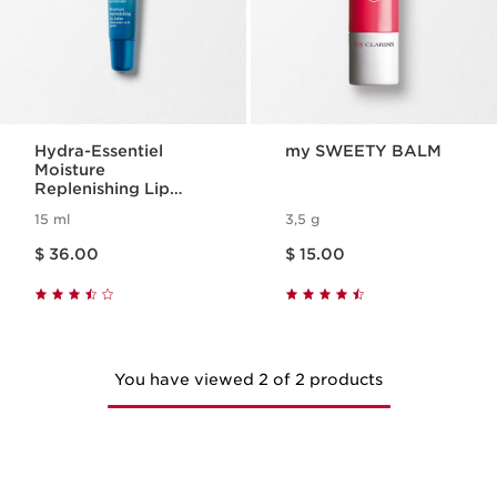
Hydra-Essentiel
my SWEETY BALM
Moisture
Replenishing Lip
Balm
15 ml
3,5 g
Price is now $ 36.00
Price is now $ 15.00
$ 36.00
$ 15.00
You have viewed 2 of 2 products