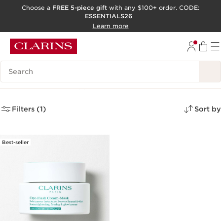
Choose a
FREE 5-piece gift
with any $100+ order. CODE:
ESSENTIALS26
SKIP TO CONTENT
Learn more
GO TO FOOTER
ACCESSIBILITY TOOL
Search Legend
Face Masks
(1)
Filters (1)
Sort by
Best-seller