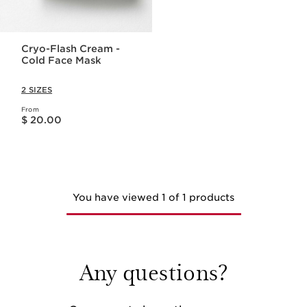
Cryo-Flash Cream -
Cold Face Mask
2 SIZES
From
Price is now $ 20.00
$ 20.00
You have viewed 1 of 1 products
Any questions?