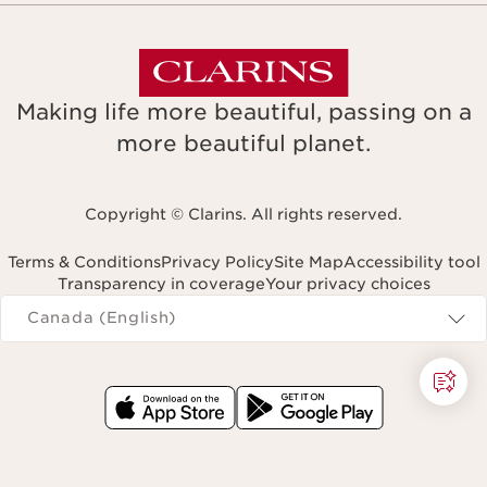
Making life more beautiful, passing on a
more beautiful planet.
Copyright © Clarins. All rights reserved.
Terms & Conditions
Privacy Policy
Site Map
Accessibility tool
Transparency in coverage
Your privacy choices
Navigates to
Canada (English)