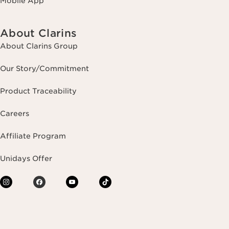
Mobile App
About Clarins
About Clarins Group
Our Story/Commitment
Product Traceability
Careers
Affiliate Program
Unidays Offer