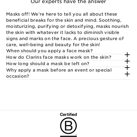
Our experts have the answer
Masks off! We’re here to tell you all about these
beneficial breaks for the skin and mind. Soothing,
moisturizing, purifying or detoxifying, masks nourish
the skin with whatever it lacks to diminish visible
signs and marks on the face. A precious gesture of
care, well-being and beauty for the skin!
When should you apply a face mask?
How do Clarins face masks work on the skin?
How long should a mask be left on?
Why apply a mask before an event or special
occasion?