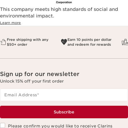
This company meets high standards of social and
environmental impact.​
Learn more
Free shipping with any
Earn 10 points per dollar
$50+ order
and redeem for rewards
Sign up for our newsletter
Unlock 15% off your first order
Email Address
*
Subscribe
Please confirm you would like to receive Clarins