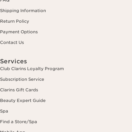
FAQ
Shipping Information
Return Policy
Payment Options
Contact Us
Services
Club Clarins Loyalty Program
Subscription Service
Clarins Gift Cards
Beauty Expert Guide
Spa
Find a Store/Spa