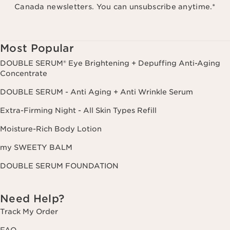
Canada newsletters. You can unsubscribe anytime.
*
Most Popular
DOUBLE SERUM® Eye Brightening + Depuffing Anti-Aging
Concentrate
DOUBLE SERUM - Anti Aging + Anti Wrinkle Serum
Extra-Firming Night - All Skin Types Refill
Moisture-Rich Body Lotion
my SWEETY BALM
DOUBLE SERUM FOUNDATION
Need Help?
Track My Order