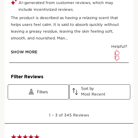
One-time purchase
$ 81.00
Subscription
$ 72.90
Save $ 8.10
10% off + free shipping + 3 samples
100 Club Clarins points for subscribing
Edit, pause, skip or cancel any time
Select subscription period
Ships every 3 months (recommended)
View bag
What it is