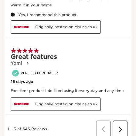
Good for the skin better for the planet
Certified B
Naturality
Corporation
Eco-design
Upcycled Ingredient
packaging
Trace your product
From ingredient sourcing to manufacturing -
CLARINS T.R.U.S.T.
tells you everything.
Enter product batch code
*
Submit