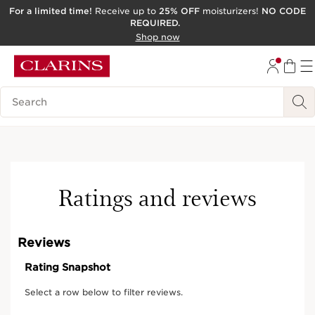
For a limited time!
Receive up to
25% OFF
moisturizers!
NO CODE
REQUIRED.
SKIP TO CONTENT
Shop now
GO TO FOOTER
ACCESSIBILITY TOOL
Search Legend
Ratings and reviews