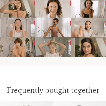
Frequently bought together