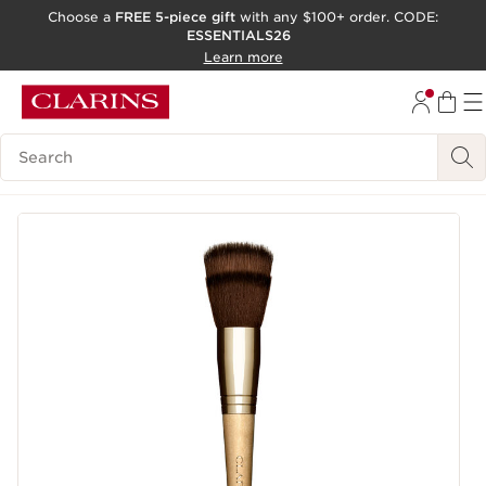
Choose a
FREE 5-piece gift
with any $100+ order. CODE:
ESSENTIALS26
SKIP TO CONTENT
Learn more
GO TO FOOTER
ACCESSIBILITY TOOL
Search Legend