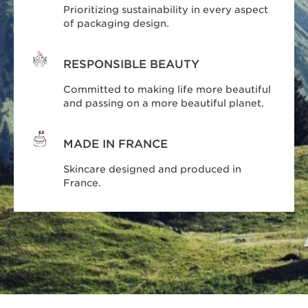
Prioritizing sustainability in every aspect
of packaging design.
RESPONSIBLE BEAUTY
Committed to making life more beautiful
and passing on a more beautiful planet.
MADE IN FRANCE
Skincare designed and produced in
France.