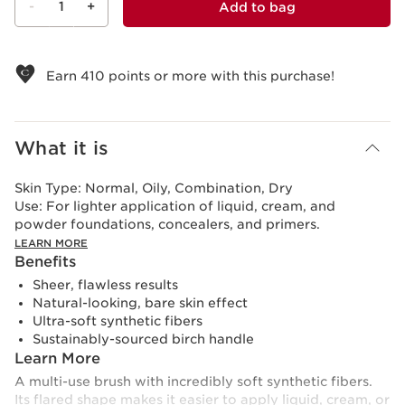
-
1
+
Add to bag
View bag
Earn
410
points or more with this purchase!
What it is
Skin Type:
Normal, Oily, Combination, Dry
Use:
For lighter application of liquid, cream, and
powder foundations, concealers, and primers.
LEARN MORE
Benefits
Sheer, flawless results
Natural-looking, bare skin effect
Ultra-soft synthetic fibers
Sustainably-sourced birch handle
Learn More
A multi-use brush with incredibly soft synthetic fibers.
Its flared shape makes it easier to apply liquid, cream, or