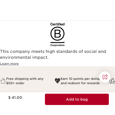
This company meets high standards of social and
environmental impact.​
Learn more
Free shipping with any
Earn 10 points per dollar
$50+ order
and redeem for rewards
Price is now $ 41.00
$ 41.00
Add to bag
Most Popular