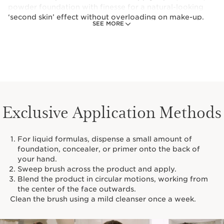
powder foundation with finesse for a natural-looking
‘second skin’ effect without overloading on make-up.
SEE MORE
This foundation brush can also be used to apply dark
circle treatments and primer.
Exclusive Application Methods
For liquid formulas, dispense a small amount of
foundation, concealer, or primer onto the back of
your hand.
Sweep brush across the product and apply.
Blend the product in circular motions, working from
the center of the face outwards.
Clean the brush using a mild cleanser once a week.