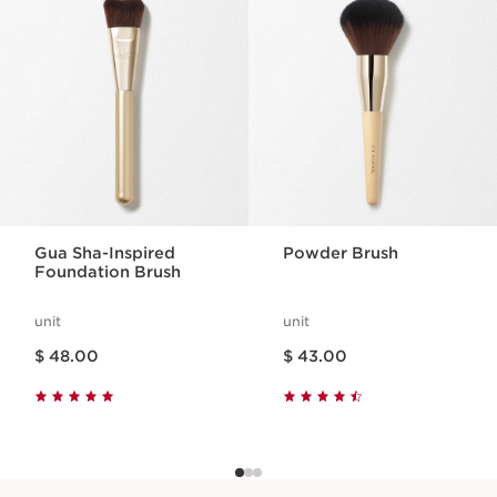
SKIP TO CONTENT
Gua Sha-Inspired
Powder Brush
Foundation Brush
unit
unit
Price is now $ 48.00
Price is now $ 43.00
$ 48.00
$ 43.00