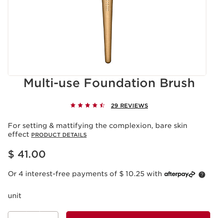
Multi-use Foundation Brush
29 REVIEWS
For setting & mattifying the complexion, bare skin
effect
PRODUCT DETAILS
Price is now $ 41.00
$ 41.00
Or 4 interest-free payments of $ 10.25 with
unit