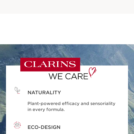
NATURALITY
Plant-powered efficacy and sensoriality
in every formula.
ECO-DESIGN