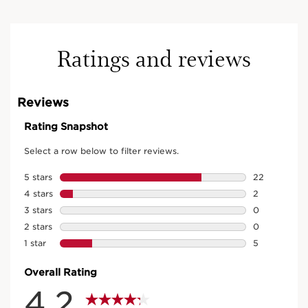
Ratings and reviews