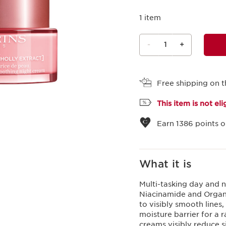
1 item
-
1
+
View bag
Free shipping on t
This item is not el
Earn
1386
points o
What it is
Multi-tasking day and n
Niacinamide and Organic
to visibly smooth lines,
moisture barrier for a 
creams visibly reduce s