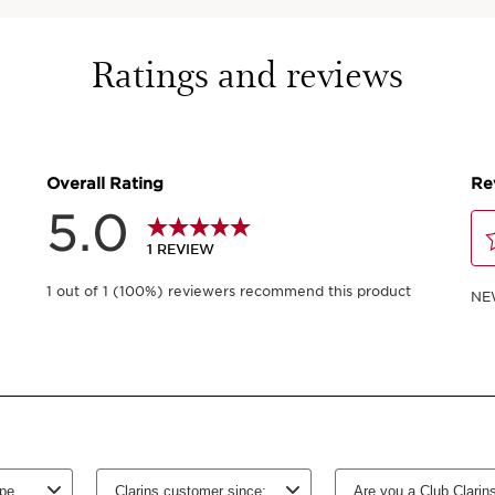
50 ml
Ratings and reviews