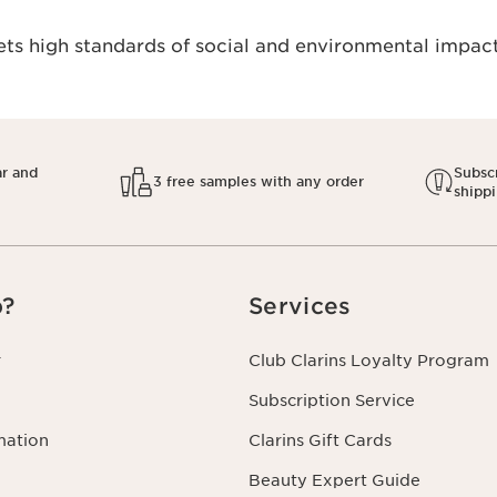
s high standards of social and environmental impact.
ar and
Subscr
3 free samples with any order
shipp
p?
Services
r
Club Clarins Loyalty Program
Subscription Service
mation
Clarins Gift Cards
Beauty Expert Guide