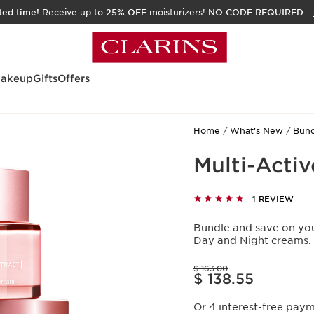
ited time!
Receive up to
25% OFF
moisturizers!
NO CODE REQUIRED.
akeup
Gifts
Offers
Home
What's New
Bund
Multi-Acti
1 REVIEW
Bundle and save on your
Day and Night creams.
Price was $ 163.00
$ 163.00
Price is now $ 138.55
$ 138.55
Or 4 interest-free pay