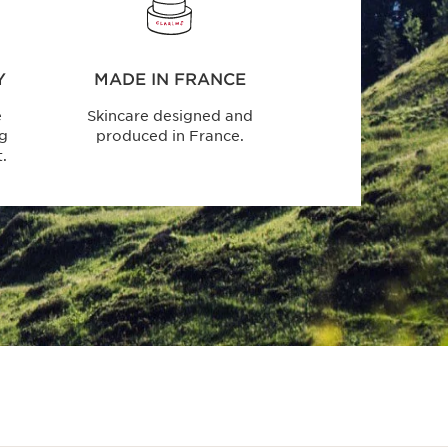
Y
MADE IN FRANCE
e
Skincare designed and
ng
produced in France.
.