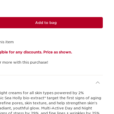
Add to bag
his item
igible for any discounts. Price as shown.
r more with this purchase!
ight creams for all skin types powered by 2%
 Sea Holly bio-extract* target the first signs of aging
 refine pores, skin texture, and help strengthen skin's
radiant, youthful glow. Multi-Active Day and Night
igns of stress by 29%, and fine lines + wrinkles by 25%