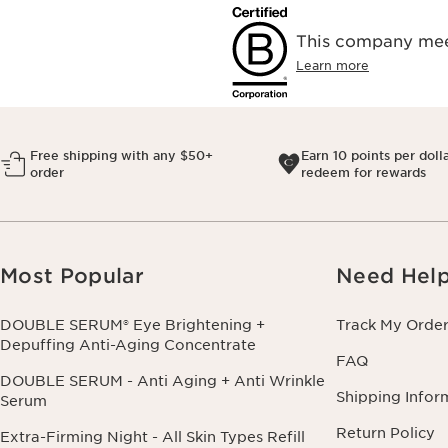
This company meet
Learn more
Free shipping with any $50+
Earn 10 points per doll
order
redeem for rewards
Most Popular
Need Hel
DOUBLE SERUM® Eye Brightening +
Track My Orde
Depuffing Anti-Aging Concentrate
FAQ
DOUBLE SERUM - Anti Aging + Anti Wrinkle
Shipping Infor
Serum
Return Policy
Extra-Firming Night - All Skin Types Refill