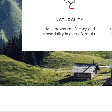
NATURALITY
Plant-powered efficacy and
P
sensoriality in every formula.