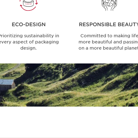
ECO-DESIGN
RESPONSIBLE BEAUT
rioritizing sustainability in
Committed to making lif
every aspect of packaging
more beautiful and passi
design.
on a more beautiful planet