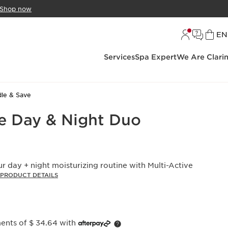
Shop now
L
EN
Services
Spa Expert
We Are Clari
le & Save
ve Day & Night Duo
 day + night moisturizing routine with Multi-Active
PRODUCT DETAILS
ments of $ 34.64 with