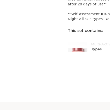
after 28 days of use**.
**Self-assessment 106 
Night All skin types. Re
This set contains:
Multi-Acti
Types
Smoothing
cream. Mel
[NIACINA
EXTRACT
50 ml
Multi-Acti
Skin Type
Smoothing
enriched 
HOLLY EX
texture.