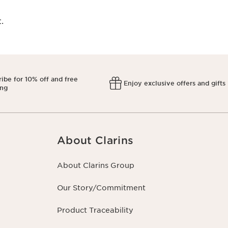
​
ibe for 10% off and free
Enjoy exclusive offers and gifts
ing
About Clarins
About Clarins Group
Our Story/Commitment
Product Traceability