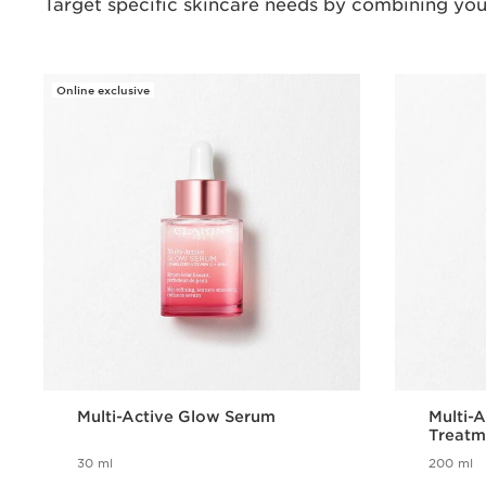
Target specific skincare needs by combining you
Online exclusive
Multi-Active Glow Serum
Multi-A
Treatm
30 ml
200 ml