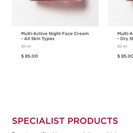
Multi-Active Night Face Cream
Multi-
- All Skin Types
- Dry S
50 ml
50 ml
Price is now $ 85.00
Price is now $ 85.00
$ 85.00
$ 85.0
Quick view
SPECIALIST PRODUCTS