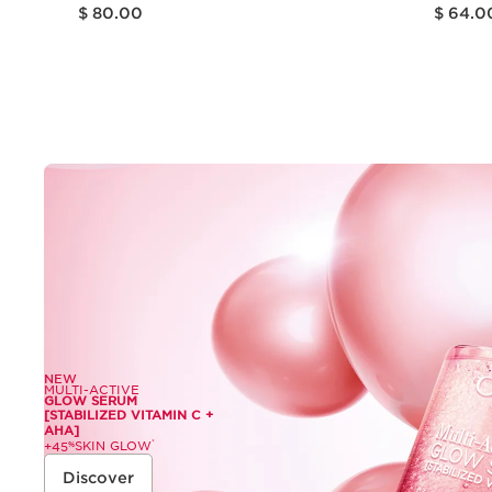
Price is now $ 80.00
Price is now $ 64.00
$ 80.00
$ 64.0
Quick view
NEW
MULTI-ACTIVE
GLOW SERUM
[STABILIZED VITAMIN C +
AHA]
SKIN GLOW
*
+45
%
Discover