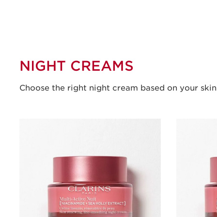
NIGHT CREAMS
Choose the right night cream based on your skin