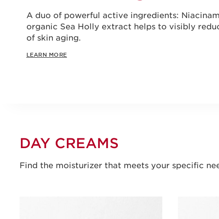
A duo of powerful active ingredients: Niacin
organic Sea Holly extract helps to visibly reduc
of skin aging.
LEARN MORE
DAY CREAMS
Find the moisturizer that meets your specific ne