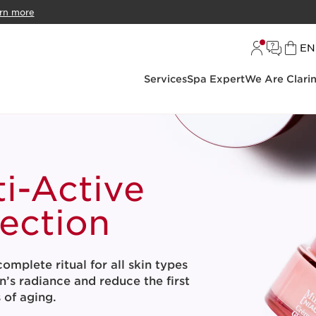
rn more
L
EN
Services
Spa Expert
We Are Clari
ti-Active
lection
omplete ritual for all skin types
n’s radiance and reduce the first
s of aging.