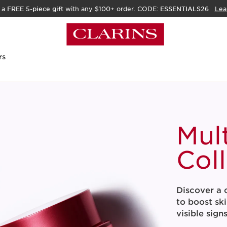
 a
FREE 5-piece gift
with any $100+ order. CODE:
ESSENTIALS26
Lea
rs
Mul
Col
Discover a c
to boost ski
visible sign