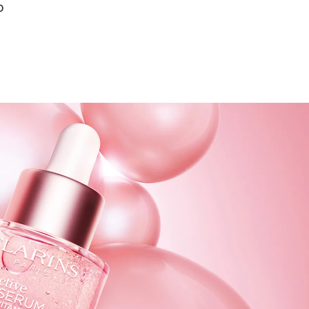
0
Quick view