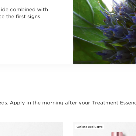
amide combined with
e the first signs
eds. Apply in the morning after your
Treatment Essen
Online exclusive