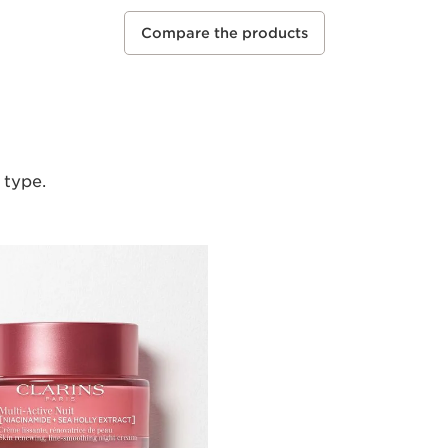
Compare the products
 type.