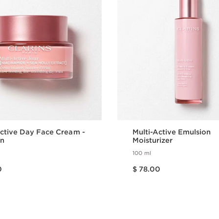
Active Day Face Cream -
Multi-Active Emulsion
in
Moisturizer
100 ml
Price is now $ 78.00
0
$ 78.00
Quick view
Quick view