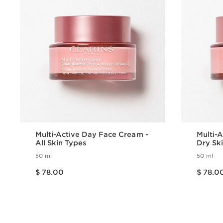
Multi-Active Day Face Cream -
Multi-
All Skin Types
Dry Sk
50 ml
50 ml
Price is now $ 78.00
Price is now $ 78.00
$ 78.00
$ 78.0
Quick view