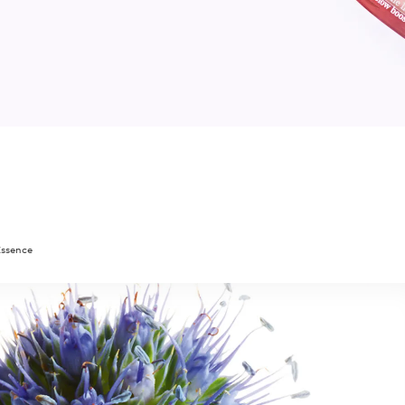
Essence