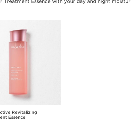
r Treatment Essence with your day and night moisturi
ctive Revitalizing
ent Essence