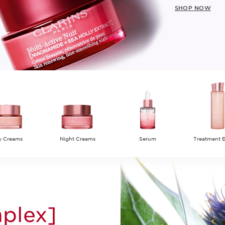
SHOP NOW
y Creams
Night Creams
Serum
Treatment 
plex]