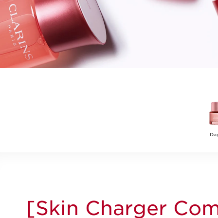
Da
[Skin Charger Com