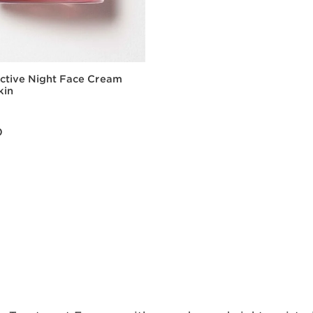
Active Night Face Cream
kin
0
Quick view