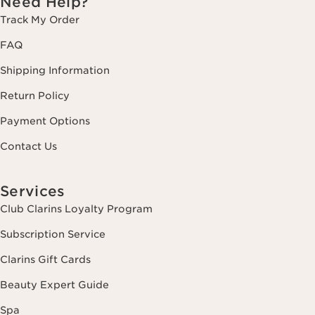
Need Help?
Track My Order
FAQ
Shipping Information
Return Policy
Payment Options
Contact Us
Services
Club Clarins Loyalty Program
Subscription Service
Clarins Gift Cards
Beauty Expert Guide
Spa