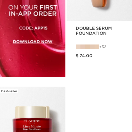
DOUBLE SERUM
FOUNDATION
32
Price is now $ 74.00
$ 74.00
Best-seller