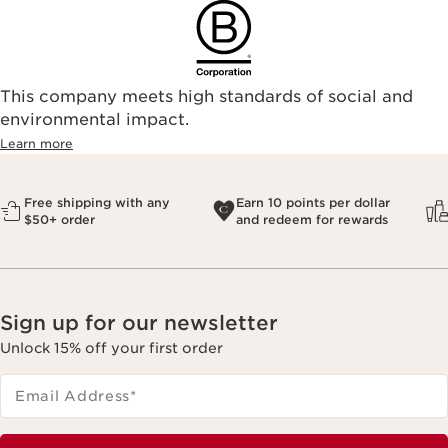
This company meets high standards of social and
environmental impact.​
Learn more
Free shipping with any
Earn 10 points per dollar
$50+ order
and redeem for rewards
Sign up for our newsletter
Unlock 15% off your first order
Email Address
*