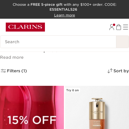
Choose a
FREE 5-piece gift
with any $100+ order. CODE:
ESSENTIALS26
SKIP TO CONTENT
Learn more
GO TO FOOTER
ACCESSIBILITY TOOL
Search Legend
Face Makeup
(2)
Read more
Filters (1)
Sort by
Try it on