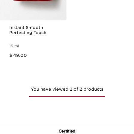
Instant Smooth
Perfecting Touch
15 ml
Price is now $ 49.00
$ 49.00
You have viewed 2 of 2 products