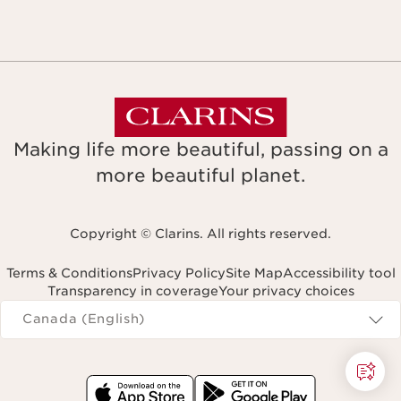
Making life more beautiful, passing on a
more beautiful planet.
Copyright © Clarins. All rights reserved.
Terms & Conditions
Privacy Policy
Site Map
Accessibility tool
Transparency in coverage
Your privacy choices
Navigates to
Canada (English)