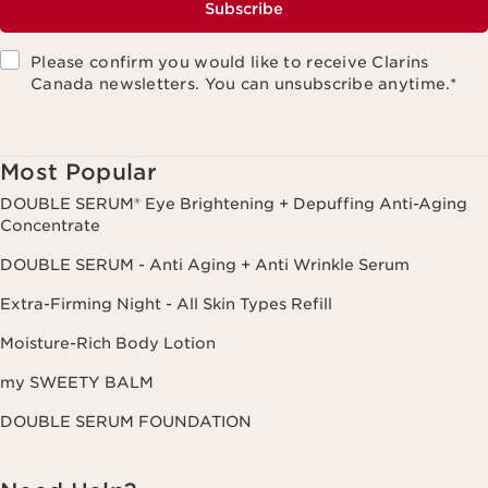
Subscribe
Please confirm you would like to receive Clarins
Canada newsletters. You can unsubscribe anytime.
*
Most Popular
DOUBLE SERUM® Eye Brightening + Depuffing Anti-Aging
Concentrate
DOUBLE SERUM - Anti Aging + Anti Wrinkle Serum
Extra-Firming Night - All Skin Types Refill
Moisture-Rich Body Lotion
my SWEETY BALM
DOUBLE SERUM FOUNDATION