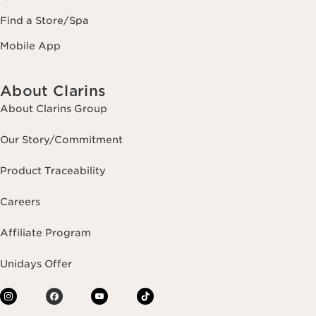
Find a Store/Spa
Mobile App
About Clarins
About Clarins Group
Our Story/Commitment
Product Traceability
Careers
Affiliate Program
Unidays Offer