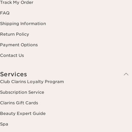
Track My Order
FAQ
Shipping Information
Return Policy
Payment Options
Contact Us
Services
Club Clarins Loyalty Program
Subscription Service
Clarins Gift Cards
Beauty Expert Guide
Spa