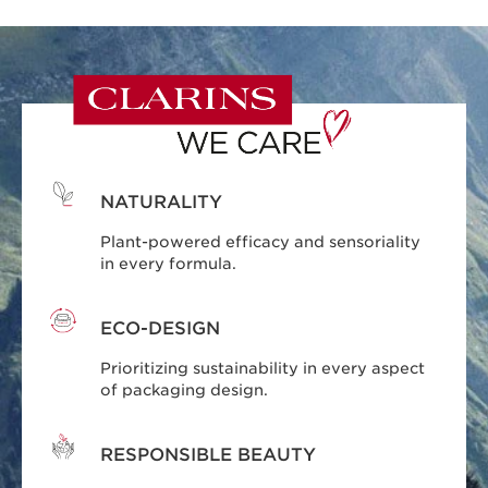
NATURALITY
Plant-powered efficacy and sensoriality
in every formula.
ECO-DESIGN
Prioritizing sustainability in every aspect
of packaging design.
RESPONSIBLE BEAUTY