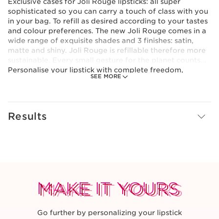
Exclusive cases for Joli Rouge lipsticks: all super
sophisticated so you can carry a touch of class with you
in your bag. To refill as desired according to your tastes
and colour preferences. The new Joli Rouge comes in a
wide range of exquisite shades and 3 finishes: satin,
matte and shiny. Joli Rouge is refillable therefore more
sustainable. Every small gesture for the planet counts...
Personalise your lipstick with complete freedom,
SEE MORE
choosing your own colour, finish and case. Clip and
unclip the components as desired: it's easy and fun! If in
doubt... Alternate your lipstick cases to match your
outfit or your bag!
Results
Clarins Plus
With this refillable packaging MADE IN FRANCE*,
there’s finally a new product that reduces its
environmental impact. It contains at least 20% recycled
plastic.*Except for the limited edition case.
MAKE IT YOURS
MAKE IT YOURS
MAKE IT YOURS
Go further by personalizing your lipstick