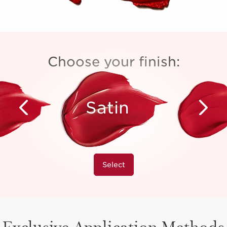
Choose your finish:
Satin
Select
Exclusive Application Methods