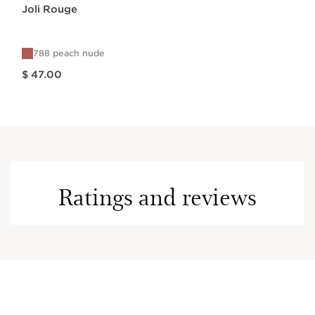
Joli Rouge
788 peach nude
Price is now $ 47.00
$ 47.00
Ratings and reviews