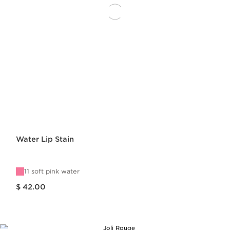
Water Lip Stain
11 soft pink water
Price is now $ 42.00
$ 42.00