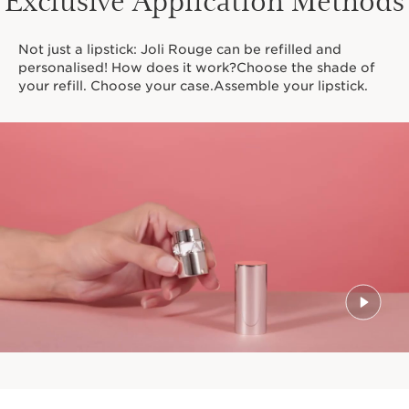
Not just a lipstick: Joli Rouge can be refilled and
personalised! How does it work?Choose the shade of
your refill. Choose your case.Assemble your lipstick.