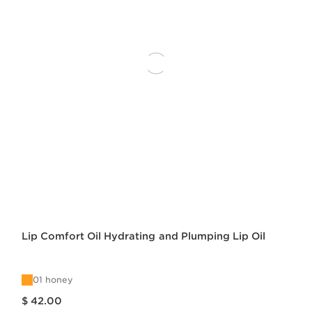
Lip Comfort Oil Hydrating and Plumping Lip Oil
01 honey
Price is now $ 42.00
$ 42.00