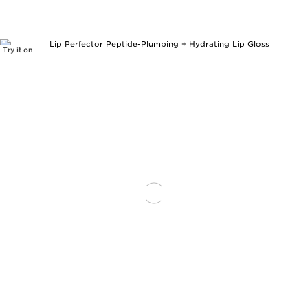
Try it on