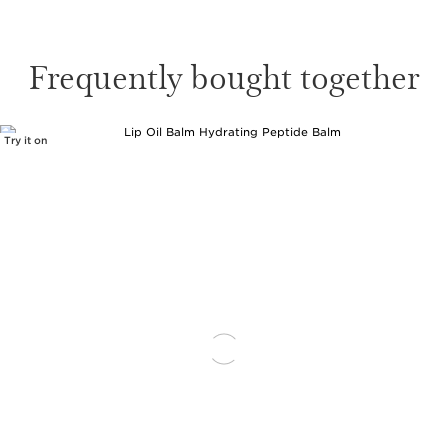
Frequently bought together
Try it on
SKIP TO CONTENT