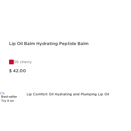
Lip Oil Balm Hydrating Peptide Balm
05 cherry
Price is now $ 42.00
$ 42.00
Best-seller
Try it on