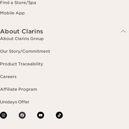
Find a Store/Spa
Mobile App
About Clarins
About Clarins Group
Our Story/Commitment
Product Traceability
Careers
Affiliate Program
Unidays Offer