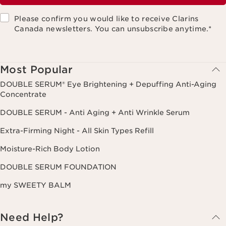
Please confirm you would like to receive Clarins
Canada newsletters. You can unsubscribe anytime.
*
Most Popular
DOUBLE SERUM® Eye Brightening + Depuffing Anti-Aging
Concentrate
DOUBLE SERUM - Anti Aging + Anti Wrinkle Serum
Extra-Firming Night - All Skin Types Refill
Moisture-Rich Body Lotion
DOUBLE SERUM FOUNDATION
my SWEETY BALM
Need Help?