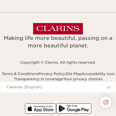
Making life more beautiful, passing on a
more beautiful planet.
Copyright © Clarins. All rights reserved.
Terms & Conditions
Privacy Policy
Site Map
Accessibility tool
Transparency in coverage
Your privacy choices
Navigates to
Canada (English)