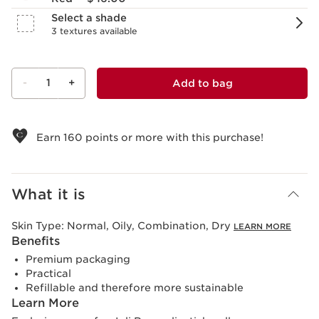
Select a shade
3 textures available
-
1
+
Add to bag
View bag
Earn
160
points or more with this purchase!
What it is
Skin Type:
Normal, Oily, Combination, Dry
LEARN MORE
Benefits
Premium packaging
Practical
Refillable and therefore more sustainable
Learn More