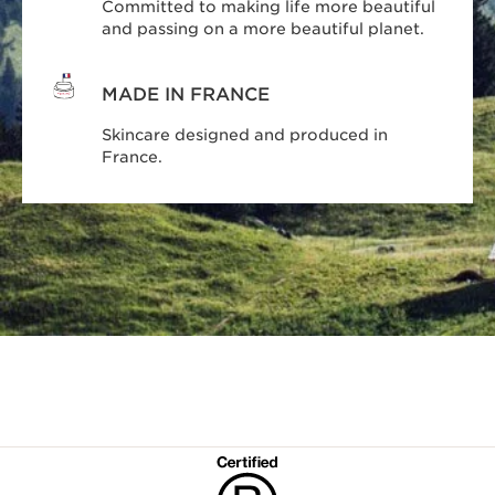
Committed to making life more beautiful
and passing on a more beautiful planet.
MADE IN FRANCE
Skincare designed and produced in
France.