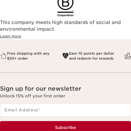
This company meets high standards of social and
environmental impact.​
Learn more
Free shipping with any
Earn 10 points per dollar
$50+ order
and redeem for rewards
Sign up for our newsletter
Unlock 15% off your first order
Email Address
*
Subscribe