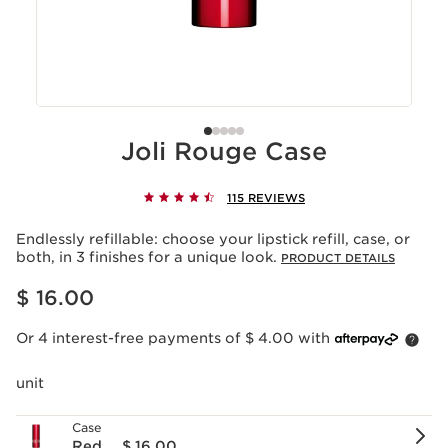
Joli Rouge Case
115 REVIEWS
Endlessly refillable: choose your lipstick refill, case, or
both, in 3 finishes for a unique look.
PRODUCT DETAILS
Price is now $ 16.00
$ 16.00
Or 4 interest-free payments of $ 4.00 with
unit
Case
Red
$ 16.00