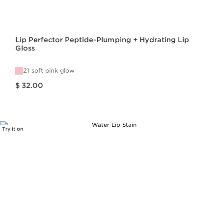
Lip Perfector Peptide-Plumping + Hydrating Lip
Gloss
21 soft pink glow
Price is now $ 32.00
$ 32.00
Try it on