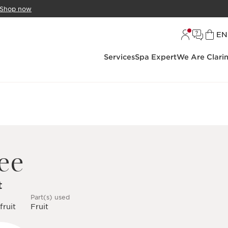
Shop now
L
EN
Services
Spa Expert
We Are Clari
ee
t
Part(s) used
fruit
Fruit