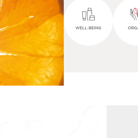
WELL-BEING
ORG