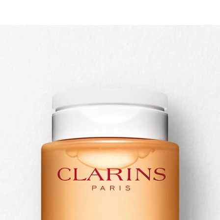
Quick view