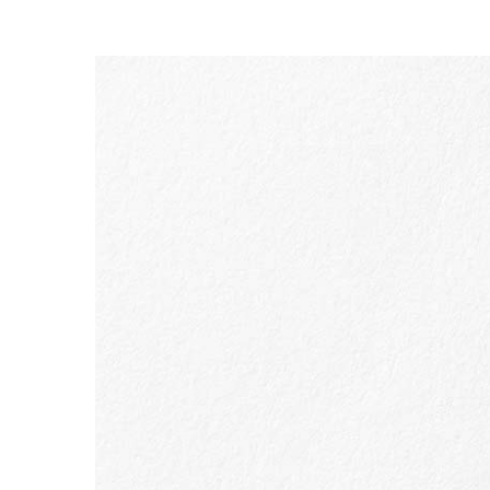
SKIP TO CONTENT