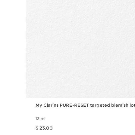
My Clarins PURE-RESET targeted blemish lo
13 ml
Price is now $ 23.00
$ 23.00