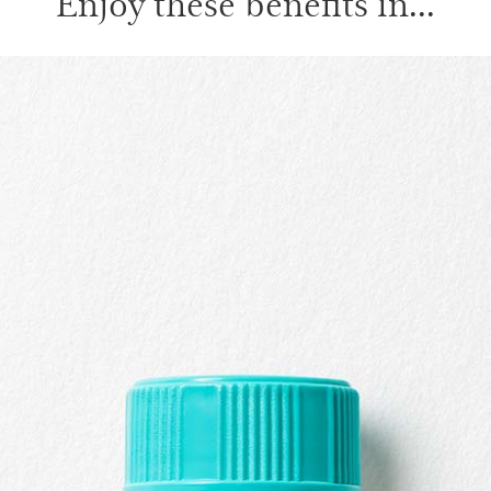
Enjoy these benefits in...