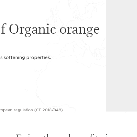
of Organic orange
ts softening properties.
uropean regulation (CE 2018/848)