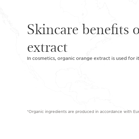
Skincare benefits 
extract
In cosmetics, organic orange extract is used for i
*Organic ingredients are produced in accordance with E