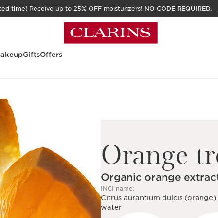
ited time!
Receive up to
25% OFF
moisturizers!
NO CODE REQUIRED.
akeup
Gifts
Offers
Orange tr
Organic orange extrac
INCI name:
Citrus aurantium dulcis (orange) 
water