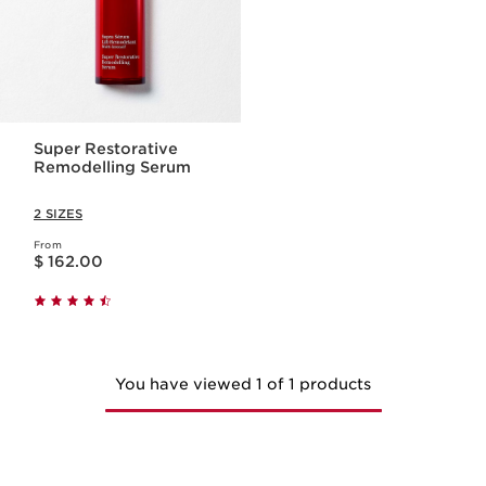
Super Restorative
Remodelling Serum
2 SIZES
From
Price is now $ 162.00
$ 162.00
You have viewed 1 of 1 products