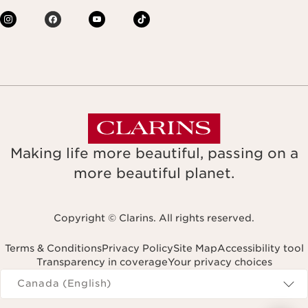
Making life more beautiful, passing on a
more beautiful planet.
Copyright © Clarins. All rights reserved.
Terms & Conditions
Privacy Policy
Site Map
Accessibility tool
Transparency in coverage
Your privacy choices
Navigates to
Canada (English)