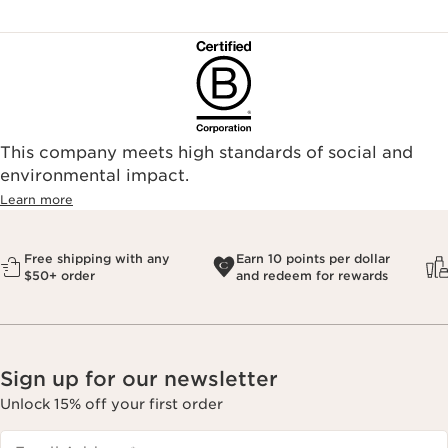
This company meets high standards of social and
environmental impact.​
Learn more
Free shipping with any
Earn 10 points per dollar
$50+ order
and redeem for rewards
Sign up for our newsletter
Unlock 15% off your first order