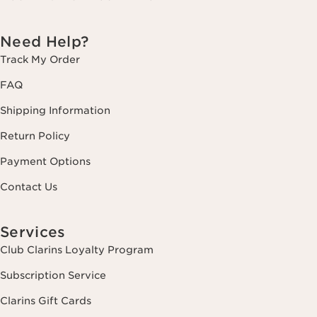
Need Help?
Track My Order
FAQ
Shipping Information
Return Policy
Payment Options
Contact Us
Services
Club Clarins Loyalty Program
Subscription Service
Clarins Gift Cards