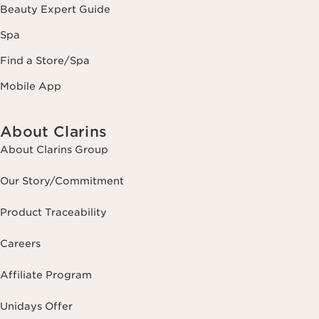
Beauty Expert Guide
Spa
Find a Store/Spa
Mobile App
About Clarins
About Clarins Group
Our Story/Commitment
Product Traceability
Careers
Affiliate Program
Unidays Offer