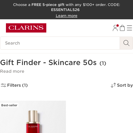
Choose a
FREE 5-piece gift
with any $100+ order. CODE:
ESSENTIALS26
SKIP TO CONTENT
Learn more
GO TO FOOTER
ACCESSIBILITY TOOL
Search Legend
Gift Finder - Skincare 50s
(1)
Read more
Filters (1)
Sort by
Best-seller