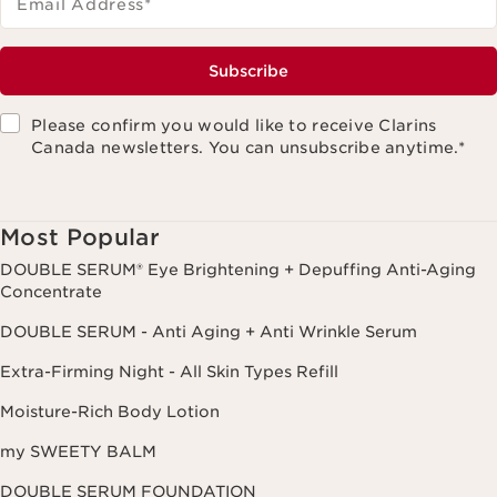
Email Address
*
Subscribe
Please confirm you would like to receive Clarins
Canada newsletters. You can unsubscribe anytime.
*
Most Popular
DOUBLE SERUM® Eye Brightening + Depuffing Anti-Aging
Concentrate
DOUBLE SERUM - Anti Aging + Anti Wrinkle Serum
Extra-Firming Night - All Skin Types Refill
Moisture-Rich Body Lotion
my SWEETY BALM
DOUBLE SERUM FOUNDATION