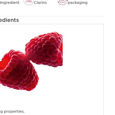
d by pollution.
Ingredient
Clarins
packaging
edients
ng properties.