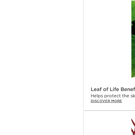
Leaf of Life Benef
Helps protect the s
DISCOVER MORE