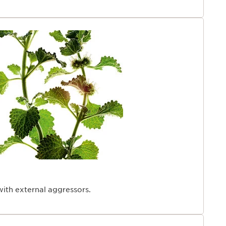
with external aggressors.