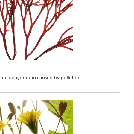
from dehydration caused by pollution.