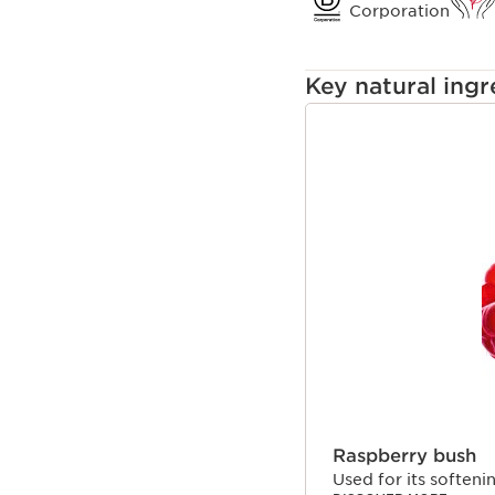
oxidative damage cause
Corporation
Key natural ingr
SKIP TO CONTENT
Raspberry bush
Used for its softeni