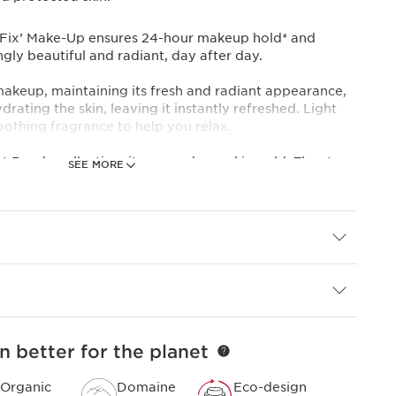
p, Fix’ Make-Up ensures 24-hour makeup hold* and
ngly beautiful and radiant, day after day.
 makeup, maintaining its fresh and radiant appearance,
rating the skin, leaving it instantly refreshed. Light
soothing fragrance to help you relax.
 Ready collection, it comes dressed in gold. The star
SEE MORE
ose extract improves the radiance of bare skin day after
e extract helps keep the skin supple and well
rganic raspberry water provides softening properties.
dients of natural origin and 97% skincare ingredients,
ed, soothed and refreshed all summer long.
en.
n better for the planet
 expertise
rins’ Anti-Pollution Complex helps protect skin from
Organic
Domaine
Eco-design