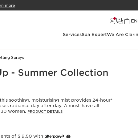
rn more
L
EN
Services
Spa Expert
We Are Clari
tting Sprays
Up - Summer Collection
 this soothing, moisturising mist provides 24-hour*
ses radiance day after day. A must-have all
y, 30 women.
PRODUCT DETAILS
ments of $ 9.50 with