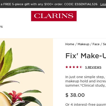
 a
FREE 5-piece gift
with any $100+ order. CODE:
ESSENTIALS26
Lea
rs
Home
Makeup
Face
Se
Fix' Make-
5 REVIEWS
In just one simple step,
makeup hold and increa
summer.*Clinical stud
Price is now $ 38.00
$ 38.00
Or 4 interest-free pay