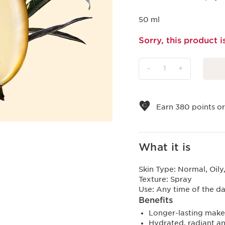
50 ml
Sorry, this product i
-
1
+
View bag
Earn
380
points or
What it is
Skin Type:
Normal, Oily
Texture:
Spray
Use:
Any time of the da
Benefits
Longer-lasting make
Hydrated, radiant an