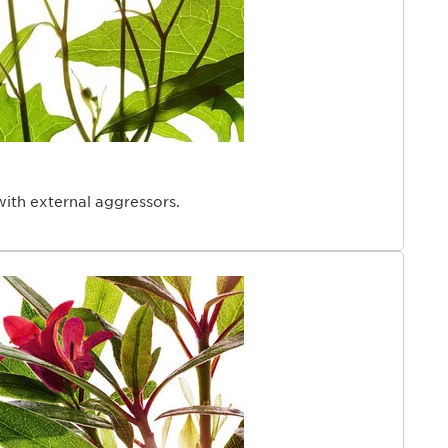
with external aggressors.