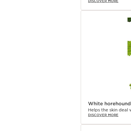
DISCOVER MORE
White horehound
Helps the skin deal 
DISCOVER MORE