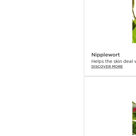
Nipplewort
Helps the skin deal 
DISCOVER MORE