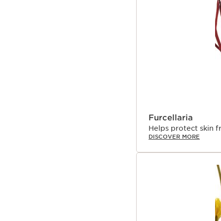
Furcellaria
Helps protect skin 
DISCOVER MORE