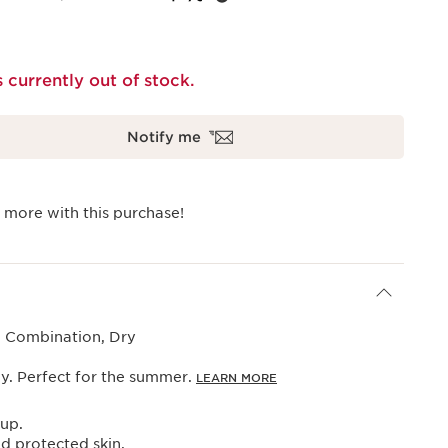
s currently out of stock.
Notify me
 more with this purchase!
, Combination, Dry
y. Perfect for the summer.
LEARN MORE
up.
d protected skin.