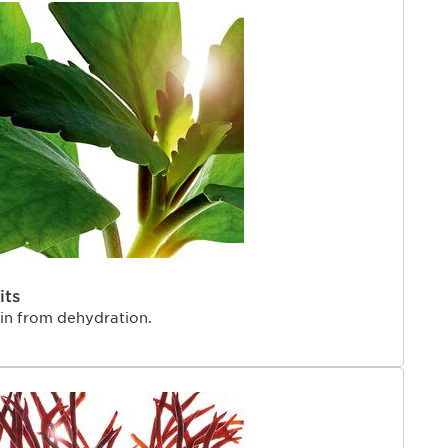
its
kin from dehydration.