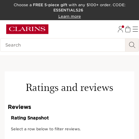
Choose a
FREE 5-piece gift
with any $100+ order. CODE:
ESSENTIALS26
SKIP TO CONTENT
Learn more
GO TO FOOTER
ACCESSIBILITY TOOL
Search Legend
Ratings and reviews