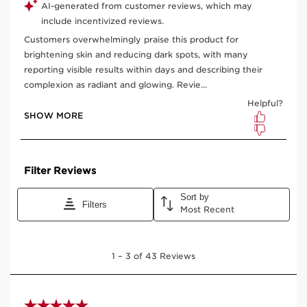
One-time purchase
$ 47.00
Subscription
$ 42.30
Save $ 4.70
10% off + free shipping + 3 samples
100 Club Clarins points for subscribing
Edit, pause, skip or cancel any time
Select subscription period
Ships every 3 months (recommended)
View bag
What it is