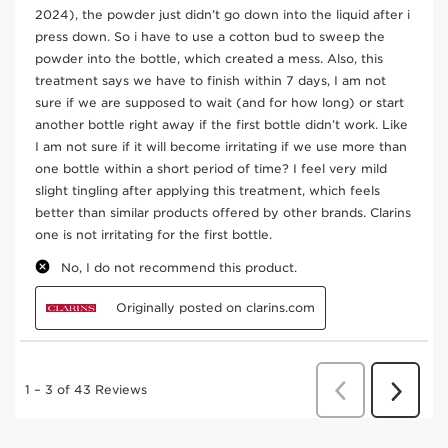
Vitamin C. Shake vigorously for 10 seconds. Add a few
drops in your hands and warm. Gently smooth over the
face.
Frequently bought together