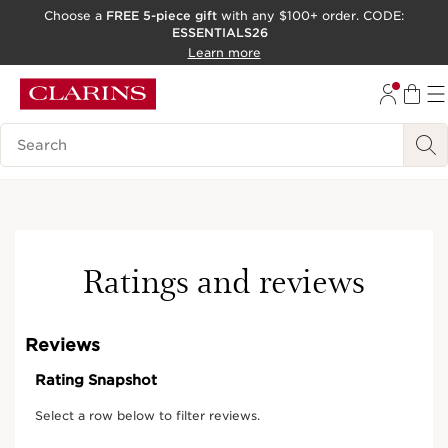
Choose a
FREE 5-piece gift
with any $100+ order. CODE:
ESSENTIALS26
SKIP TO CONTENT
Learn more
GO TO FOOTER
ACCESSIBILITY TOOL
Search Legend
Ratings and reviews