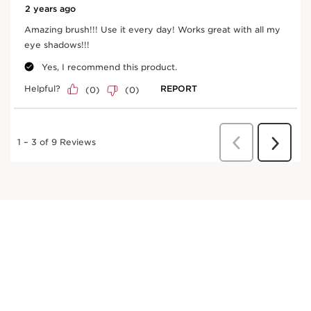
Frequently bought together
SKIP TO CONTENT