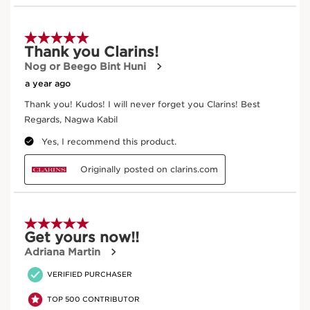
Exclusive Application Methods
Dip brush into loose powder or swirl over compact.
Tap off excess product.
Sweep across the lid to apply all-over color.
Sweep into the crease to contour the eye.
Blend pigments using soft back-and-forth motions.
Clean the brush using a mild cleanser once a week.