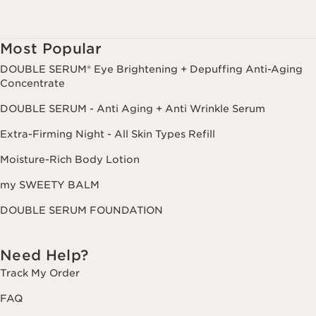
Most Popular
DOUBLE SERUM® Eye Brightening + Depuffing Anti-Aging
Concentrate
DOUBLE SERUM - Anti Aging + Anti Wrinkle Serum
Extra-Firming Night - All Skin Types Refill
Moisture-Rich Body Lotion
my SWEETY BALM
DOUBLE SERUM FOUNDATION
Need Help?
Track My Order
FAQ