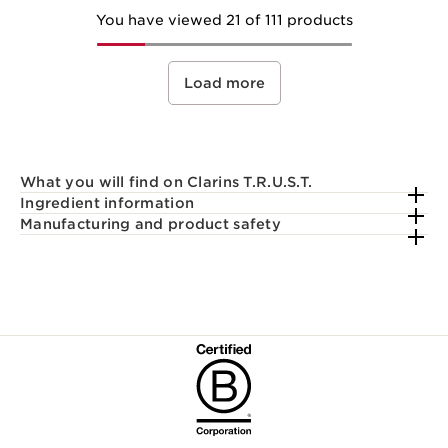
You have viewed 21 of 111 products
Load more
What you will find on Clarins T.R.U.S.T.
Ingredient information
Manufacturing and product safety