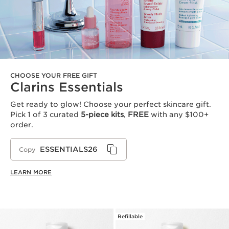
CHOOSE YOUR FREE GIFT
Clarins Essentials
Get ready to glow! Choose your perfect skincare gift.
Pick 1 of 3 curated
5-piece kits
,
FREE
with any $100+
order.
ESSENTIALS26
Copy
LEARN MORE
Refillable