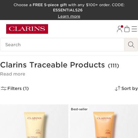
Choose a
FREE 5-piece gift
with any $100+ order. CODE:
ESSENTIALS26
SKIP TO CONTENT
Learn more
GO TO FOOTER
ACCESSIBILITY TOOL
Search Legend
Clarins Traceable Products
(111)
Read more
Filters (1)
Sort by
Best-seller