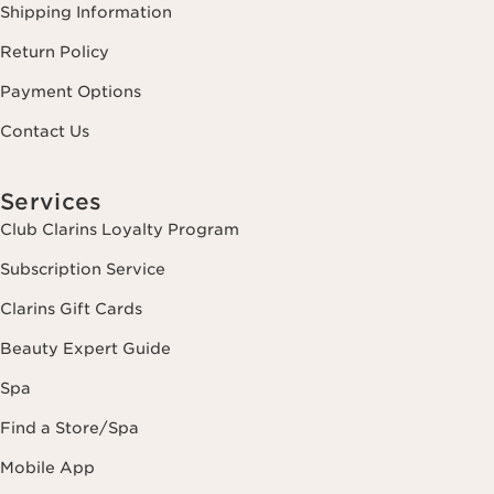
Shipping Information
Return Policy
Payment Options
Contact Us
Services
Club Clarins Loyalty Program
Subscription Service
Clarins Gift Cards
Beauty Expert Guide
Spa
Find a Store/Spa
Mobile App