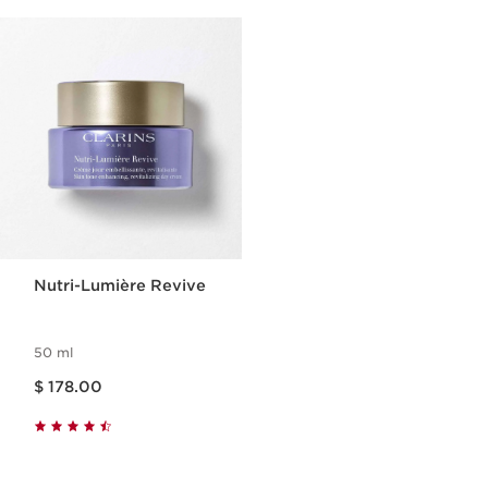
Nutri-Lumière Revive
50 ml
Price is now $ 178.00
$ 178.00