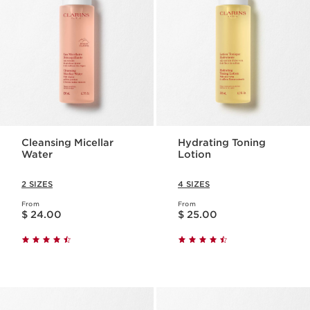
Cleansing Micellar
Hydrating Toning
Water
Lotion
2 SIZES
4 SIZES
From
From
Price is now $ 24.00
Price is now $ 25.00
$ 24.00
$ 25.00