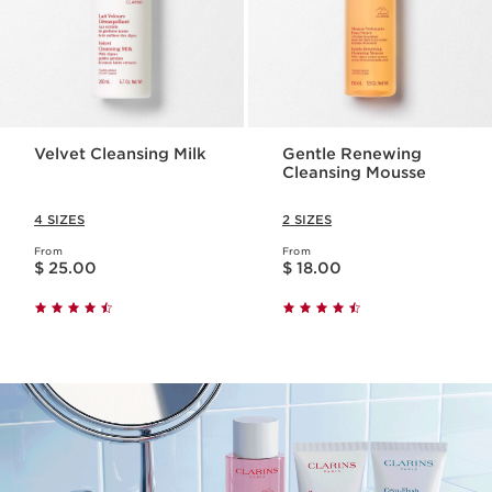
Velvet Cleansing Milk
Gentle Renewing
Cleansing Mousse
4 SIZES
2 SIZES
From
From
Price is now $ 25.00
Price is now $ 18.00
$ 25.00
$ 18.00