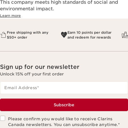
This company meets high standards of social and
environmental impact.​
Learn more
Free shipping with any
Earn 10 points per dollar
$50+ order
and redeem for rewards
Sign up for our newsletter
Unlock 15% off your first order
Email Address
*
Subscribe
Please confirm you would like to receive Clarins
Canada newsletters. You can unsubscribe anytime.
*