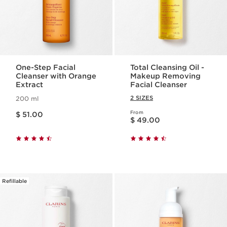
One-Step Facial
Total Cleansing Oil -
Cleanser with Orange
Makeup Removing
Extract
Facial Cleanser
2 SIZES
200 ml
Price is now $ 51.00
From
$ 51.00
Price is now $ 49.00
$ 49.00
Refillable