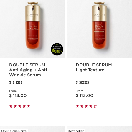
DOUBLE SERUM -
DOUBLE SERUM
Anti Aging + Anti
Light Texture
Wrinkle Serum
3 SIZES
3 SIZES
From
From
Price is now $ 113.00
Price is now $ 113.00
$ 113.00
$ 113.00
Online exclusive
Best-seller