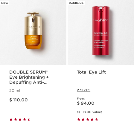
New
Refillable
DOUBLE SERUM®
Total Eye Lift
Eye Brightening +
Depuffing Anti-
Aging Concentrate
2 SIZES
20 ml
Price is now $ 110.00
From
$ 110.00
Price is now $ 94.00
$ 94.00
($ 118.00 value)