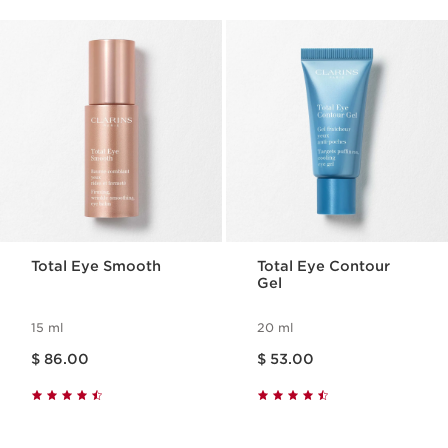
Total Eye Smooth
Total Eye Contour
Gel
15 ml
20 ml
Price is now $ 86.00
Price is now $ 53.00
$ 86.00
$ 53.00