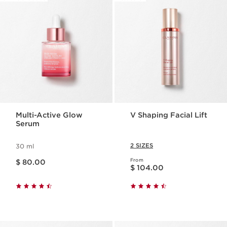
Multi-Active Glow
V Shaping Facial Lift
Serum
2 SIZES
30 ml
Price is now $ 80.00
From
$ 80.00
Price is now $ 104.00
$ 104.00