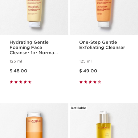
Hydrating Gentle
One-Step Gentle
Foaming Face
Exfoliating Cleanser
Cleanser for Normal
to Dry Skin
125 ml
125 ml
Price is now $ 48.00
Price is now $ 49.00
$ 48.00
$ 49.00
Refillable