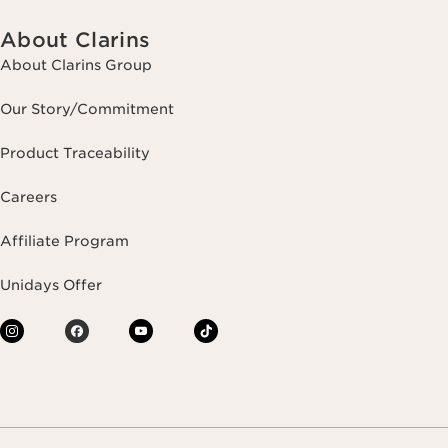
About Clarins
About Clarins Group
Our Story/Commitment
Product Traceability
Careers
Affiliate Program
Unidays Offer