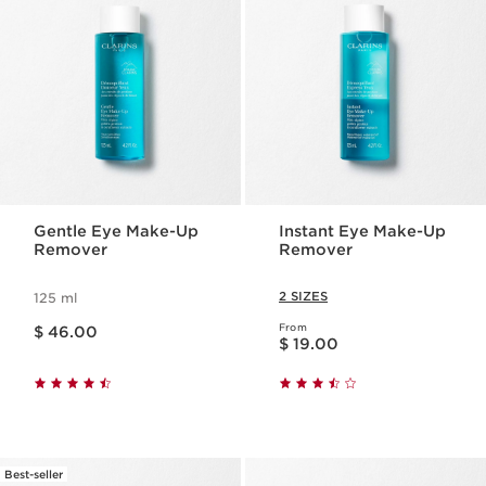
Gentle Eye Make-Up
Instant Eye Make-Up
Remover
Remover
2 SIZES
125 ml
Price is now $ 46.00
From
$ 46.00
Price is now $ 19.00
$ 19.00
Best-seller