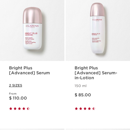
Bright Plus
Bright Plus
[Advanced] Serum
[Advanced] Serum-
in-Lotion
2 SIZES
150 ml
Price is now $ 85.00
From
Price is now $ 110.00
$ 85.00
$ 110.00